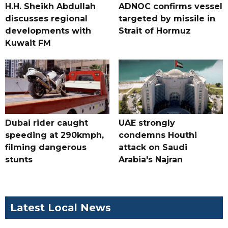
H.H. Sheikh Abdullah
ADNOC confirms vessel
discusses regional
targeted by missile in
developments with
Strait of Hormuz
Kuwait FM
Dubai rider caught
UAE strongly
speeding at 290kmph,
condemns Houthi
filming dangerous
attack on Saudi
stunts
Arabia's Najran
Latest Local News