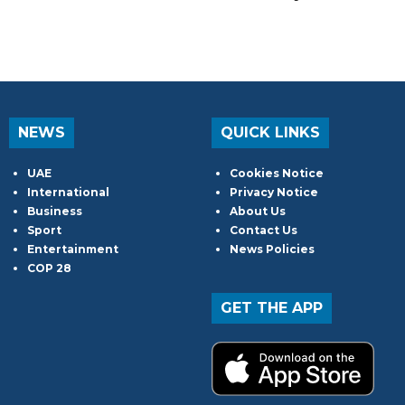
NEWS
QUICK LINKS
UAE
Cookies Notice
International
Privacy Notice
Business
About Us
Sport
Contact Us
Entertainment
News Policies
COP 28
GET THE APP