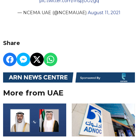
pic.twitter.com/IhspjUOzgq
— NCEMA UAE (@NCEMAUAE)
August 11, 2021
Share
More from UAE