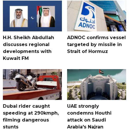
H.H. Sheikh Abdullah
ADNOC confirms vessel
discusses regional
targeted by missile in
developments with
Strait of Hormuz
Kuwait FM
Dubai rider caught
UAE strongly
speeding at 290kmph,
condemns Houthi
filming dangerous
attack on Saudi
stunts
Arabia's Najran