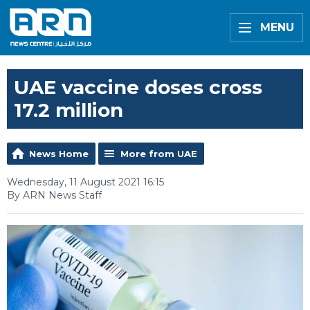
MENU
UAE vaccine doses cross
17.2 million
News Home
More from UAE
Wednesday, 11 August 2021 16:15
By ARN News Staff