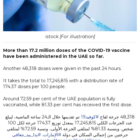
istock [For illustration]
More than 17.2 million doses of the COVID-19 vaccine
have been administered in the UAE so far.
Another 48,318 doses were given in the past 24 hours.
It takes the total to 17,245,815 with a distribution rate of
174.37 doses per 100 people.
Around 72.59 per cent of the UAE population is fully
vaccinated, while 81.33 per cent has received the first dose.
تم تقديمها خلال الـ24 ساعة الماضية، ليبلغ
#كوفيد19
48,318 جرعة لقاح
عدد الجرعات الكلي 17,245,815 بمعدل توزيع 174.37 جرعة لكل 100
شخص. وبنسبة 81.33% لمتلقي الجرعة الأولى، ونسبة 72.59% لمتلقي
#يدا_بيد_نتعافى
.
#الإمارات
جرعتين من إجمالي السكان في دولة