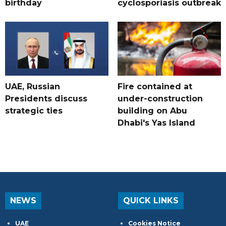
birthday
cyclosporiasis outbreak
UAE, Russian
Fire contained at
Presidents discuss
under-construction
strategic ties
building on Abu
Dhabi's Yas Island
NEWS
QUICK LINKS
UAE
Cookies Notice