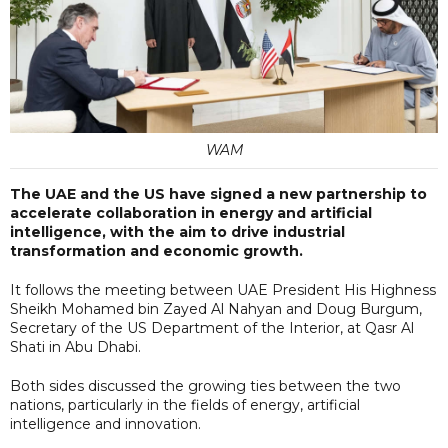
WAM
The UAE and the US have signed a new partnership to
accelerate collaboration in energy and artificial
intelligence, with the aim to drive industrial
transformation and economic growth.
It follows the meeting between UAE President His Highness
Sheikh Mohamed bin Zayed Al Nahyan and Doug Burgum,
Secretary of the US Department of the Interior, at Qasr Al
Shati in Abu Dhabi.
Both sides discussed the growing ties between the two
nations, particularly in the fields of energy, artificial
intelligence and innovation.