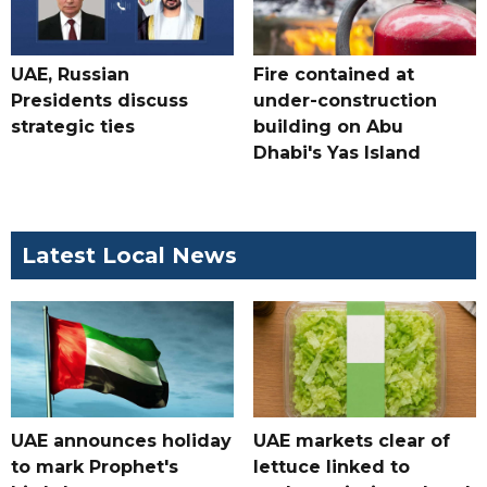
UAE, Russian
Fire contained at
Presidents discuss
under-construction
strategic ties
building on Abu
Dhabi's Yas Island
Latest Local News
UAE announces holiday
UAE markets clear of
to mark Prophet's
lettuce linked to