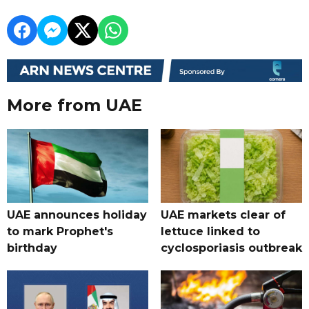
More from UAE
UAE announces holiday
UAE markets clear of
to mark Prophet's
lettuce linked to
birthday
cyclosporiasis outbreak