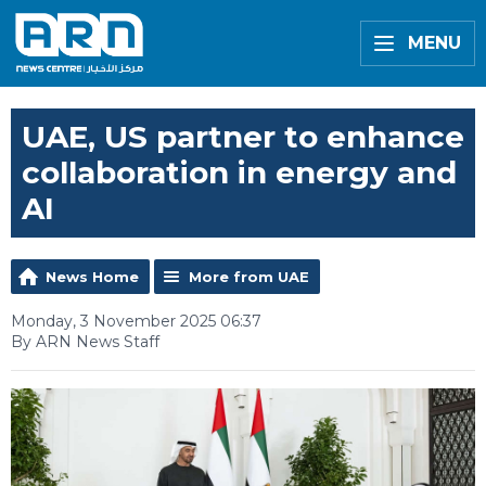
MENU
UAE, US partner to enhance
collaboration in energy and
AI
News Home
More from UAE
Monday, 3 November 2025 06:37
By ARN News Staff