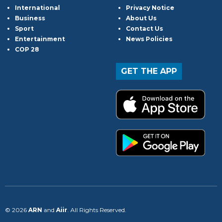
International
Privacy Notice
Business
About Us
Sport
Contact Us
Entertainment
News Policies
COP 28
GET THE APP
© 2026
ARN
and
Aiir
. All Rights Reserved.