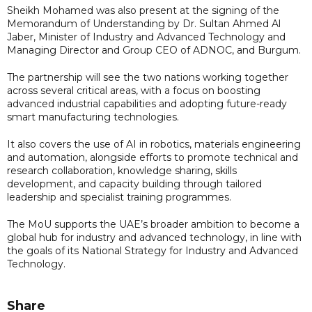
Sheikh Mohamed was also present at the signing of the
Memorandum of Understanding by Dr. Sultan Ahmed Al
Jaber, Minister of Industry and Advanced Technology and
Managing Director and Group CEO of ADNOC, and Burgum.
The partnership will see the two nations working together
across several critical areas, with a focus on boosting
advanced industrial capabilities and adopting future-ready
smart manufacturing technologies.
It also covers the use of AI in robotics, materials engineering
and automation, alongside efforts to promote technical and
research collaboration, knowledge sharing, skills
development, and capacity building through tailored
leadership and specialist training programmes.
The MoU supports the UAE’s broader ambition to become a
global hub for industry and advanced technology, in line with
the goals of its National Strategy for Industry and Advanced
Technology.
Share