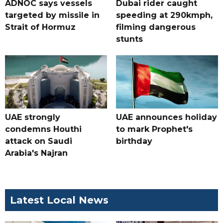
ADNOC says vessels
Dubai rider caught
targeted by missile in
speeding at 290kmph,
Strait of Hormuz
filming dangerous
stunts
UAE strongly
UAE announces holiday
condemns Houthi
to mark Prophet's
attack on Saudi
birthday
Arabia's Najran
Latest Local News