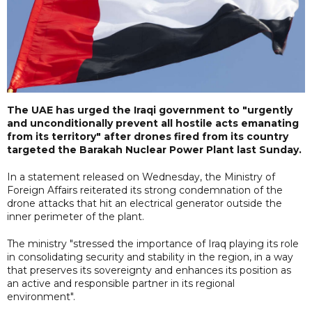
The UAE has urged the Iraqi government to "urgently
and unconditionally prevent all hostile acts emanating
from its territory" after drones fired from its country
targeted the Barakah Nuclear Power Plant last Sunday.
In a statement released on Wednesday, the Ministry of
Foreign Affairs reiterated its strong condemnation of the
drone attacks that hit an electrical generator outside the
inner perimeter of the plant.
The ministry "stressed the importance of Iraq playing its role
in consolidating security and stability in the region, in a way
that preserves its sovereignty and enhances its position as
an active and responsible partner in its regional
environment".