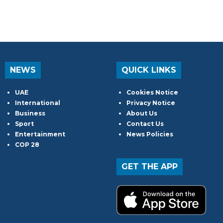
NEWS
QUICK LINKS
UAE
Cookies Notice
International
Privacy Notice
Business
About Us
Sport
Contact Us
Entertainment
News Policies
COP 28
GET THE APP