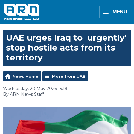
MENU
UAE urges Iraq to 'urgently'
stop hostile acts from its
territory
News Home
More from UAE
Wednesday, 20 May 2026 15:19
By ARN News Staff