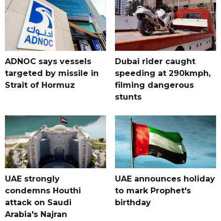
ADNOC says vessels
Dubai rider caught
targeted by missile in
speeding at 290kmph,
Strait of Hormuz
filming dangerous
stunts
UAE strongly
UAE announces holiday
condemns Houthi
to mark Prophet's
attack on Saudi
birthday
Arabia's Najran