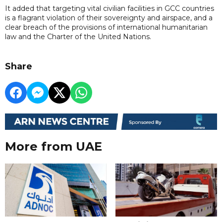
It added that targeting vital civilian facilities in GCC countries
is a flagrant violation of their sovereignty and airspace, and a
clear breach of the provisions of international humanitarian
law and the Charter of the United Nations.
Share
More from UAE