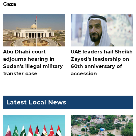
Gaza
Abu Dhabi court
UAE leaders hail Sheikh
adjourns hearing in
Zayed's leadership on
Sudan’s illegal military
60th anniversary of
transfer case
accession
Latest Local News