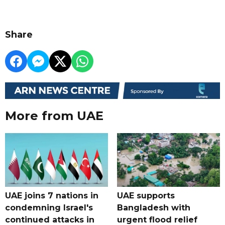
Share
More from UAE
UAE joins 7 nations in
UAE supports
condemning Israel's
Bangladesh with
continued attacks in
urgent flood relief