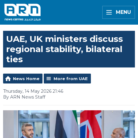
MENU
UAE, UK ministers discuss
regional stability, bilateral
ties
News Home
More from UAE
Thursday, 14 May 2026 21:46
By ARN News Staff