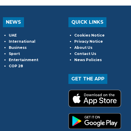
NEWS
QUICK LINKS
UAE
Cookies Notice
International
Privacy Notice
Business
About Us
Sport
Contact Us
Entertainment
News Policies
COP 28
GET THE APP