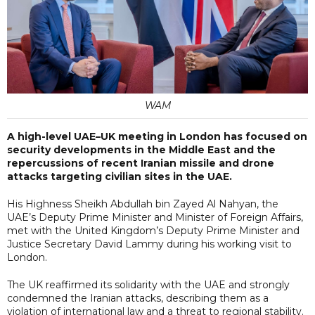
WAM
A high-level UAE–UK meeting in London has focused on
security developments in the Middle East and the
repercussions of recent Iranian missile and drone
attacks targeting civilian sites in the UAE.
His Highness Sheikh Abdullah bin Zayed Al Nahyan, the
UAE’s Deputy Prime Minister and Minister of Foreign Affairs,
met with the United Kingdom’s Deputy Prime Minister and
Justice Secretary David Lammy during his working visit to
London.
The UK reaffirmed its solidarity with the UAE and strongly
condemned the Iranian attacks, describing them as a
violation of international law and a threat to regional stability.