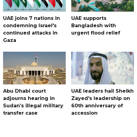
UAE joins 7 nations in
UAE supports
condemning Israel's
Bangladesh with
continued attacks in
urgent flood relief
Gaza
Abu Dhabi court
UAE leaders hail Sheikh
adjourns hearing in
Zayed's leadership on
Sudan’s illegal military
60th anniversary of
transfer case
accession