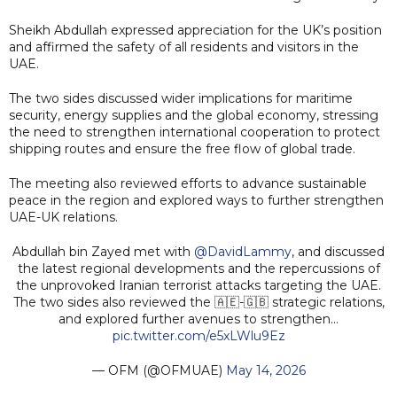
Sheikh Abdullah expressed appreciation for the UK’s position
and affirmed the safety of all residents and visitors in the
UAE.
The two sides discussed wider implications for maritime
security, energy supplies and the global economy, stressing
the need to strengthen international cooperation to protect
shipping routes and ensure the free flow of global trade.
The meeting also reviewed efforts to advance sustainable
peace in the region and explored ways to further strengthen
UAE-UK relations.
Abdullah bin Zayed met with
@DavidLammy
, and discussed
the latest regional developments and the repercussions of
the unprovoked Iranian terrorist attacks targeting the UAE.
The two sides also reviewed the 🇦🇪-🇬🇧 strategic relations,
and explored further avenues to strengthen…
pic.twitter.com/e5xLWlu9Ez
— OFM (@OFMUAE)
May 14, 2026