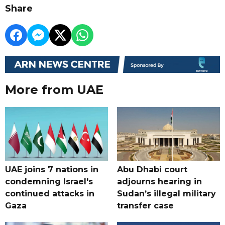
Share
More from UAE
UAE joins 7 nations in
Abu Dhabi court
condemning Israel's
adjourns hearing in
continued attacks in
Sudan’s illegal military
Gaza
transfer case