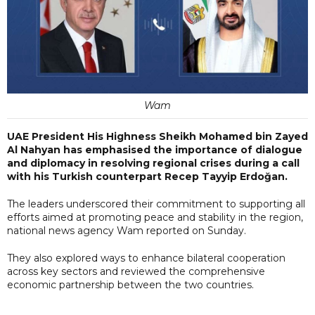
Wam
UAE President His Highness Sheikh Mohamed bin Zayed
Al Nahyan has emphasised the importance of dialogue
and diplomacy in resolving regional crises during a call
with his Turkish counterpart Recep Tayyip Erdoğan.
The leaders underscored their commitment to supporting all
efforts aimed at promoting peace and stability in the region,
national news agency Wam reported on Sunday.
They also explored ways to enhance bilateral cooperation
across key sectors and reviewed the comprehensive
economic partnership between the two countries.