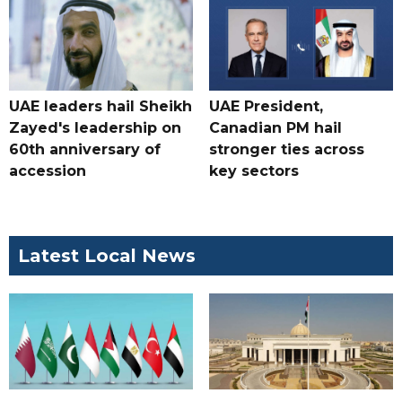
UAE leaders hail Sheikh
UAE President,
Zayed's leadership on
Canadian PM hail
60th anniversary of
stronger ties across
accession
key sectors
Latest Local News