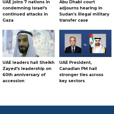
UAE joins 7 nations in
Abu Dhabi court
condemning Israel's
adjourns hearing in
continued attacks in
Sudan’s illegal military
Gaza
transfer case
UAE leaders hail Sheikh
UAE President,
Zayed's leadership on
Canadian PM hail
60th anniversary of
stronger ties across
accession
key sectors