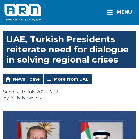
MENU
UAE, Turkish Presidents
reiterate need for dialogue
in solving regional crises
News Home
More from UAE
Sunday, 13 July 2025 17:12
By ARN News Staff