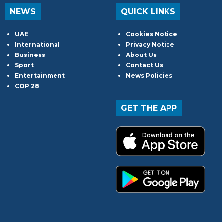
NEWS
QUICK LINKS
UAE
Cookies Notice
International
Privacy Notice
Business
About Us
Sport
Contact Us
Entertainment
News Policies
COP 28
GET THE APP