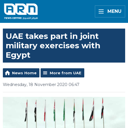
MENU
UAE takes part in joint
military exercises with
Egypt
News Home
More from UAE
Wednesday, 18 November 2020 06:47