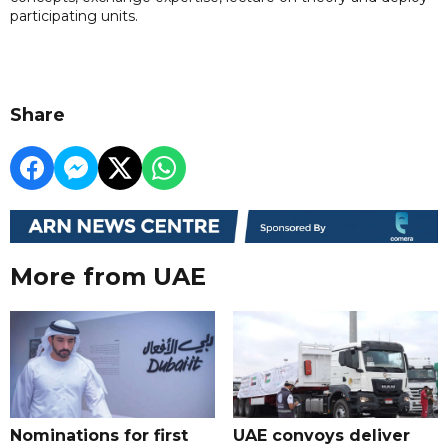
participating units.
Share
More from UAE
Nominations for first
UAE convoys deliver