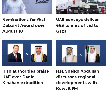
Nominations for first
UAE convoys deliver
Dubai-it Award open
663 tonnes of aid to
August 10
Gaza
Irish authorities praise
H.H. Sheikh Abdullah
UAE over Daniel
discusses regional
Kinahan extradition
developments with
Kuwait FM