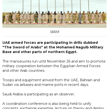
WAM
UAE armed forces are participating in drills dubbed
"The Sword of Arabs" at the Mohamed Naguib Military
Base and other parts of northern Egypt.
The manoeuvres run until November 26 and aim to promote
military cooperation between the Egyptian Armed Forces
and other Arab countries.
Troops and equipment arrived from the UAE, Bahrain and
Sudan via airbases and marine ports in recent days.
Saudi Arabia is participating as an observer.
A coordination conference is also being held to unify
concepts, exchange expertise, lecture on theory and deploy