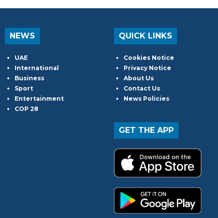
NEWS
QUICK LINKS
UAE
Cookies Notice
International
Privacy Notice
Business
About Us
Sport
Contact Us
Entertainment
News Policies
COP 28
GET THE APP