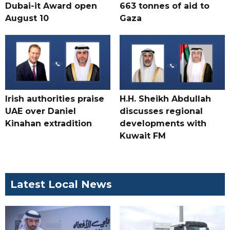
Dubai-it Award open
663 tonnes of aid to
August 10
Gaza
Irish authorities praise
H.H. Sheikh Abdullah
UAE over Daniel
discusses regional
Kinahan extradition
developments with
Kuwait FM
Latest Local News