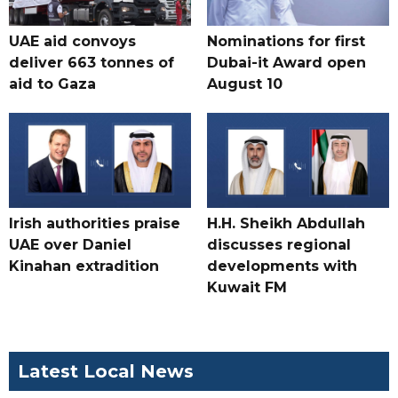
UAE aid convoys
Nominations for first
deliver 663 tonnes of
Dubai-it Award open
aid to Gaza
August 10
Irish authorities praise
H.H. Sheikh Abdullah
UAE over Daniel
discusses regional
Kinahan extradition
developments with
Kuwait FM
Latest Local News