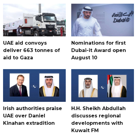
UAE aid convoys
Nominations for first
deliver 663 tonnes of
Dubai-it Award open
aid to Gaza
August 10
Irish authorities praise
H.H. Sheikh Abdullah
UAE over Daniel
discusses regional
Kinahan extradition
developments with
Kuwait FM