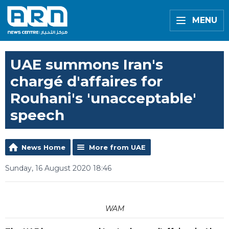
MENU
UAE summons Iran's
chargé d'affaires for
Rouhani's 'unacceptable'
speech
News Home
More from UAE
Sunday, 16 August 2020 18:46
WAM