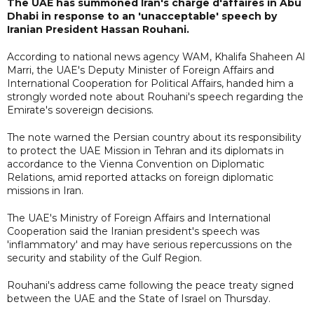
The UAE has summoned Iran's charge d'affaires in Abu
Dhabi in response to an 'unacceptable' speech by
Iranian President Hassan Rouhani.
According to national news agency WAM, Khalifa Shaheen Al
Marri, the UAE's Deputy Minister of Foreign Affairs and
International Cooperation for Political Affairs, handed him a
strongly worded note about Rouhani's speech regarding the
Emirate's sovereign decisions.
The note warned the Persian country about its responsibility
to protect the UAE Mission in Tehran and its diplomats in
accordance to the Vienna Convention on Diplomatic
Relations, amid reported attacks on foreign diplomatic
missions in Iran.
The UAE's Ministry of Foreign Affairs and International
Cooperation said the Iranian president's speech was
'inflammatory' and may have serious repercussions on the
security and stability of the Gulf Region.
Rouhani's address came following the peace treaty signed
between the UAE and the State of Israel on Thursday.