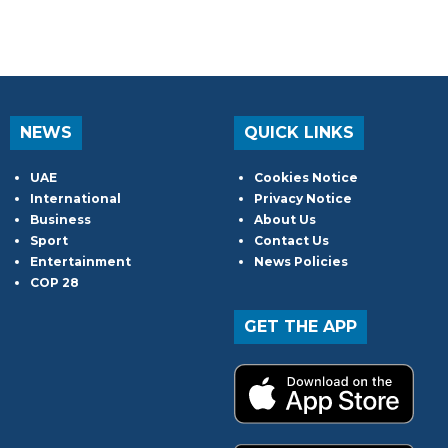
NEWS
QUICK LINKS
UAE
Cookies Notice
International
Privacy Notice
Business
About Us
Sport
Contact Us
Entertainment
News Policies
COP 28
GET THE APP