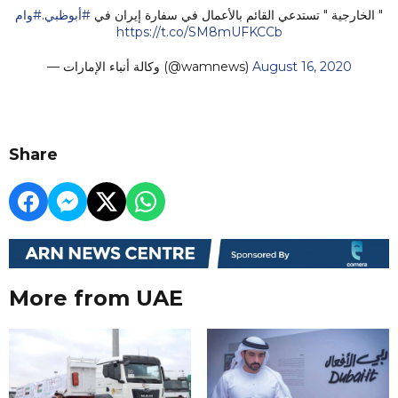
#وام
.
#أبوظبي
" الخارجية " تستدعي القائم بالأعمال في سفارة إيران في
https://t.co/SM8mUFKCCb
— وكالة أنباء الإمارات (@wamnews)
August 16, 2020
Share
More from UAE