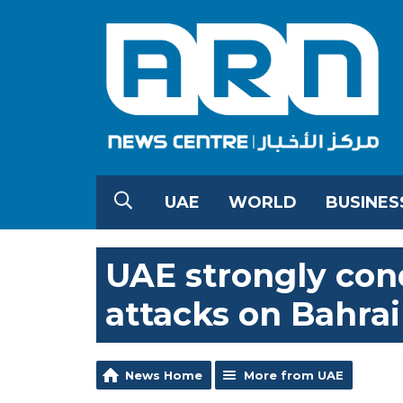
UAE
WORLD
BUSINES
UAE strongly co
attacks on Bahrai
News Home
More from UAE