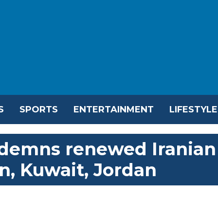
S
SPORTS
ENTERTAINMENT
LIFESTYLE
ndemns renewed Iranian
n, Kuwait, Jordan