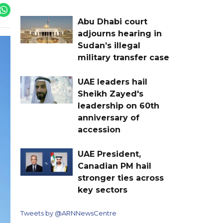
Abu Dhabi court
adjourns hearing in
Sudan’s illegal
military transfer case
UAE leaders hail
Sheikh Zayed's
leadership on 60th
anniversary of
accession
UAE President,
Canadian PM hail
stronger ties across
key sectors
Tweets by @ARNNewsCentre