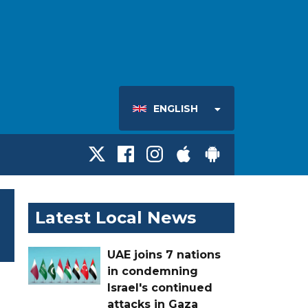
ENGLISH
Latest Local News
UAE joins 7 nations
in condemning
Israel's continued
attacks in Gaza