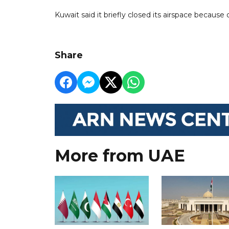
Kuwait said it briefly closed its airspace because o
Share
More from UAE