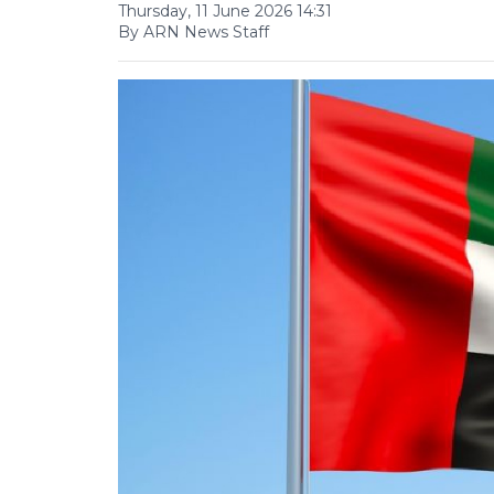
Thursday, 11 June 2026 14:31
By ARN News Staff