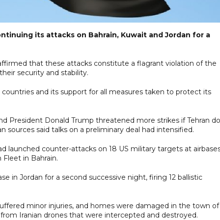
tinuing its attacks on Bahrain, Kuwait and Jordan for a
affirmed that these attacks constitute a flagrant violation of the
eir security and stability.
e countries and its support for all measures taken to protect its
 and President Donald Trump threatened more strikes if Tehran d
 sources said talks on a preliminary deal had intensified.
had launched counter-attacks on 18 US military targets at airbases
 Fleet in Bahrain.
base in Jordan for a second successive night, firing 12 ballistic
irl suffered minor injuries, and homes were damaged in the town of
 from Iranian drones that were intercepted and destroyed.