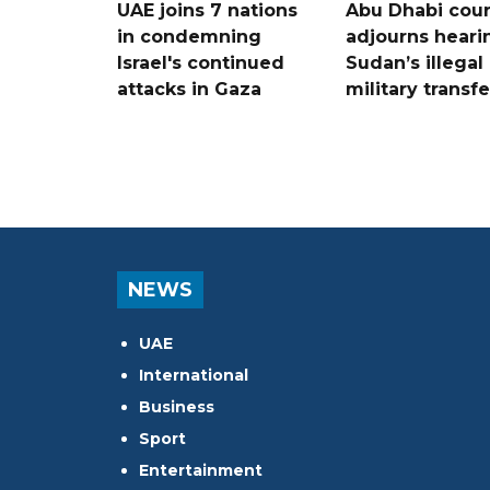
UAE joins 7 nations
Abu Dhabi cour
in condemning
adjourns heari
Israel's continued
Sudan’s illegal
attacks in Gaza
military transf
NEWS
UAE
International
Business
Sport
Entertainment