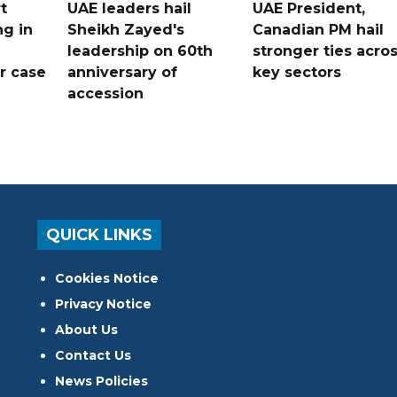
t
UAE leaders hail
UAE President,
ng in
Sheikh Zayed's
Canadian PM hail
leadership on 60th
stronger ties acro
er case
anniversary of
key sectors
accession
QUICK LINKS
Cookies Notice
Privacy Notice
About Us
Contact Us
News Policies