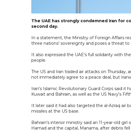
The UAE has strongly condemned Iran for con
second day.
In a statement, the Ministry of Foreign Affairs re
three nations' sovereignty and poses a threat to th
It also expressed the UAE's full solidarity with th
people.
The US and Iran traded air attacks on Thursday,
not immediately agree to a peace deal, but Iranian
Iran's Islamic Revolutionary Guard Corps said it 
Kuwait and Bahrain, as well as the US Navy's Fifth
It later said it had also targeted the al-Azraq air 
missiles at the US base.
Bahrain's interior ministry said an 11-year-old g
Hamad and the capital, Manama, after debris fell