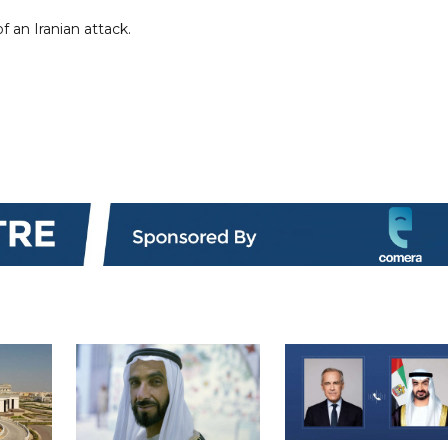
f an Iranian attack.