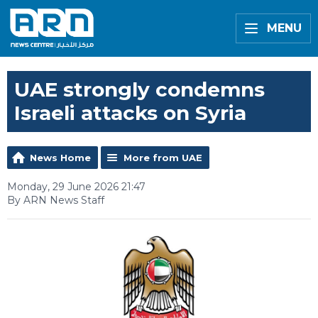
MENU
UAE strongly condemns
Israeli attacks on Syria
News Home
More from UAE
Monday, 29 June 2026 21:47
By ARN News Staff