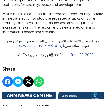
and its support for all efforts aimed at achieving their
aspirations for security, peace and development.
MoFA has also called on the international community to take
immediate action to stop the repeated attacks on Syrian
territory, and to halt the escalation and anything that would
increase tension in the region and threaten regional and
international peace and security.
الإمارات تدين الاعتداءات الإسرائيلية على القنيطرة ودرعا وتؤكد رفضها
pic.twitter.com/b6tABFo1Nj
لانتهاك سيادة سوريا
— MoFA وزارة الخارجية (@mofauae)
June 29, 2026
Share