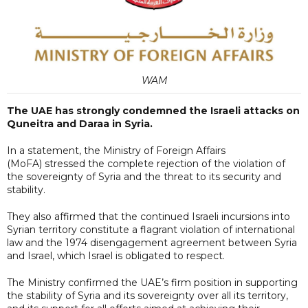
WAM
The UAE has strongly condemned the Israeli attacks on
Quneitra and Daraa in Syria.
In a statement, the Ministry of Foreign Affairs
(MoFA) stressed the complete rejection of the violation of
the sovereignty of Syria and the threat to its security and
stability.
They also affirmed that the continued Israeli incursions into
Syrian territory constitute a flagrant violation of international
law and the 1974 disengagement agreement between Syria
and Israel, which Israel is obligated to respect.
The Ministry confirmed the UAE’s firm position in supporting
the stability of Syria and its sovereignty over all its territory,