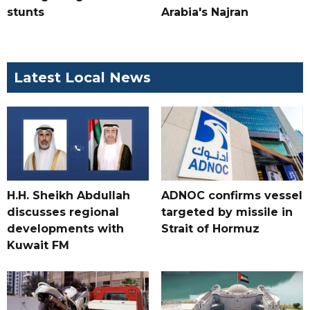
stunts
Arabia's Najran
Latest Local News
H.H. Sheikh Abdullah
ADNOC confirms vessel
discusses regional
targeted by missile in
developments with
Strait of Hormuz
Kuwait FM