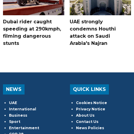
Dubai rider caught
UAE strongly
speeding at 290kmph,
condemns Houthi
filming dangerous
attack on Saudi
stunts
Arabia's Najran
NEWS
QUICK LINKS
UAE
Cookies Notice
International
Privacy Notice
Business
About Us
Sport
Contact Us
Entertainment
News Policies