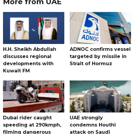
More from UAE
H.H. Sheikh Abdullah
ADNOC confirms vessel
discusses regional
targeted by missile in
developments with
Strait of Hormuz
Kuwait FM
Dubai rider caught
UAE strongly
speeding at 290kmph,
condemns Houthi
filming dangerous
attack on Saudi