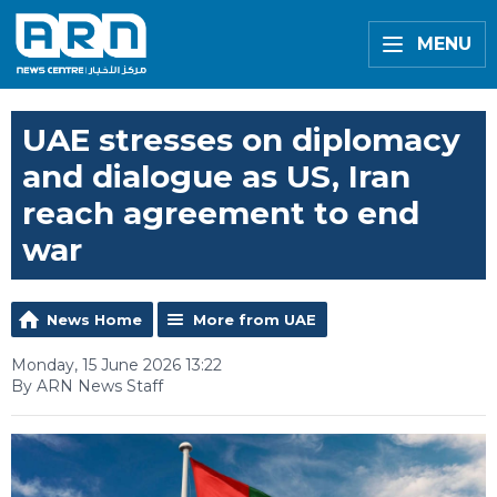
MENU
UAE stresses on diplomacy
and dialogue as US, Iran
reach agreement to end
war
News Home
More from UAE
Monday, 15 June 2026 13:22
By ARN News Staff