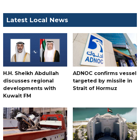
Latest Local News
H.H. Sheikh Abdullah
ADNOC confirms vessel
discusses regional
targeted by missile in
developments with
Strait of Hormuz
Kuwait FM