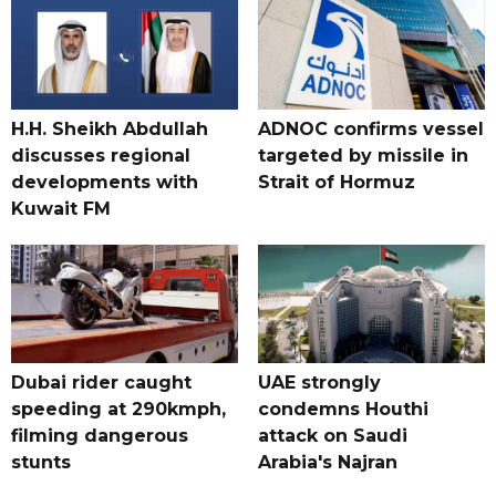
H.H. Sheikh Abdullah
ADNOC confirms vessel
discusses regional
targeted by missile in
developments with
Strait of Hormuz
Kuwait FM
Dubai rider caught
UAE strongly
speeding at 290kmph,
condemns Houthi
filming dangerous
attack on Saudi
stunts
Arabia's Najran