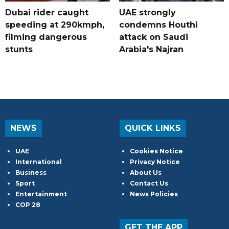
Dubai rider caught
UAE strongly
speeding at 290kmph,
condemns Houthi
filming dangerous
attack on Saudi
stunts
Arabia's Najran
NEWS
QUICK LINKS
UAE
Cookies Notice
International
Privacy Notice
Business
About Us
Sport
Contact Us
Entertainment
News Policies
COP 28
GET THE APP