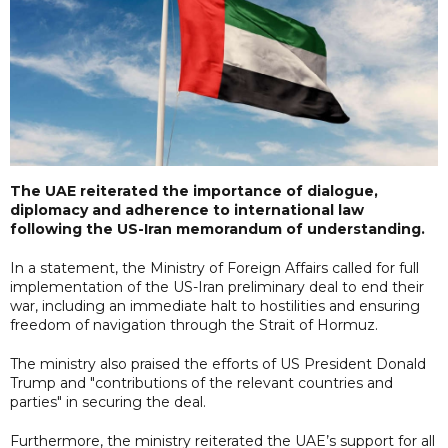
The UAE reiterated the importance of dialogue,
diplomacy and adherence to international law
following the US-Iran memorandum of understanding.
In a statement, the Ministry of Foreign Affairs called for full
implementation of the US-Iran preliminary deal to end their
war, including an immediate halt to hostilities and ensuring
freedom of navigation through the Strait of Hormuz.
The ministry also praised the efforts of US President Donald
Trump and "contributions of the relevant countries and
parties" in securing the deal.
Furthermore, the ministry reiterated the UAE’s support for all