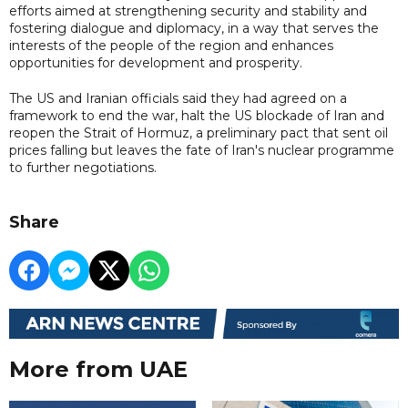
efforts aimed at strengthening security and stability and
fostering dialogue and diplomacy, in a way that serves the
interests of the people of the region and enhances
opportunities for development and prosperity.
The US and Iranian officials said they had agreed on a
framework to end the war, halt the US blockade of Iran and
reopen the Strait of Hormuz, a preliminary pact that sent oil
prices falling but leaves the fate of Iran's nuclear programme
to further negotiations.
Share
More from UAE