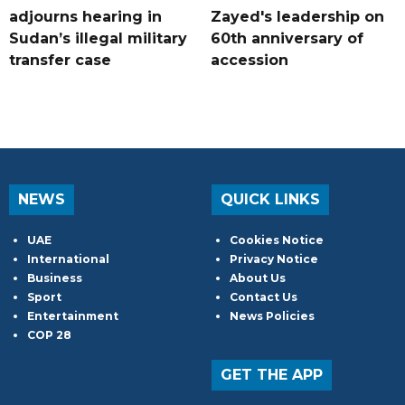
adjourns hearing in
Zayed's leadership on
Sudan’s illegal military
60th anniversary of
transfer case
accession
NEWS
QUICK LINKS
UAE
Cookies Notice
International
Privacy Notice
Business
About Us
Sport
Contact Us
Entertainment
News Policies
COP 28
GET THE APP