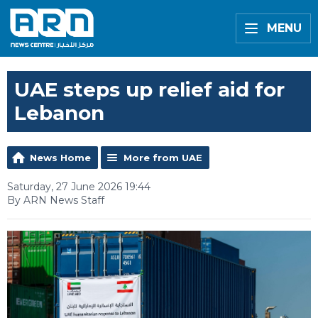
MENU
UAE steps up relief aid for
Lebanon
News Home
More from UAE
Saturday, 27 June 2026 19:44
By ARN News Staff