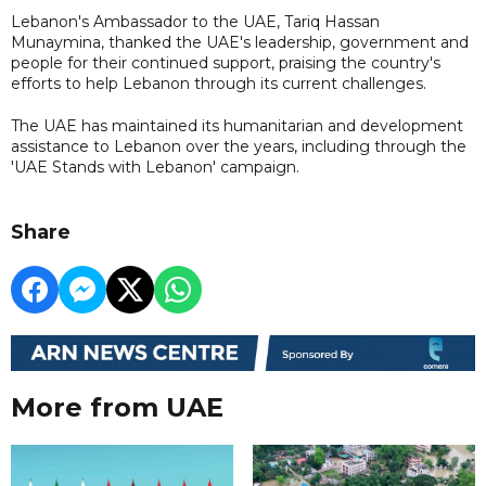
Lebanon's Ambassador to the UAE, Tariq Hassan
Munaymina, thanked the UAE's leadership, government and
people for their continued support, praising the country's
efforts to help Lebanon through its current challenges.
The UAE has maintained its humanitarian and development
assistance to Lebanon over the years, including through the
'UAE Stands with Lebanon' campaign.
Share
More from UAE