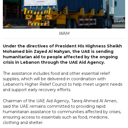
WAM
Under the directives of President His Highness Sheikh
Mohamed bin Zayed Al Nahyan, the UAE is sending
humanitarian aid to people affected by the ongoing
crisis in Lebanon through the UAE Aid Agency.
The assistance includes food and other essential relief
supplies, which will be delivered in coordination with
Lebanon's Higher Relief Council to help meet urgent needs
and support early recovery efforts.
Chairman of the UAE Aid Agency, Tareq Ahmed Al Ameri,
said the UAE remains committed to providing rapid
humanitarian assistance to communities affected by crises,
ensuring access to essentials such as food, medicine,
clothing and shelter.