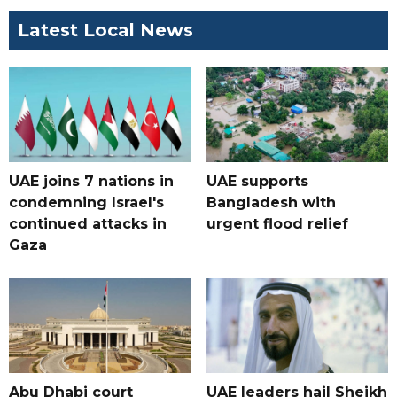
Latest Local News
UAE joins 7 nations in
UAE supports
condemning Israel's
Bangladesh with
continued attacks in
urgent flood relief
Gaza
Abu Dhabi court
UAE leaders hail Sheikh