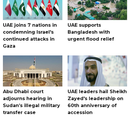
UAE joins 7 nations in
UAE supports
condemning Israel's
Bangladesh with
continued attacks in
urgent flood relief
Gaza
Abu Dhabi court
UAE leaders hail Sheikh
adjourns hearing in
Zayed's leadership on
Sudan’s illegal military
60th anniversary of
transfer case
accession