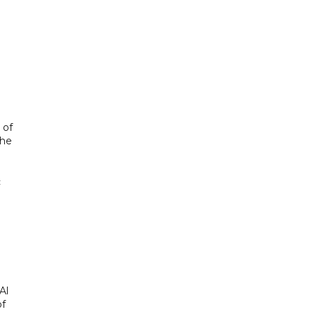
 of
the
c
Al
of