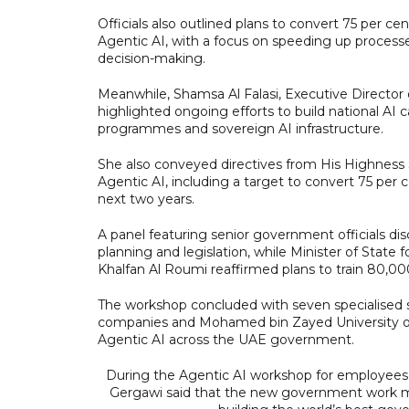
Officials also outlined plans to convert 75 per ce
Agentic AI, with a focus on speeding up process
decision-making.
Meanwhile, Shamsa Al Falasi, Executive Director
highlighted ongoing efforts to build national AI ca
programmes and sovereign AI infrastructure.
She also conveyed directives from His Highness
Agentic AI, including a target to convert 75 per 
next two years.
A panel featuring senior government officials disc
planning and legislation, while Minister of Sta
Khalfan Al Roumi reaffirmed plans to train 80,0
The workshop concluded with seven specialised s
companies and Mohamed bin Zayed University of Ar
Agentic AI across the UAE government.
During the Agentic AI workshop for employees f
Gergawi said that the new government work model