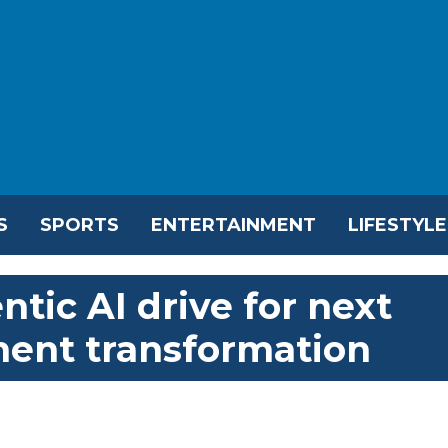
S
SPORTS
ENTERTAINMENT
LIFESTYLE
tic AI drive for next
ent transformation