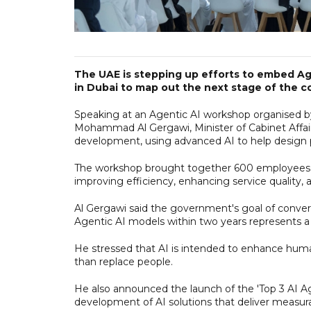
The UAE is stepping up efforts to embed Age
in Dubai to map out the next stage of the co
Speaking at an Agentic AI workshop organised by 
Mohammad Al Gergawi, Minister of Cabinet Affai
development, using advanced AI to help design pu
The workshop brought together 600 employees f
improving efficiency, enhancing service quality,
Al Gergawi said the government's goal of convert
Agentic AI models within two years represents a
He stressed that AI is intended to enhance human
than replace people.
He also announced the launch of the 'Top 3 AI Ag
development of AI solutions that deliver measu