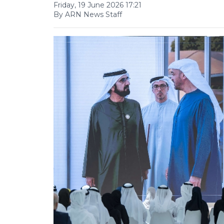
Friday, 19 June 2026 17:21
By ARN News Staff