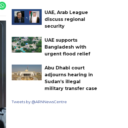
UAE, Arab League
discuss regional
security
UAE supports
Bangladesh with
urgent flood relief
Abu Dhabi court
adjourns hearing in
Sudan’s illegal
military transfer case
Tweets by @ARNNewsCentre