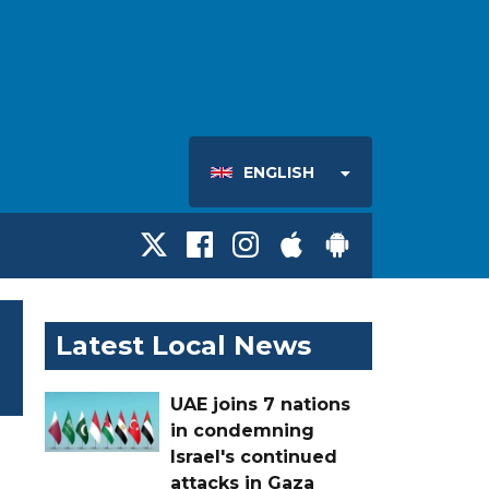
ENGLISH
Latest Local News
UAE joins 7 nations
in condemning
Israel's continued
attacks in Gaza