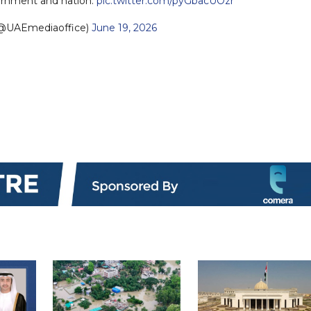
vernment and nation.
pic.twitter.com/pyGbacUOzr
UAEmediaoffice)
June 19, 2026