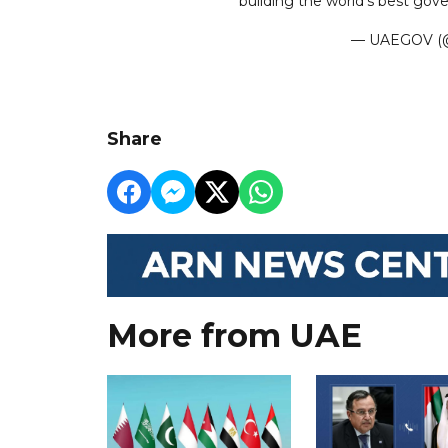
building the world’s best go
— UAEGOV (@
Share
More from UAE