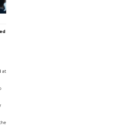
red
 at
o
r
the