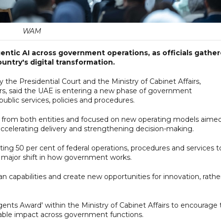
WAM
ntic AI across government operations, as officials gathe
untry's digital transformation.
the Presidential Court and the Ministry of Cabinet Affairs,
rs, said the UAE is entering a new phase of government
blic services, policies and procedures.
rom both entities and focused on new operating models aimed
 accelerating delivery and strengthening decision-making.
ing 50 per cent of federal operations, procedures and services t
 major shift in how government works.
 capabilities and create new opportunities for innovation, rathe
ents Award' within the Ministry of Cabinet Affairs to encourage 
rable impact across government functions.