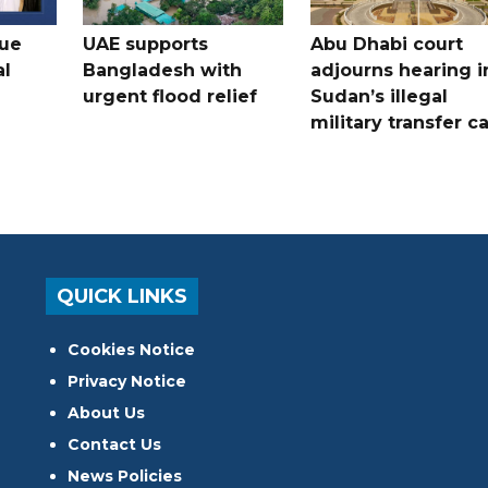
gue
UAE supports
Abu Dhabi court
al
Bangladesh with
adjourns hearing i
urgent flood relief
Sudan’s illegal
military transfer c
QUICK LINKS
Cookies Notice
Privacy Notice
About Us
Contact Us
News Policies