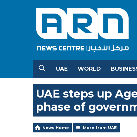
UAE
WORLD
BUSINES
UAE steps up Agen
phase of governm
News Home
More from UAE