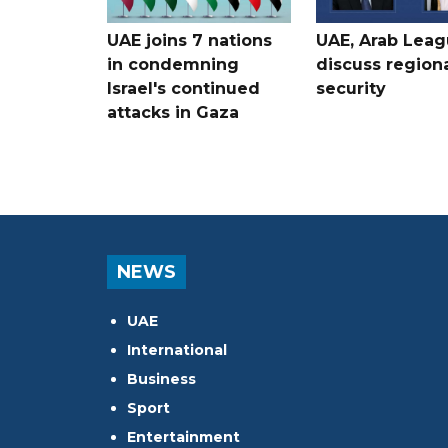
UAE joins 7 nations
UAE, Arab Lea
in condemning
discuss region
Israel's continued
security
attacks in Gaza
NEWS
UAE
International
Business
Sport
Entertainment