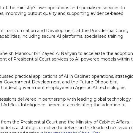
nt of the ministry's own operations and specialised services to
es, improving output quality and supporting evidence-based
 of Transformation and Development at the Presidential Court,
pabilities, including secure AI platforms, specialised training
 Sheikh Mansour bin Zayed Al Nahyan to accelerate the adoption
cent of Presidential Court services to AI-powered models within 
ussed practical applications of AI in Cabinet operations, strategi
te for Government Development and the Future Ohood bint
00 federal government employees in Agentic AI technologies.
essions delivered in partnership with leading global technology
tificial Intelligence, aimed at accelerating the adoption of
rom the Presidential Court and the Ministry of Cabinet Affairs… 
 is a strategic directive to deliver on the leadership’s vision 