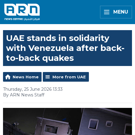
MENU
UAE stands in solidarity
with Venezuela after back-
to-back quakes
News Home
More from UAE
Thursday, 25 June 2026 13:33
By ARN News Staff