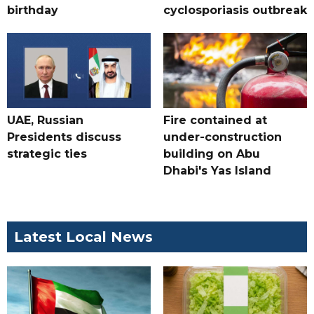
birthday
cyclosporiasis outbreak
UAE, Russian
Fire contained at
Presidents discuss
under-construction
strategic ties
building on Abu
Dhabi's Yas Island
Latest Local News