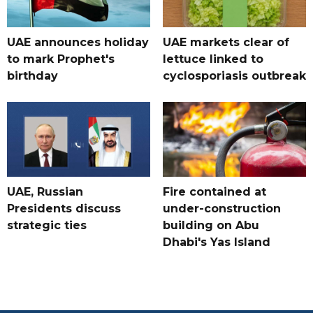
UAE announces holiday
UAE markets clear of
to mark Prophet's
lettuce linked to
birthday
cyclosporiasis outbreak
UAE, Russian
Fire contained at
Presidents discuss
under-construction
strategic ties
building on Abu
Dhabi's Yas Island