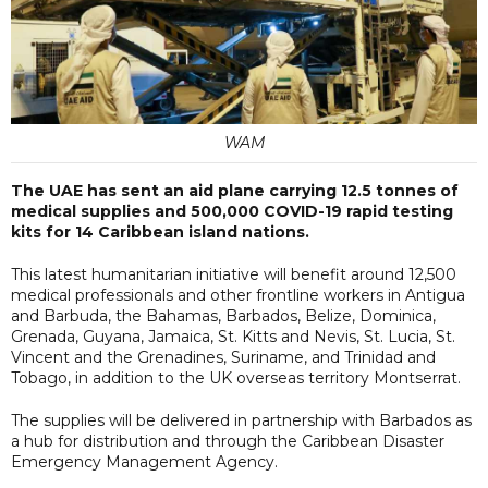
WAM
The UAE has sent an aid plane carrying 12.5 tonnes of
medical supplies and 500,000 COVID-19 rapid testing
kits for 14 Caribbean island nations.
This latest humanitarian initiative will benefit around 12,500
medical professionals and other frontline workers in Antigua
and Barbuda, the Bahamas, Barbados, Belize, Dominica,
Grenada, Guyana, Jamaica, St. Kitts and Nevis, St. Lucia, St.
Vincent and the Grenadines, Suriname, and Trinidad and
Tobago, in addition to the UK overseas territory Montserrat.
The supplies will be delivered in partnership with Barbados as
a hub for distribution and through the Caribbean Disaster
Emergency Management Agency.