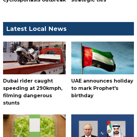
Latest Local News
Dubai rider caught
UAE announces holiday
speeding at 290kmph,
to mark Prophet's
filming dangerous
birthday
stunts