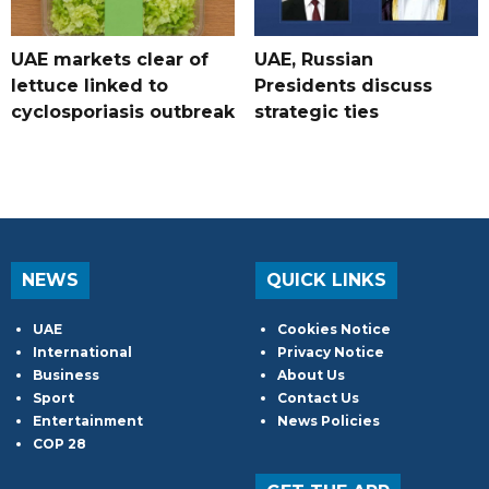
UAE markets clear of
UAE, Russian
lettuce linked to
Presidents discuss
cyclosporiasis outbreak
strategic ties
NEWS
QUICK LINKS
UAE
Cookies Notice
International
Privacy Notice
Business
About Us
Sport
Contact Us
Entertainment
News Policies
COP 28