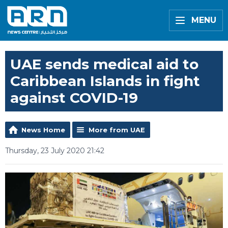
MENU
UAE sends medical aid to
Caribbean Islands in fight
against COVID-19
News Home
More from UAE
Thursday, 23 July 2020 21:42