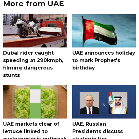
More from UAE
Dubai rider caught
UAE announces holiday
speeding at 290kmph,
to mark Prophet's
filming dangerous
birthday
stunts
UAE markets clear of
UAE, Russian
lettuce linked to
Presidents discuss
cyclosporiasis outbreak
strategic ties