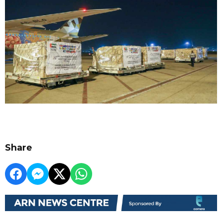
Share