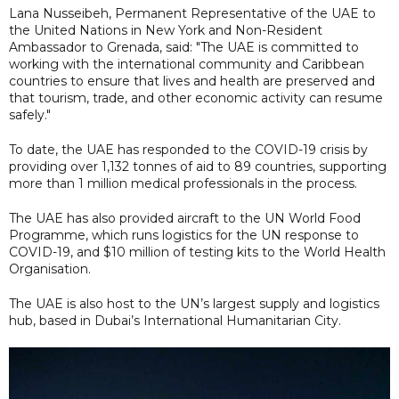
Lana Nusseibeh, Permanent Representative of the UAE to
the United Nations in New York and Non-Resident
Ambassador to Grenada, said: "The UAE is committed to
working with the international community and Caribbean
countries to ensure that lives and health are preserved and
that tourism, trade, and other economic activity can resume
safely."
To date, the UAE has responded to the COVID-19 crisis by
providing over 1,132 tonnes of aid to 89 countries, supporting
more than 1 million medical professionals in the process.
The UAE has also provided aircraft to the UN World Food
Programme, which runs logistics for the UN response to
COVID-19, and $10 million of testing kits to the World Health
Organisation.
The UAE is also host to the UN’s largest supply and logistics
hub, based in Dubai’s International Humanitarian City.