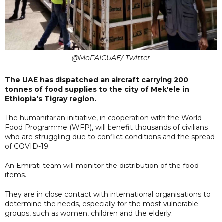
@MoFAICUAE/ Twitter
The UAE has dispatched an aircraft carrying 200
tonnes of food supplies to the city of Mek'ele in
Ethiopia's Tigray region.
The humanitarian initiative, in cooperation with the World
Food Programme (WFP), will benefit thousands of civilians
who are struggling due to conflict conditions and the spread
of COVID-19.
An Emirati team will monitor the distribution of the food
items.
They are in close contact with international organisations to
determine the needs, especially for the most vulnerable
groups, such as women, children and the elderly.