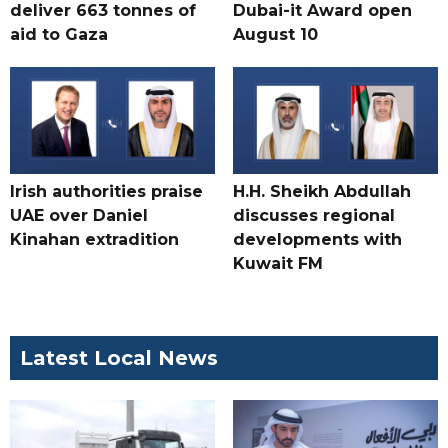
deliver 663 tonnes of
Dubai-it Award open
aid to Gaza
August 10
Irish authorities praise
H.H. Sheikh Abdullah
UAE over Daniel
discusses regional
Kinahan extradition
developments with
Kuwait FM
Latest Local News