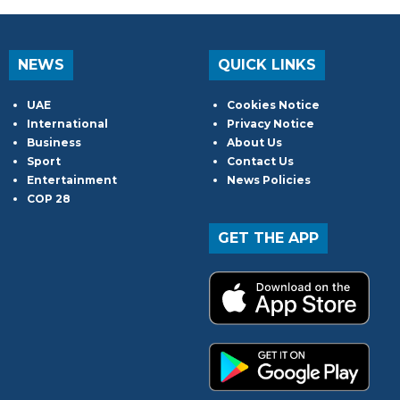
NEWS
QUICK LINKS
UAE
Cookies Notice
International
Privacy Notice
Business
About Us
Sport
Contact Us
Entertainment
News Policies
COP 28
GET THE APP