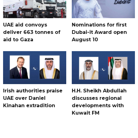
UAE aid convoys
Nominations for first
deliver 663 tonnes of
Dubai-it Award open
aid to Gaza
August 10
Irish authorities praise
H.H. Sheikh Abdullah
UAE over Daniel
discusses regional
Kinahan extradition
developments with
Kuwait FM