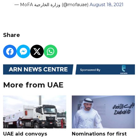
— MoFA وزارة الخارجية (@mofauae)
August 18, 2021
Share
More from UAE
UAE aid convoys
Nominations for first