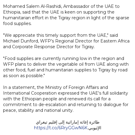
Mohamed Salem Al-Rashidi, Ambassador of the UAE to
Ethiopia, said that the UAE is keen on supporting the
humanitarian effort in the Tigray region in light of the sparse
food supplies.
"We appreciate this timely support from the UAE," said
Michael Dunford, WFP’s Regional Director for Eastern Africa
and Corporate Response Director for Tigray.
"Food supplies are currently running low in the region and
WFP plans to deliver the vegetable oil from UAE along with
other food, fuel and humanitarian supplies to Tigray by road
as soon as possible."
In a statement, the Ministry of Foreign Affairs and
International Cooperation expressed the UAE's full solidarity
with the Ethiopian people and renewed its call for a
commitment to de-escalation and returning to dialogue for
peace, stability and national unity.
طائرة إغاثة إماراتية إلى إقليم تيغراي
https://t.co/6RryGGwN6K
الإثيوبي.