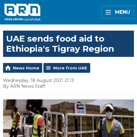
MENU
UAE sends food aid to
Ethiopia's Tigray Region
News Home
More from UAE
Wednesday, 18 August 2021 21:13
By ARN News Staff