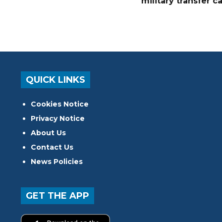
military transfer c
QUICK LINKS
Cookies Notice
Privacy Notice
About Us
Contact Us
News Policies
GET THE APP