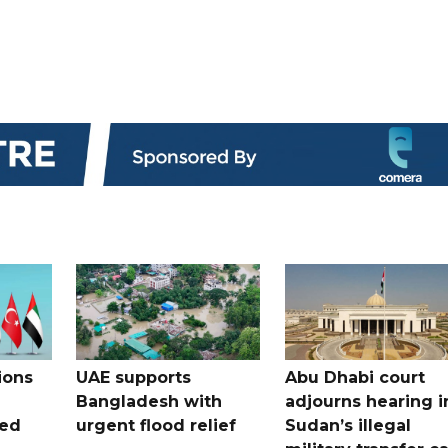
ions
UAE supports
Abu Dhabi court
Bangladesh with
adjourns hearing i
ued
urgent flood relief
Sudan’s illegal