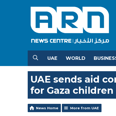
UAE
WORLD
BUSINES
UAE sends aid co
for Gaza children
News Home
More from UAE