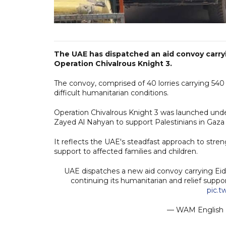
The UAE has dispatched an aid convoy carryin
Operation Chivalrous Knight 3.
The convoy, comprised of 40 lorries carrying 540
difficult humanitarian conditions.
Operation Chivalrous Knight 3 was launched und
Zayed Al Nahyan to support Palestinians in Gaz
It reflects the UAE's steadfast approach to stre
support to affected families and children.
UAE dispatches a new aid convoy carrying Eid c
continuing its humanitarian and relief suppo
pic.
— WAM Englis