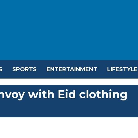
S
SPORTS
ENTERTAINMENT
LIFESTYLE
nvoy with Eid clothing