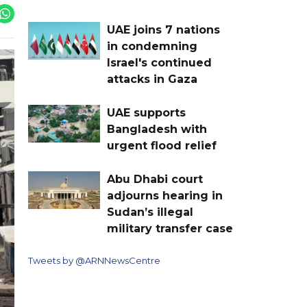
UAE joins 7 nations
in condemning
Israel's continued
attacks in Gaza
UAE supports
Bangladesh with
urgent flood relief
Abu Dhabi court
adjourns hearing in
Sudan’s illegal
military transfer case
Tweets by @ARNNewsCentre