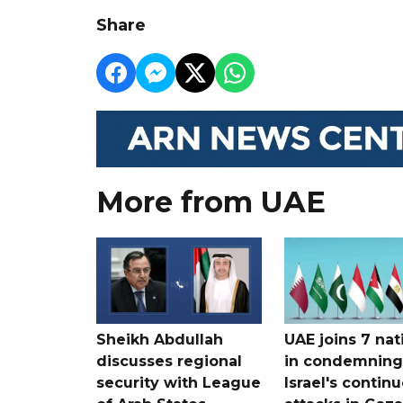
Share
More from UAE
Sheikh Abdullah
UAE joins 7 nat
discusses regional
in condemning
security with League
Israel's contin