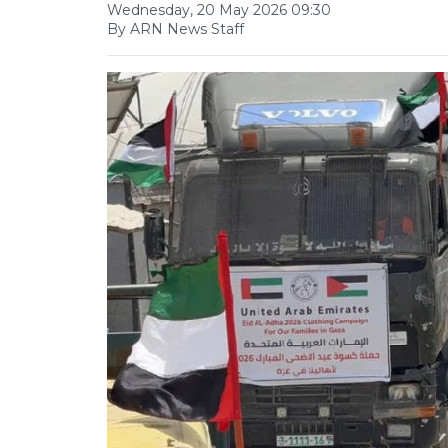
Wednesday, 20 May 2026 09:30
By ARN News Staff