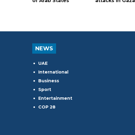
of Arab States
attacks in Gaza
NEWS
UAE
International
Business
Sport
Entertainment
COP 28