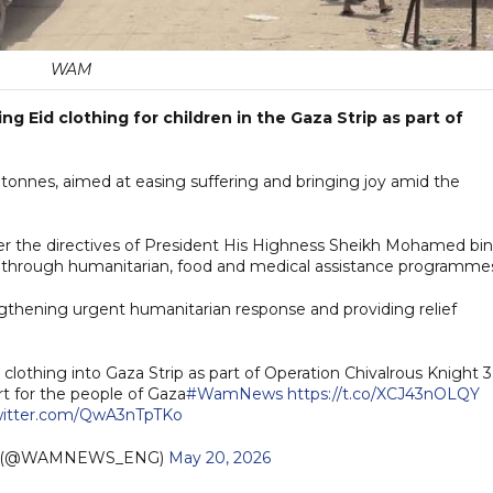
WAM
g Eid clothing for children in the Gaza Strip as part of
 tonnes, aimed at easing suffering and bringing joy amid the
er the directives of President His Highness Sheikh Mohamed bin
a through humanitarian, food and medical assistance programme
ngthening urgent humanitarian response and providing relief
lothing into Gaza Strip as part of Operation Chivalrous Knight 3
rt for the people of Gaza
#WamNews
https://t.co/XCJ43nOLQY
twitter.com/QwA3nTpTKo
h (@WAMNEWS_ENG)
May 20, 2026