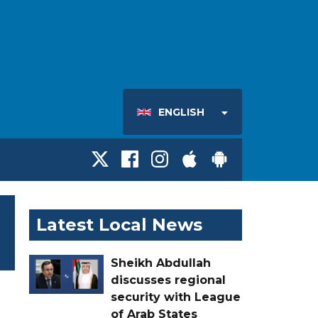
ENGLISH
Latest Local News
Sheikh Abdullah
discusses regional
security with League
of Arab States