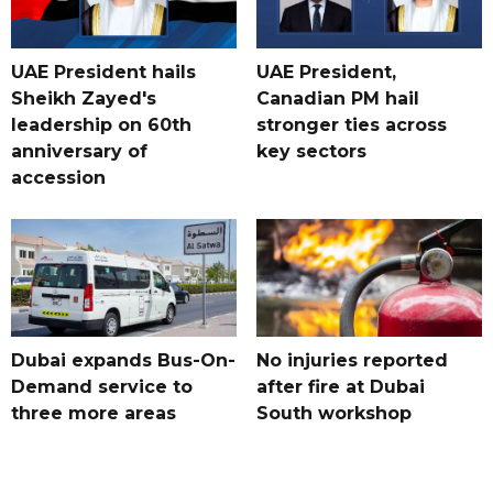
UAE President hails
UAE President,
Sheikh Zayed's
Canadian PM hail
leadership on 60th
stronger ties across
anniversary of
key sectors
accession
Dubai expands Bus-On-
No injuries reported
Demand service to
after fire at Dubai
three more areas
South workshop