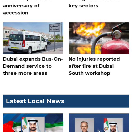
anniversary of
key sectors
accession
Dubai expands Bus-On-
No injuries reported
Demand service to
after fire at Dubai
three more areas
South workshop
Latest Local News