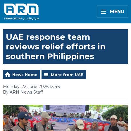
MENU
UAE response team
reviews relief efforts in
southern Philippines
News Home
More from UAE
Monday, 22 June 2026 13:46
By ARN News Staff