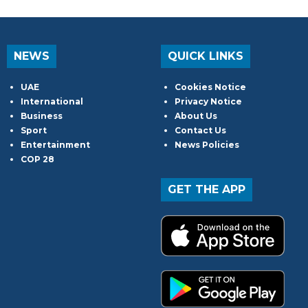
NEWS
QUICK LINKS
UAE
Cookies Notice
International
Privacy Notice
Business
About Us
Sport
Contact Us
Entertainment
News Policies
COP 28
GET THE APP