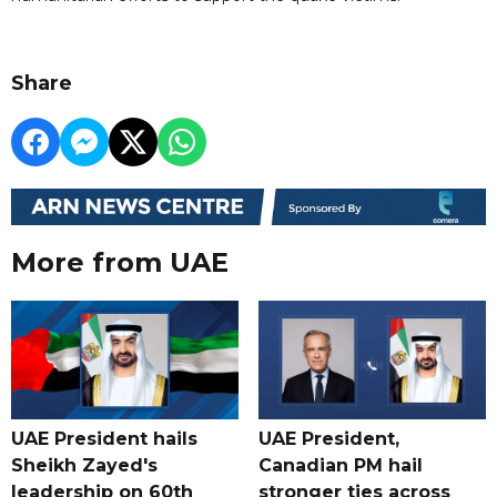
Share
More from UAE
UAE President hails
UAE President,
Sheikh Zayed's
Canadian PM hail
leadership on 60th
stronger ties across