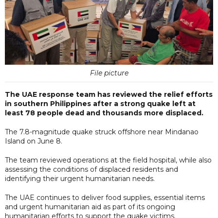
File picture
The UAE response team has reviewed the relief efforts
in southern Philippines after a strong quake left at
least 78 people dead and thousands more displaced.
The 7.8-magnitude quake struck offshore near Mindanao
Island on June 8.
The team reviewed operations at the field hospital, while also
assessing the conditions of displaced residents and
identifying their urgent humanitarian needs.
The UAE continues to deliver food supplies, essential items
and urgent humanitarian aid as part of its ongoing
humanitarian efforts to support the quake victims.