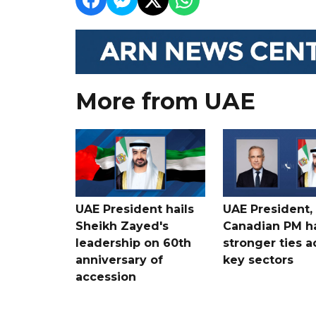
More from UAE
UAE President hails
UAE President,
Sheikh Zayed's
Canadian PM ha
leadership on 60th
stronger ties a
anniversary of
key sectors
accession