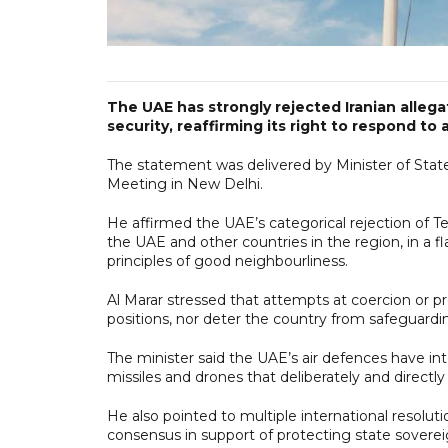
The UAE has strongly rejected Iranian allega
security, reaffirming its right to respond to 
The statement was delivered by Minister of Stat
Meeting in New Delhi.
He affirmed the UAE’s categorical rejection of Teh
the UAE and other countries in the region, in a fl
principles of good neighbourliness.
Al Marar stressed that attempts at coercion or p
positions, nor deter the country from safeguardi
The minister said the UAE’s air defences have inte
missiles and drones that deliberately and directly ta
He also pointed to multiple international resolut
consensus in support of protecting state sovereign