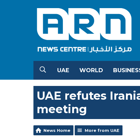
UAE
WORLD
BUSINES
UAE refutes Irani
meeting
News Home
More from UAE