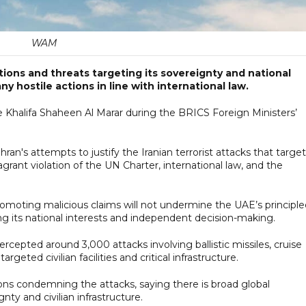
WAM
tions and threats targeting its sovereignty and national
any hostile actions in line with international law.
e Khalifa Shaheen Al Marar during the BRICS Foreign Ministers’
ran's attempts to justify the Iranian terrorist attacks that targe
agrant violation of the UN Charter, international law, and the
romoting malicious claims will not undermine the UAE’s principle
ng its national interests and independent decision-making.
rcepted around 3,000 attacks involving ballistic missiles, cruise
rgeted civilian facilities and critical infrastructure.
ions condemning the attacks, saying there is broad global
ty and civilian infrastructure.