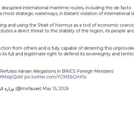
 disrupted international maritime routes, including the de facto
s most strategic waterways, in blatant violation of international l
ng and using the Strait of Hormuz as a tool of economic coerci
tutes a direct threat to the stability of the region, its people an
tion from others and is fully capable of deterring this unprovok
ts full and legitimate right to defend its sovereignty and territor
Refutes Iranian Allegations in BRICS Foreign Ministers’
/bKXMsIpQoW
pic.twitter.com/YCMEbGrH0x
— MoFA وزارة الخارجية (@mofauae)
May 15, 2026