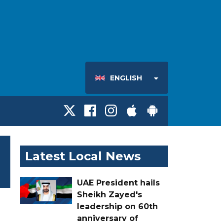
ENGLISH
Latest Local News
UAE President hails
Sheikh Zayed's
leadership on 60th
anniversary of