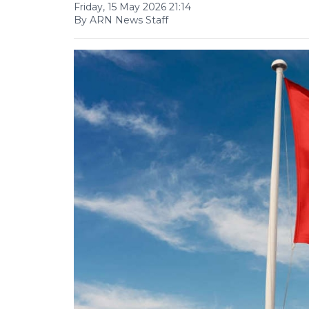
Friday, 15 May 2026 21:14
By ARN News Staff