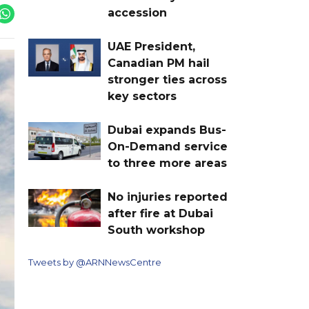
accession
UAE President,
Canadian PM hail
stronger ties across
key sectors
Dubai expands Bus-
On-Demand service
to three more areas
No injuries reported
after fire at Dubai
South workshop
Tweets by @ARNNewsCentre