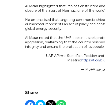
Al Marar highlighted that Iran has obstructed and
closure of the Strait of Hormuz, one of the world’
He emphasised that targeting commercial shippi
or blackmail represents an act of piracy and consti
global energy security.
Al Marar noted that the UAE does not seek protec
aggression, reaffirming that the country reserves i
integrity and ensure the protection of its people.
UAE Affirms Steadfast Position and 
Meeting
https://t.co
Share