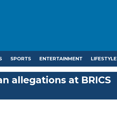
S
SPORTS
ENTERTAINMENT
LIFESTYLE
an allegations at BRICS