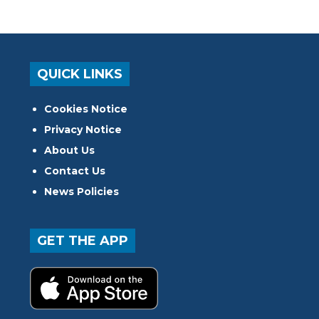
QUICK LINKS
Cookies Notice
Privacy Notice
About Us
Contact Us
News Policies
GET THE APP