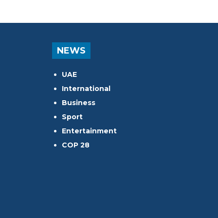
NEWS
UAE
International
Business
Sport
Entertainment
COP 28