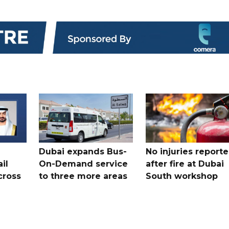
Dubai expands Bus-
No injuries report
il
On-Demand service
after fire at Dubai
cross
to three more areas
South workshop