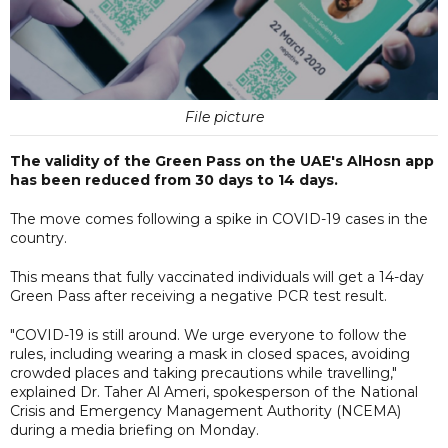
File picture
The validity of the Green Pass on the UAE's AlHosn app
has been reduced from 30 days to 14 days.
The move comes following a spike in COVID-19 cases in the
country.
This means that fully vaccinated individuals will get a 14-day
Green Pass after receiving a negative PCR test result.
"COVID-19 is still around. We urge everyone to follow the
rules, including wearing a mask in closed spaces, avoiding
crowded places and taking precautions while travelling,"
explained Dr. Taher Al Ameri, spokesperson of the National
Crisis and Emergency Management Authority (NCEMA)
during a media briefing on Monday.