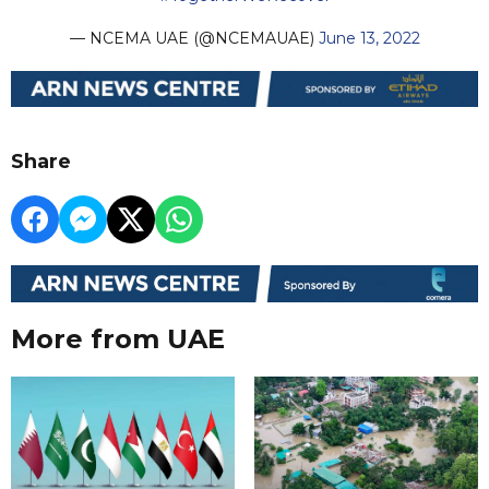
— NCEMA UAE (@NCEMAUAE)
June 13, 2022
Share
More from UAE