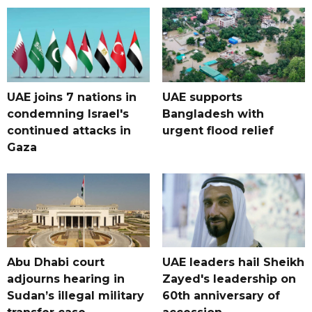
UAE joins 7 nations in
UAE supports
condemning Israel's
Bangladesh with
continued attacks in
urgent flood relief
Gaza
Abu Dhabi court
UAE leaders hail Sheikh
adjourns hearing in
Zayed's leadership on
Sudan’s illegal military
60th anniversary of