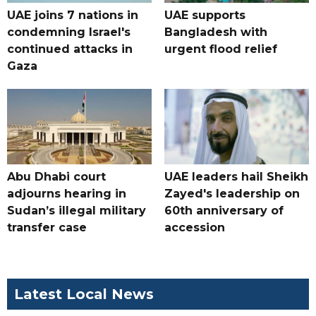
UAE joins 7 nations in
UAE supports
condemning Israel's
Bangladesh with
continued attacks in
urgent flood relief
Gaza
Abu Dhabi court
UAE leaders hail Sheikh
adjourns hearing in
Zayed's leadership on
Sudan’s illegal military
60th anniversary of
transfer case
accession
Latest Local News