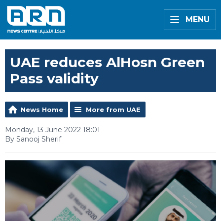
MENU
UAE reduces AlHosn Green
Pass validity
News Home
More from UAE
Monday, 13 June 2022 18:01
By Sanooj Sherif