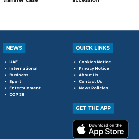
transfer case
accession
NEWS
QUICK LINKS
UAE
Cookies Notice
International
Privacy Notice
Business
About Us
Sport
Contact Us
Entertainment
News Policies
COP 28
GET THE APP