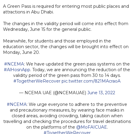
A Green Pass is required for entering most public places and
attractions in Abu Dhabi.
The changes in the validity period will come into effect from
Wednesday, June 15 for the general public.
Meanwhile, for students and those employed in the
education sector, the changes will be brought into effect on
Monday, June 20.
#NCEMA
: We have updated the green pass systems on the
#AlHosnApp
. Today, we are announcing the reduction of the
validity period of the green pass from 30 to 14 days.
#TogetherWeRecover
pic.twitter.com/821MAcraoA
— NCEMA UAE (@NCEMAUAE)
June 13, 2022
#NCEMA
: We urge everyone to adhere to the preventive
and precautionary measures, by wearing face masks in
closed areas, avoiding crowding, taking caution when
travelling and checking the procedures for travel destinations
on the platforms of the
@MoFAICUAE
.
#TogetherWeRecover