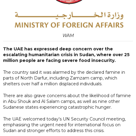
WAM
The UAE has expressed deep concern over the
escalating humanitarian crisis in Sudan, where over 25
million people are facing severe food insecurity.
The country said it was alarmed by the declared famine in
parts of North Darfur, including Zamzam camp, which
shelters over half a million displaced individuals.
There are also grave concerns about the likelihood of famine
in Abu Shouk and Al Salam camps, as well as nine other
Sudanese states experiencing catastrophic hunger.
The UAE welcomed today’s UN Security Council meeting,
emphasising the urgent need for international focus on
Sudan and stronger efforts to address this crisis.