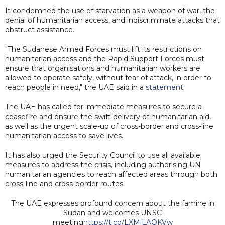
It condemned the use of starvation as a weapon of war, the
denial of humanitarian access, and indiscriminate attacks that
obstruct assistance.
"The Sudanese Armed Forces must lift its restrictions on
humanitarian access and the Rapid Support Forces must
ensure that organisations and humanitarian workers are
allowed to operate safely, without fear of attack, in order to
reach people in need," the UAE said in a
statement
.
The UAE has called for immediate measures to secure a
ceasefire and ensure the swift delivery of humanitarian aid,
as well as the urgent scale-up of cross-border and cross-line
humanitarian access to save lives.
It has also urged the Security Council to use all available
measures to address the crisis, including authorising UN
humanitarian agencies to reach affected areas through both
cross-line and cross-border routes.
The UAE expresses profound concern about the famine in
Sudan and welcomes UNSC
meeting
https://t.co/LXMiLAOKVw