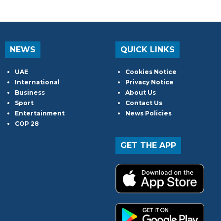
NEWS
QUICK LINKS
UAE
Cookies Notice
International
Privacy Notice
Business
About Us
Sport
Contact Us
Entertainment
News Policies
COP 28
GET THE APP