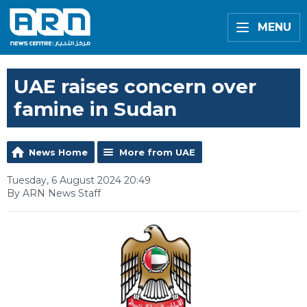
MENU
UAE raises concern over
famine in Sudan
News Home
More from UAE
Tuesday, 6 August 2024 20:49
By ARN News Staff