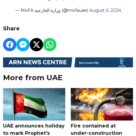
— MoFA وزارة الخارجية (@mofauae)
August 6, 2024
Share
More from UAE
UAE announces holiday
Fire contained at
to mark Prophet's
under-construction