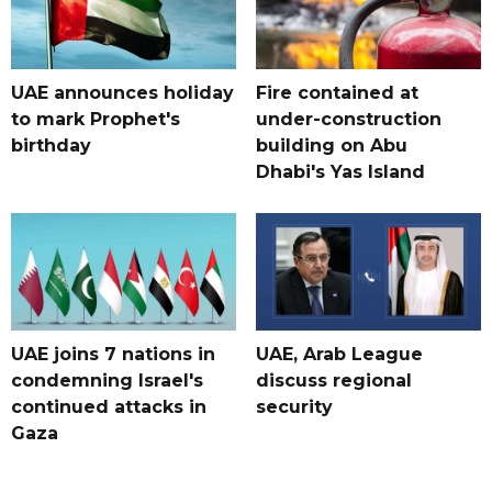
UAE announces holiday
Fire contained at
to mark Prophet's
under-construction
birthday
building on Abu
Dhabi's Yas Island
UAE joins 7 nations in
UAE, Arab League
condemning Israel's
discuss regional
continued attacks in
security
Gaza