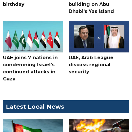
birthday
building on Abu
Dhabi's Yas Island
UAE joins 7 nations in
UAE, Arab League
condemning Israel's
discuss regional
continued attacks in
security
Gaza
Latest Local News