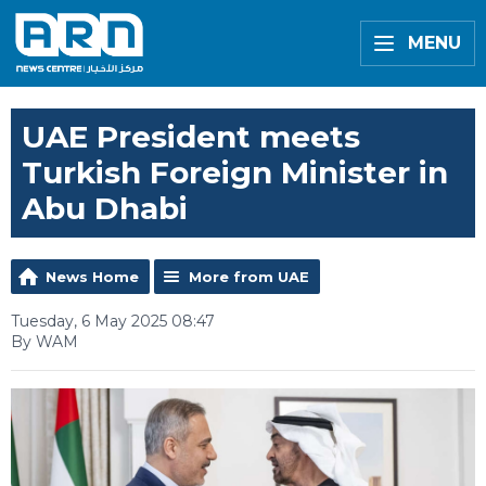
MENU
UAE President meets
Turkish Foreign Minister in
Abu Dhabi
News Home
More from UAE
Tuesday, 6 May 2025 08:47
By WAM