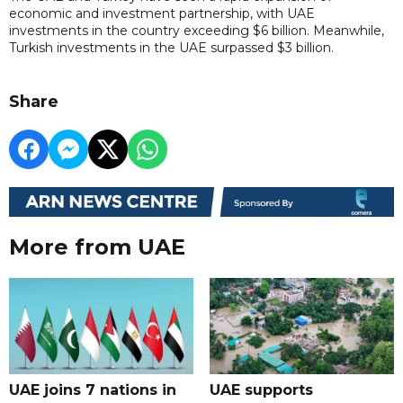
economic and investment partnership, with UAE
investments in the country exceeding $6 billion. Meanwhile,
Turkish investments in the UAE surpassed $3 billion.
Share
More from UAE
UAE joins 7 nations in
UAE supports