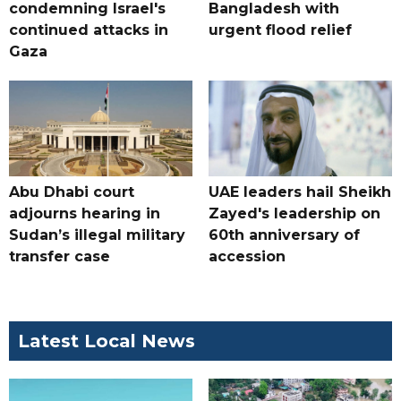
condemning Israel's
Bangladesh with
continued attacks in
urgent flood relief
Gaza
Abu Dhabi court
UAE leaders hail Sheikh
adjourns hearing in
Zayed's leadership on
Sudan’s illegal military
60th anniversary of
transfer case
accession
Latest Local News