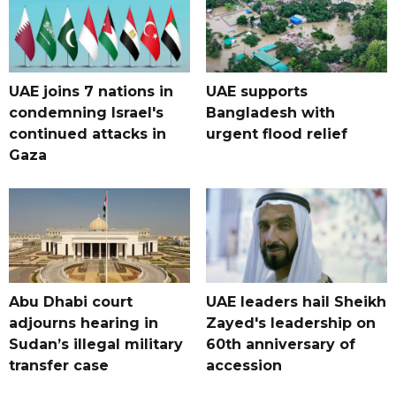
UAE joins 7 nations in
UAE supports
condemning Israel's
Bangladesh with
continued attacks in
urgent flood relief
Gaza
Abu Dhabi court
UAE leaders hail Sheikh
adjourns hearing in
Zayed's leadership on
Sudan’s illegal military
60th anniversary of
transfer case
accession