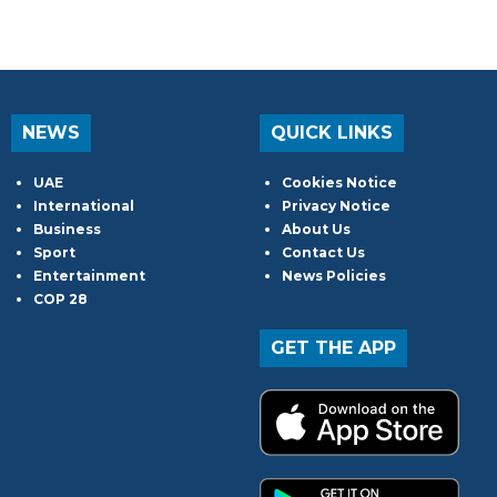
NEWS
QUICK LINKS
UAE
Cookies Notice
International
Privacy Notice
Business
About Us
Sport
Contact Us
Entertainment
News Policies
COP 28
GET THE APP