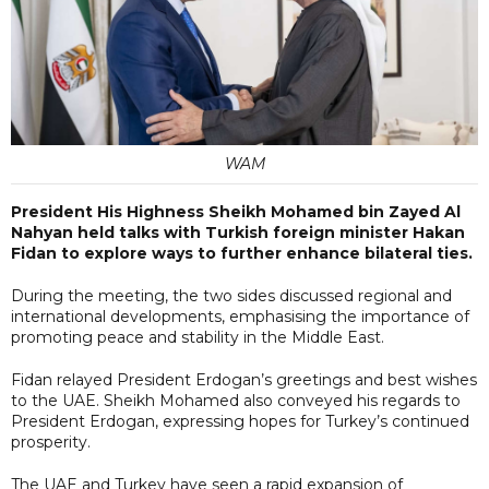
WAM
President His Highness Sheikh Mohamed bin Zayed Al
Nahyan held talks with Turkish foreign minister Hakan
Fidan to explore ways to further enhance bilateral ties.
During the meeting, the two sides discussed regional and
international developments, emphasising the importance of
promoting peace and stability in the Middle East.
Fidan relayed President Erdogan’s greetings and best wishes
to the UAE. Sheikh Mohamed also conveyed his regards to
President Erdogan, expressing hopes for Turkey’s continued
prosperity.
The UAE and Turkey have seen a rapid expansion of