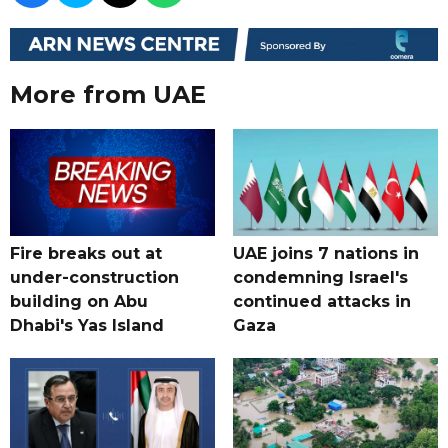
More from UAE
Fire breaks out at
UAE joins 7 nations in
under-construction
condemning Israel's
building on Abu
continued attacks in
Dhabi's Yas Island
Gaza