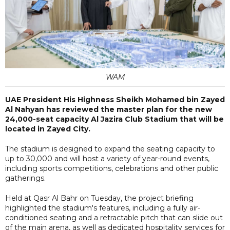
WAM
UAE President His Highness Sheikh Mohamed bin Zayed
Al Nahyan has reviewed the master plan for the new
24,000-seat capacity Al Jazira Club Stadium that will be
located in Zayed City.
The stadium is designed to expand the seating capacity to
up to 30,000 and will host a variety of year-round events,
including sports competitions, celebrations and other public
gatherings.
Held at Qasr Al Bahr on Tuesday, the project briefing
highlighted the stadium's features, including a fully air-
conditioned seating and a retractable pitch that can slide out
of the main arena, as well as dedicated hospitality services for