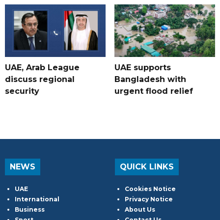
UAE, Arab League
UAE supports
discuss regional
Bangladesh with
security
urgent flood relief
NEWS
QUICK LINKS
UAE
Cookies Notice
International
Privacy Notice
Business
About Us
Sport
Contact Us