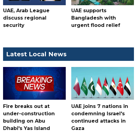
UAE, Arab League
UAE supports
discuss regional
Bangladesh with
security
urgent flood relief
Latest Local News
Fire breaks out at
UAE joins 7 nations in
under-construction
condemning Israel's
building on Abu
continued attacks in
Dhabi's Yas Island
Gaza