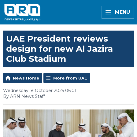
MENU
UAE President reviews
design for new Al Jazira
Club Stadium
News Home
More from UAE
Wednesday, 8 October 2025 06:01
By ARN News Staff