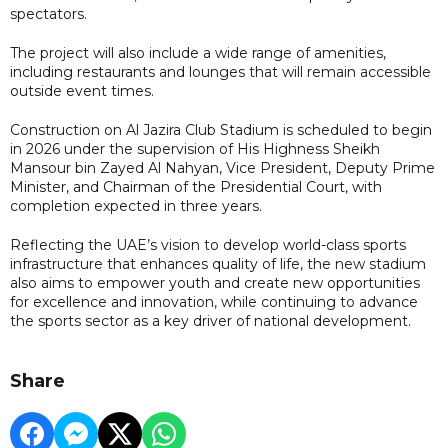
spectators.
The project will also include a wide range of amenities,
including restaurants and lounges that will remain accessible
outside event times.
Construction on Al Jazira Club Stadium is scheduled to begin
in 2026 under the supervision of His Highness Sheikh
Mansour bin Zayed Al Nahyan, Vice President, Deputy Prime
Minister, and Chairman of the Presidential Court, with
completion expected in three years.
Reflecting the UAE’s vision to develop world-class sports
infrastructure that enhances quality of life, the new stadium
also aims to empower youth and create new opportunities
for excellence and innovation, while continuing to advance
the sports sector as a key driver of national development.
Share