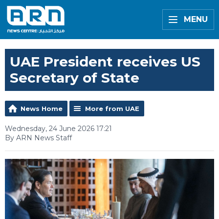
MENU
UAE President receives US
Secretary of State
News Home
More from UAE
Wednesday, 24 June 2026 17:21
By ARN News Staff