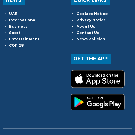
NEWS
QUICK LINKS
UAE
Cookies Notice
International
Privacy Notice
Business
About Us
Sport
Contact Us
Entertainment
News Policies
COP 28
GET THE APP