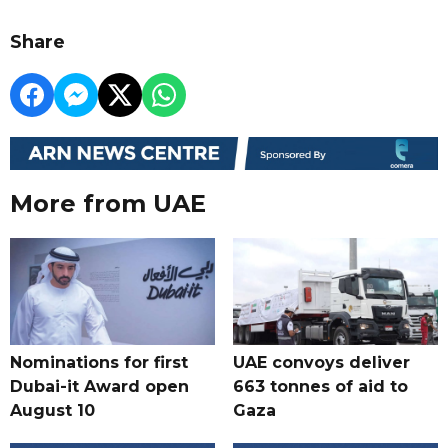
Share
More from UAE
Nominations for first
UAE convoys deliver
Dubai-it Award open
663 tonnes of aid to
August 10
Gaza