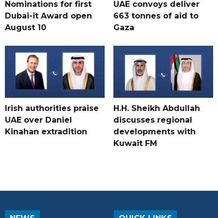
Nominations for first
UAE convoys deliver
Dubai-it Award open
663 tonnes of aid to
August 10
Gaza
Irish authorities praise
H.H. Sheikh Abdullah
UAE over Daniel
discusses regional
Kinahan extradition
developments with
Kuwait FM