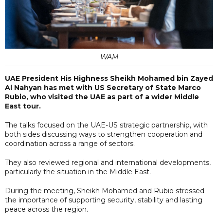
WAM
UAE President His Highness Sheikh Mohamed bin Zayed
Al Nahyan has met with US Secretary of State Marco
Rubio, who visited the UAE as part of a wider Middle
East tour.
The talks focused on the UAE-US strategic partnership, with
both sides discussing ways to strengthen cooperation and
coordination across a range of sectors.
They also reviewed regional and international developments,
particularly the situation in the Middle East.
During the meeting, Sheikh Mohamed and Rubio stressed
the importance of supporting security, stability and lasting
peace across the region.