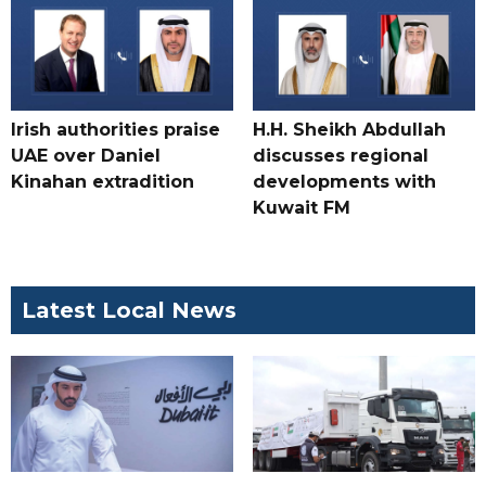
Irish authorities praise
H.H. Sheikh Abdullah
UAE over Daniel
discusses regional
Kinahan extradition
developments with
Kuwait FM
Latest Local News