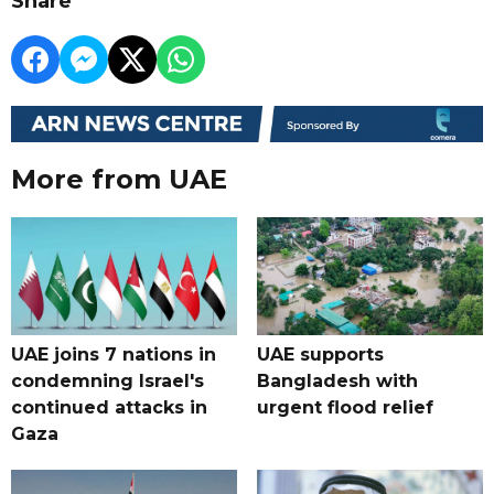
Share
More from UAE
UAE joins 7 nations in
UAE supports
condemning Israel's
Bangladesh with
continued attacks in
urgent flood relief
Gaza