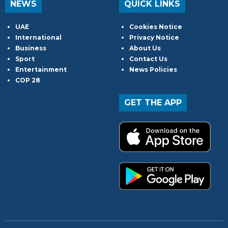
NEWS
QUICK LINKS
UAE
Cookies Notice
International
Privacy Notice
Business
About Us
Sport
Contact Us
Entertainment
News Policies
COP 28
GET THE APP