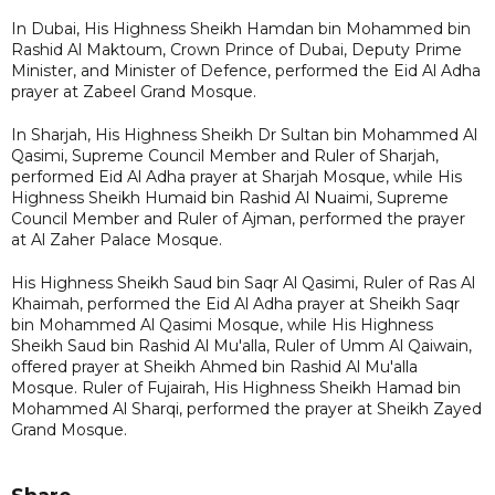
In Dubai, His Highness Sheikh Hamdan bin Mohammed bin
Rashid Al Maktoum, Crown Prince of Dubai, Deputy Prime
Minister, and Minister of Defence, performed the Eid Al Adha
prayer at Zabeel Grand Mosque.
In Sharjah, His Highness Sheikh Dr Sultan bin Mohammed Al
Qasimi, Supreme Council Member and Ruler of Sharjah,
performed Eid Al Adha prayer at Sharjah Mosque, while His
Highness Sheikh Humaid bin Rashid Al Nuaimi, Supreme
Council Member and Ruler of Ajman, performed the prayer
at Al Zaher Palace Mosque.
His Highness Sheikh Saud bin Saqr Al Qasimi, Ruler of Ras Al
Khaimah, performed the Eid Al Adha prayer at Sheikh Saqr
bin Mohammed Al Qasimi Mosque, while His Highness
Sheikh Saud bin Rashid Al Mu'alla, Ruler of Umm Al Qaiwain,
offered prayer at Sheikh Ahmed bin Rashid Al Mu'alla
Mosque. Ruler of Fujairah, His Highness Sheikh Hamad bin
Mohammed Al Sharqi, performed the prayer at Sheikh Zayed
Grand Mosque.