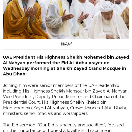
WAM
UAE President His Highness Sheikh Mohamed bin Zayed
Al Nahyan performed the Eid Al-Adha prayer on
Wednesday morning at Sheikh Zayed Grand Mosque in
Abu Dhabi.
Joining him were senior members of the UAE leadership,
including His Highness Sheikh Mansour bin Zayed Al Nahyan,
Vice President, Deputy Prime Minister and Chairman of the
Presidential Court, His Highness Sheikh Khaled bin
Mohamed bin Zayed Al Nahyan, Crown Prince of Abu Dhabi,
ministers, senior officials and worshippers.
The Eid sermon, “Our Eid is sincerity and sacrifice”, focused
on the importance of honesty, loyalty and sacrifice in