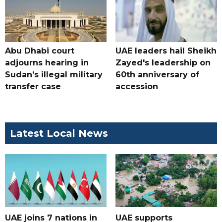
Abu Dhabi court
UAE leaders hail Sheikh
adjourns hearing in
Zayed's leadership on
Sudan’s illegal military
60th anniversary of
transfer case
accession
Latest Local News
UAE joins 7 nations in
UAE supports