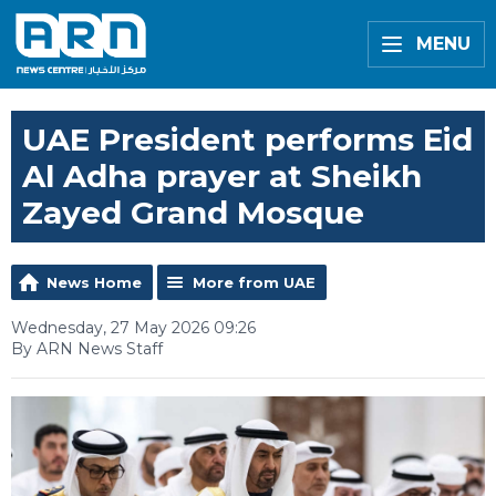
MENU
UAE President performs Eid
Al Adha prayer at Sheikh
Zayed Grand Mosque
News Home
More from UAE
Wednesday, 27 May 2026 09:26
By ARN News Staff