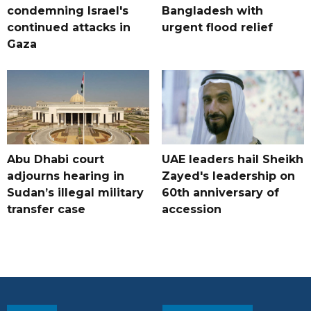
condemning Israel's
Bangladesh with
continued attacks in
urgent flood relief
Gaza
Abu Dhabi court
UAE leaders hail Sheikh
adjourns hearing in
Zayed's leadership on
Sudan’s illegal military
60th anniversary of
transfer case
accession