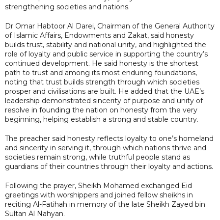
strengthening societies and nations.
Dr Omar Habtoor Al Darei, Chairman of the General Authority
of Islamic Affairs, Endowments and Zakat, said honesty
builds trust, stability and national unity, and highlighted the
role of loyalty and public service in supporting the country’s
continued development. He said honesty is the shortest
path to trust and among its most enduring foundations,
noting that trust builds strength through which societies
prosper and civilisations are built. He added that the UAE’s
leadership demonstrated sincerity of purpose and unity of
resolve in founding the nation on honesty from the very
beginning, helping establish a strong and stable country.
The preacher said honesty reflects loyalty to one’s homeland
and sincerity in serving it, through which nations thrive and
societies remain strong, while truthful people stand as
guardians of their countries through their loyalty and actions.
Following the prayer, Sheikh Mohamed exchanged Eid
greetings with worshippers and joined fellow sheikhs in
reciting Al-Fatihah in memory of the late Sheikh Zayed bin
Sultan Al Nahyan.