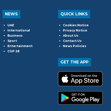
NEWS
QUICK LINKS
UAE
Cookies Notice
International
Privacy Notice
Business
About Us
Sport
Contact Us
Entertainment
News Policies
COP 28
GET THE APP