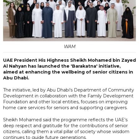
WAM
UAE President His Highness Sheikh Mohamed bin Zayed
Al Nahyan has launched the 'Barakatna' initiative,
aimed at enhancing the wellbeing of senior citizens in
Abu Dhabi.
The initiative, led by Abu Dhabi's Department of Community
Development in collaboration with the Family Development
Foundation and other local entities, focuses on improving
home care services for seniors and supporting caregivers.
Sheikh Mohamed said the programme reflects the UAE’s
deep respect and gratitude for the contributions of senior
citizens, calling them a vital pillar of society whose wisdom
continues to guide future generations.