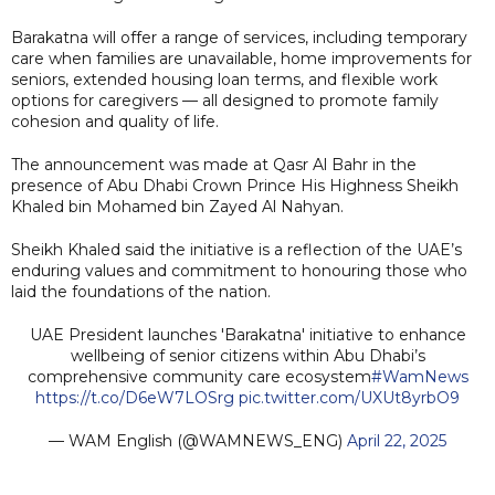
Barakatna will offer a range of services, including temporary
care when families are unavailable, home improvements for
seniors, extended housing loan terms, and flexible work
options for caregivers — all designed to promote family
cohesion and quality of life.
The announcement was made at Qasr Al Bahr in the
presence of Abu Dhabi Crown Prince His Highness Sheikh
Khaled bin Mohamed bin Zayed Al Nahyan.
Sheikh Khaled said the initiative is a reflection of the UAE’s
enduring values and commitment to honouring those who
laid the foundations of the nation.
UAE President launches 'Barakatna' initiative to enhance
wellbeing of senior citizens within Abu Dhabi’s
comprehensive community care ecosystem
#WamNews
https://t.co/D6eW7LOSrg
pic.twitter.com/UXUt8yrbO9
— WAM English (@WAMNEWS_ENG)
April 22, 2025