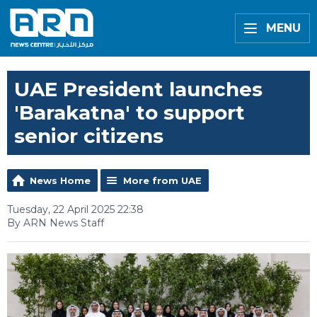
MENU
UAE President launches
'Barakatna' to support
senior citizens
News Home
More from UAE
Tuesday, 22 April 2025 22:38
By ARN News Staff