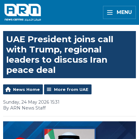
MENU
UAE President joins call
with Trump, regional
leaders to discuss Iran
peace deal
News Home
More from UAE
Sunday, 24 May 2026 15:31
By ARN News Staff