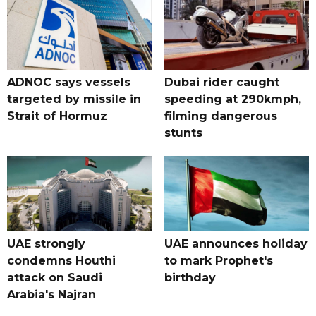
ADNOC says vessels
Dubai rider caught
targeted by missile in
speeding at 290kmph,
Strait of Hormuz
filming dangerous
stunts
UAE strongly
UAE announces holiday
condemns Houthi
to mark Prophet's
attack on Saudi
birthday
Arabia's Najran