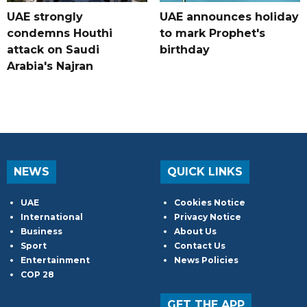
UAE strongly
UAE announces holiday
condemns Houthi
to mark Prophet's
attack on Saudi
birthday
Arabia's Najran
NEWS
QUICK LINKS
UAE
Cookies Notice
International
Privacy Notice
Business
About Us
Sport
Contact Us
Entertainment
News Policies
COP 28
GET THE APP