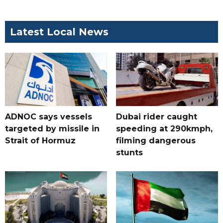
Latest Local News
ADNOC says vessels
Dubai rider caught
targeted by missile in
speeding at 290kmph,
Strait of Hormuz
filming dangerous
stunts