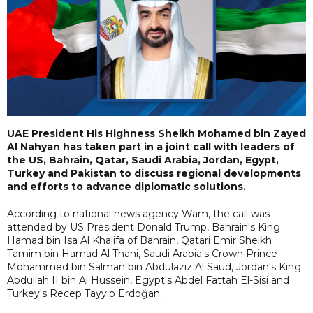
UAE President His Highness Sheikh Mohamed bin Zayed
Al Nahyan has taken part in a joint call with leaders of
the US, Bahrain, Qatar, Saudi Arabia, Jordan, Egypt,
Turkey and Pakistan to discuss regional developments
and efforts to advance diplomatic solutions.
According to national news agency Wam, the call was
attended by US President Donald Trump, Bahrain's King
Hamad bin Isa Al Khalifa of Bahrain, Qatari Emir Sheikh
Tamim bin Hamad Al Thani, Saudi Arabia's Crown Prince
Mohammed bin Salman bin Abdulaziz Al Saud, Jordan's King
Abdullah II bin Al Hussein, Egypt's Abdel Fattah El-Sisi and
Turkey's Recep Tayyip Erdoğan.