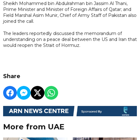
Sheikh Mohammed bin Abdulrahman bin Jassim Al Thani,
Prime Minister and Minister of Foreign Affairs of Qatar; and
Field Marshal Asim Munir, Chief of Army Staff of Pakistan also
joined the call.
The leaders reportedly discussed the memorandum of
understanding on a peace deal between the US and Iran that
would reopen the Strait of Hormuz.
Share
More from UAE