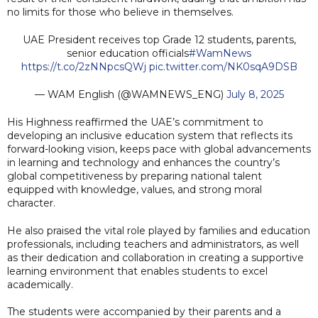
no limits for those who believe in themselves.
UAE President receives top Grade 12 students, parents,
senior education officials
#WamNews
https://t.co/2zNNpcsQWj
pic.twitter.com/NK0sqA9DSB
— WAM English (@WAMNEWS_ENG)
July 8, 2025
His Highness reaffirmed the UAE’s commitment to
developing an inclusive education system that reflects its
forward-looking vision, keeps pace with global advancements
in learning and technology and enhances the country’s
global competitiveness by preparing national talent
equipped with knowledge, values, and strong moral
character.
He also praised the vital role played by families and education
professionals, including teachers and administrators, as well
as their dedication and collaboration in creating a supportive
learning environment that enables students to excel
academically.
The students were accompanied by their parents and a