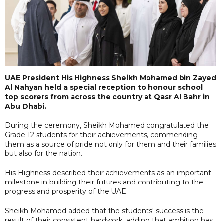
UAE President His Highness Sheikh Mohamed bin Zayed
Al Nahyan held a special reception to honour school
top scorers from across the country at Qasr Al Bahr in
Abu Dhabi.
During the ceremony, Sheikh Mohamed congratulated the
Grade 12 students for their achievements, commending
them as a source of pride not only for them and their families
but also for the nation.
His Highness described their achievements as an important
milestone in building their futures and contributing to the
progress and prosperity of the UAE.
Sheikh Mohamed added that the students' success is the
result of their consistent hardwork, adding that ambition has