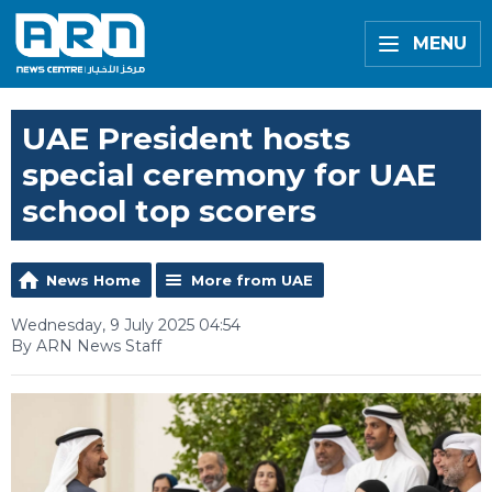
MENU
UAE President hosts
special ceremony for UAE
school top scorers
News Home
More from UAE
Wednesday, 9 July 2025 04:54
By ARN News Staff