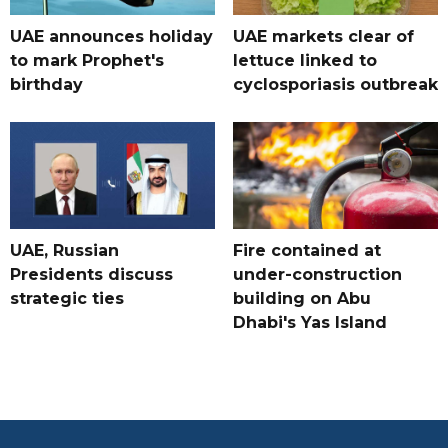
UAE announces holiday
UAE markets clear of
to mark Prophet's
lettuce linked to
birthday
cyclosporiasis outbreak
UAE, Russian
Fire contained at
Presidents discuss
under-construction
strategic ties
building on Abu
Dhabi's Yas Island