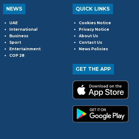
NEWS
QUICK LINKS
UAE
Cookies Notice
International
Privacy Notice
Business
About Us
Sport
Contact Us
Entertainment
News Policies
COP 28
GET THE APP