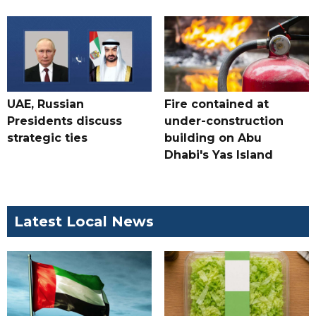
UAE, Russian
Fire contained at
Presidents discuss
under-construction
strategic ties
building on Abu
Dhabi's Yas Island
Latest Local News