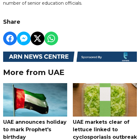
number of senior education officials.
Share
More from UAE
UAE announces holiday
UAE markets clear of
to mark Prophet's
lettuce linked to
birthday
cyclosporiasis outbreak