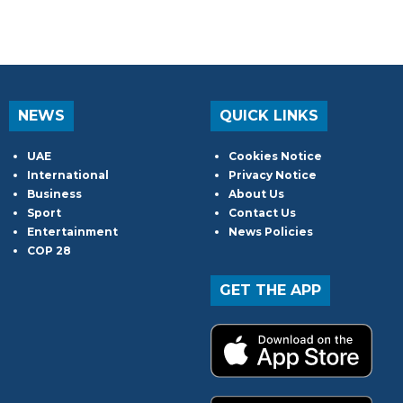
NEWS
QUICK LINKS
UAE
Cookies Notice
International
Privacy Notice
Business
About Us
Sport
Contact Us
Entertainment
News Policies
COP 28
GET THE APP