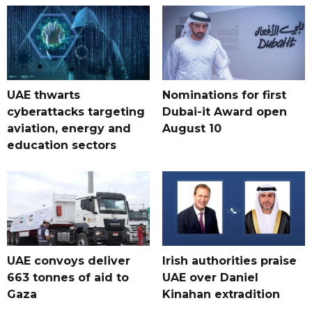
UAE thwarts
Nominations for first
cyberattacks targeting
Dubai-it Award open
aviation, energy and
August 10
education sectors
UAE convoys deliver
Irish authorities praise
663 tonnes of aid to
UAE over Daniel
Gaza
Kinahan extradition