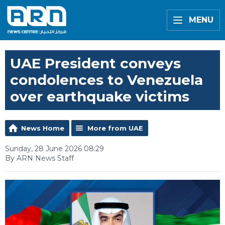
MENU
UAE President conveys
condolences to Venezuela
over earthquake victims
News Home
More from UAE
Sunday, 28 June 2026 08:29
By ARN News Staff