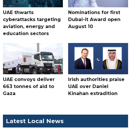
UAE thwarts
Nominations for first
cyberattacks targeting
Dubai-it Award open
aviation, energy and
August 10
education sectors
UAE convoys deliver
Irish authorities praise
663 tonnes of aid to
UAE over Daniel
Gaza
Kinahan extradition
Latest Local News