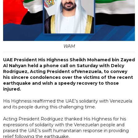
WAM
UAE President His Highness Sheikh Mohamed bin Zayed
Al Nahyan held a phone call on Saturday with Delcy
Rodríguez, Acting President ofVenezuela, to convey
his sincere condolences over the victims of the recent
earthquake and wish a speedy recovery to those
injured.
His Highness reaffirmed the UAE’s solidarity with Venezuela
and its people during this challenging time.
Acting President Rodríguez thanked His Highness for his
expressions of solidarity with the Venezuelan people and
praised the UAE’s swift humanitarian response in providing
relief following the earthquake.