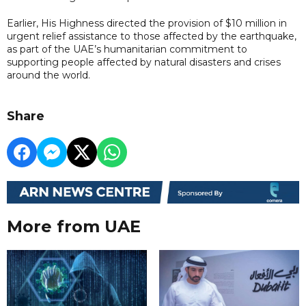
Earlier, His Highness directed the provision of $10 million in
urgent relief assistance to those affected by the earthquake,
as part of the UAE’s humanitarian commitment to
supporting people affected by natural disasters and crises
around the world.
Share
More from UAE