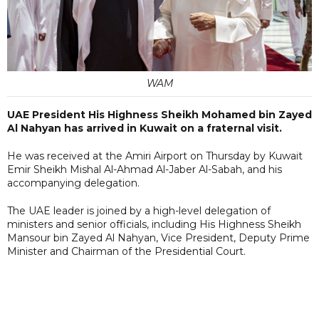
WAM
UAE President His Highness Sheikh Mohamed bin Zayed
Al Nahyan has arrived in Kuwait on a fraternal visit.
He was received at the Amiri Airport on Thursday by Kuwait
Emir Sheikh Mishal Al-Ahmad Al-Jaber Al-Sabah, and his
accompanying delegation.
The UAE leader is joined by a high-level delegation of
ministers and senior officials, including His Highness Sheikh
Mansour bin Zayed Al Nahyan, Vice President, Deputy Prime
Minister and Chairman of the Presidential Court.