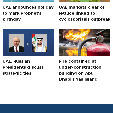
UAE announces holiday
UAE markets clear of
to mark Prophet's
lettuce linked to
birthday
cyclosporiasis outbreak
UAE, Russian
Fire contained at
Presidents discuss
under-construction
strategic ties
building on Abu
Dhabi's Yas Island