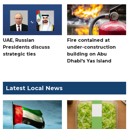
UAE, Russian
Fire contained at
Presidents discuss
under-construction
strategic ties
building on Abu
Dhabi's Yas Island
Latest Local News