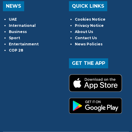
NEWS
QUICK LINKS
UAE
Cookies Notice
International
Privacy Notice
Business
About Us
Sport
Contact Us
Entertainment
News Policies
COP 28
GET THE APP