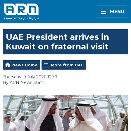
MENU
UAE President arrives in
Kuwait on fraternal visit
News Home
More from UAE
Thursday, 9 July 2026 12:39
By ARN News Staff