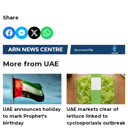
Share
More from UAE
UAE announces holiday
UAE markets clear of
to mark Prophet's
lettuce linked to
birthday
cyclosporiasis outbreak