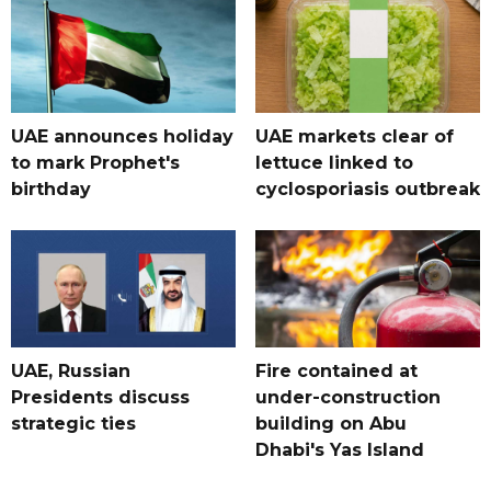
UAE announces holiday
UAE markets clear of
to mark Prophet's
lettuce linked to
birthday
cyclosporiasis outbreak
UAE, Russian
Fire contained at
Presidents discuss
under-construction
strategic ties
building on Abu
Dhabi's Yas Island