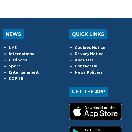
NEWS
QUICK LINKS
UAE
Cookies Notice
International
Privacy Notice
Business
About Us
Sport
Contact Us
Entertainment
News Policies
COP 28
GET THE APP