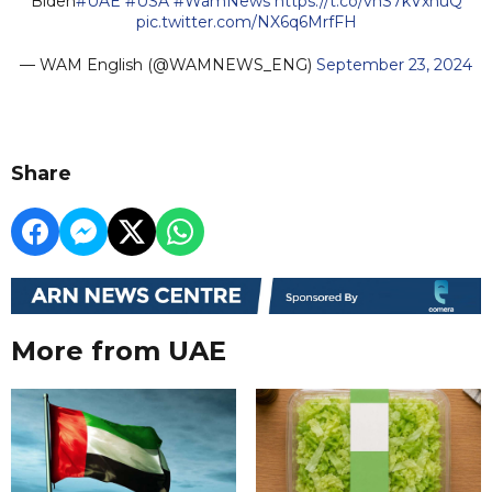
Biden
#UAE
#USA
#WamNews
https://t.co/vhS7kVxhuQ
pic.twitter.com/NX6q6MrfFH
— WAM English (@WAMNEWS_ENG)
September 23, 2024
Share
More from UAE