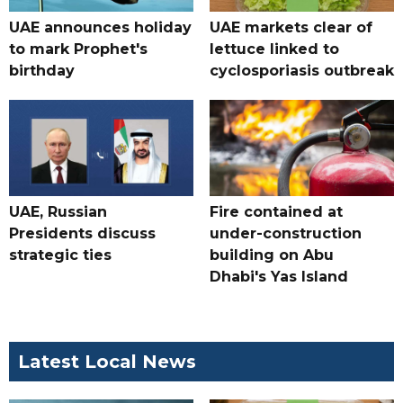
UAE announces holiday
UAE markets clear of
to mark Prophet's
lettuce linked to
birthday
cyclosporiasis outbreak
UAE, Russian
Fire contained at
Presidents discuss
under-construction
strategic ties
building on Abu
Dhabi's Yas Island
Latest Local News