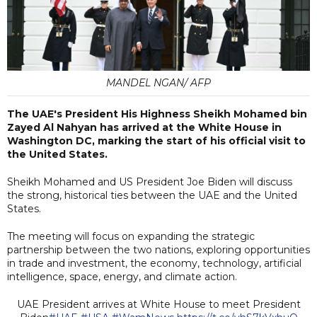
MANDEL NGAN/ AFP
The UAE's President His Highness Sheikh Mohamed bin
Zayed Al Nahyan has arrived at the White House in
Washington DC, marking the start of his official visit to
the United States.
Sheikh Mohamed and US President Joe Biden will discuss
the strong, historical ties between the UAE and the United
States.
The meeting will focus on expanding the strategic
partnership between the two nations, exploring opportunities
in trade and investment, the economy, technology, artificial
intelligence, space, energy, and climate action.
UAE President arrives at White House to meet President