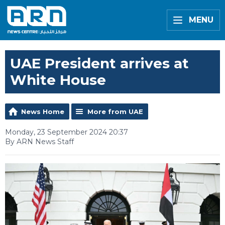
MENU
UAE President arrives at
White House
News Home
More from UAE
Monday, 23 September 2024 20:37
By ARN News Staff