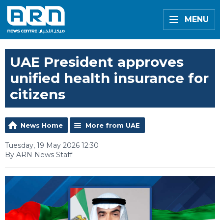
MENU
UAE President approves
unified health insurance for
citizens
News Home
More from UAE
Tuesday, 19 May 2026 12:30
By ARN News Staff