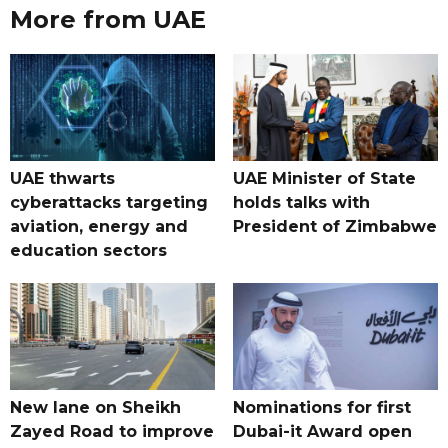
More from UAE
UAE thwarts
UAE Minister of State
cyberattacks targeting
holds talks with
aviation, energy and
President of Zimbabwe
education sectors
New lane on Sheikh
Nominations for first
Zayed Road to improve
Dubai-it Award open