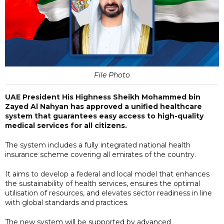
File Photo
UAE President His Highness Sheikh Mohammed bin
Zayed Al Nahyan has approved a unified healthcare
system that guarantees easy access to high-quality
medical services for all citizens.
The system includes a fully integrated national health
insurance scheme covering all emirates of the country.
It aims to develop a federal and local model that enhances
the sustainability of health services, ensures the optimal
utilisation of resources, and elevates sector readiness in line
with global standards and practices.
The new system will be supported by advanced