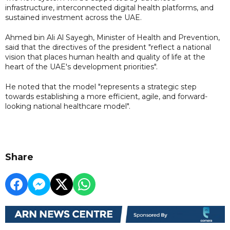
infrastructure, interconnected digital health platforms, and
sustained investment across the UAE.
Ahmed bin Ali Al Sayegh, Minister of Health and Prevention,
said that the directives of the president "reflect a national
vision that places human health and quality of life at the
heart of the UAE's development priorities".
He noted that the model "represents a strategic step
towards establishing a more efficient, agile, and forward-
looking national healthcare model".
Share