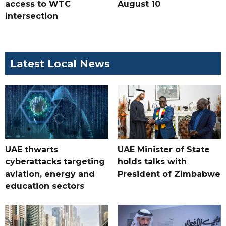
access to WTC
August 10
intersection
Latest Local News
UAE thwarts
UAE Minister of State
cyberattacks targeting
holds talks with
aviation, energy and
President of Zimbabwe
education sectors