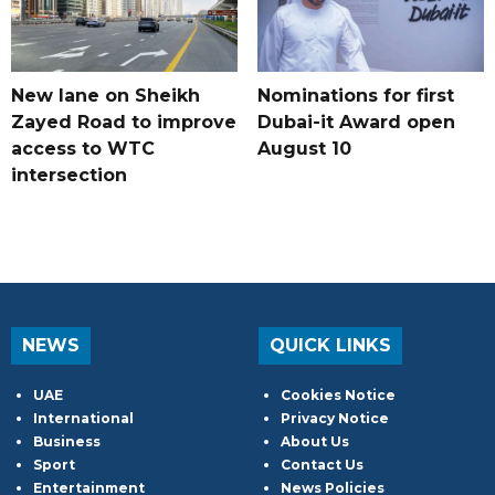
New lane on Sheikh
Nominations for first
Zayed Road to improve
Dubai-it Award open
access to WTC
August 10
intersection
NEWS
QUICK LINKS
UAE
Cookies Notice
International
Privacy Notice
Business
About Us
Sport
Contact Us
Entertainment
News Policies