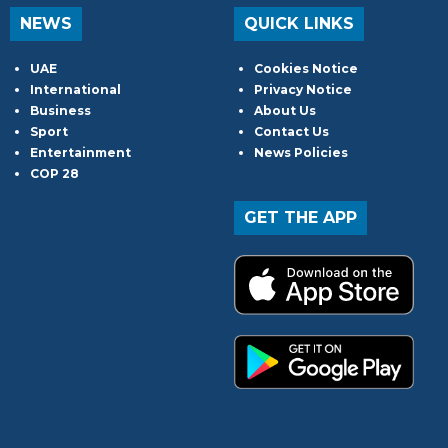
NEWS
QUICK LINKS
UAE
Cookies Notice
International
Privacy Notice
Business
About Us
Sport
Contact Us
Entertainment
News Policies
COP 28
GET THE APP