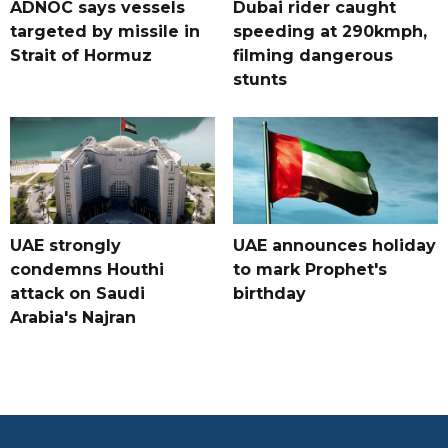
ADNOC says vessels
Dubai rider caught
targeted by missile in
speeding at 290kmph,
Strait of Hormuz
filming dangerous
stunts
UAE strongly
UAE announces holiday
condemns Houthi
to mark Prophet's
attack on Saudi
birthday
Arabia's Najran