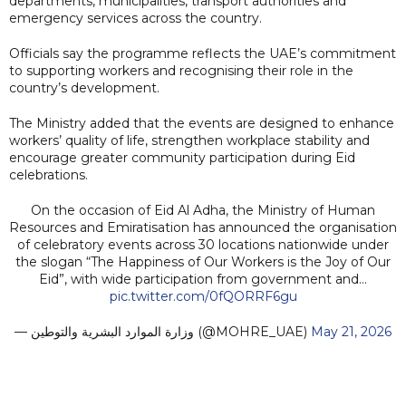
departments, municipalities, transport authorities and
emergency services across the country.
Officials say the programme reflects the UAE’s commitment
to supporting workers and recognising their role in the
country’s development.
The Ministry added that the events are designed to enhance
workers’ quality of life, strengthen workplace stability and
encourage greater community participation during Eid
celebrations.
On the occasion of Eid Al Adha, the Ministry of Human
Resources and Emiratisation has announced the organisation
of celebratory events across 30 locations nationwide under
the slogan “The Happiness of Our Workers is the Joy of Our
Eid”, with wide participation from government and…
pic.twitter.com/0fQORRF6gu
— وزارة الموارد البشرية والتوطين (@MOHRE_UAE)
May 21, 2026