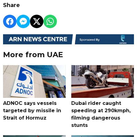
Share
More from UAE
ADNOC says vessels
Dubai rider caught
targeted by missile in
speeding at 290kmph,
Strait of Hormuz
filming dangerous
stunts