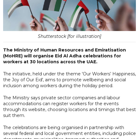
Shutterstock [for illustration]
The Ministry of Human Resources and Emiratisation
(MoHRE) will organise Eid Al Adha celebrations for
workers at 30 locations across the UAE.
The initiative, held under the theme 'Our Workers’ Happiness,
the Joy of Our Eid', aims to promote wellbeing and social
inclusion among workers during the holiday period.
The Ministry says private sector companies and labour
accommodations can register workers for the events
through its website, choosing locations and timings that best
suit them.
The celebrations are being organised in partnership with
several federal and local government entities, including police