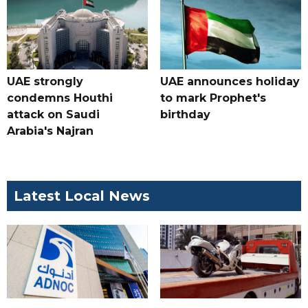
UAE strongly
UAE announces holiday
condemns Houthi
to mark Prophet's
attack on Saudi
birthday
Arabia's Najran
Latest Local News