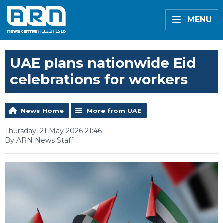
MENU
UAE plans nationwide Eid
celebrations for workers
News Home
More from UAE
Thursday, 21 May 2026 21:46
By ARN News Staff