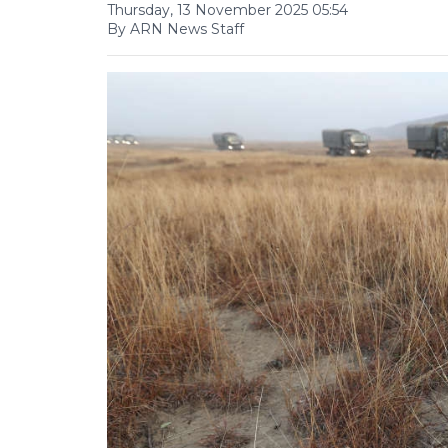
Thursday, 13 November 2025 05:54
By ARN News Staff