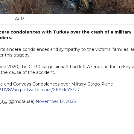
AFP
cere condolences with Turkey over the crash of a military
diers.
its sincere condolences and sympathy to the victims' families, a
r this tragedy.
nce 2020, the C-130 cargo aircraft had left Azerbaijan for Turkey 
g the cause of the accident.
iye and Conveys Condolences over Military Cargo Plane
j2TfV8Vxo
pic.twitter.com/XKAclcYEUR
— MoFA وزارة الخارجية (@mofauae)
November 12, 2025