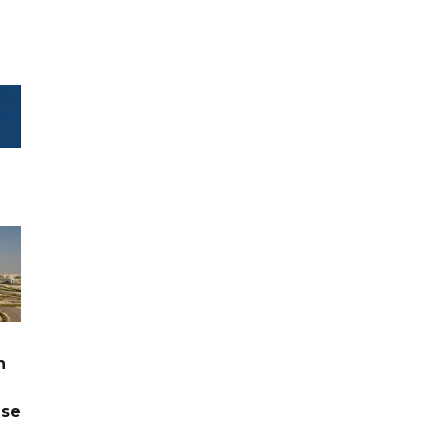
n
ase