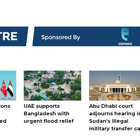
ions
UAE supports
Abu Dhabi court
Bangladesh with
adjourns hearing i
ued
urgent flood relief
Sudan’s illegal
military transfer c