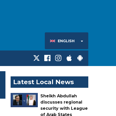
ENGLISH
Latest Local News
Sheikh Abdullah
discusses regional
security with League
of Arab States