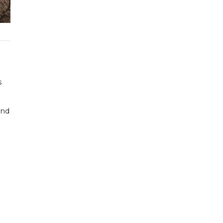
s
and