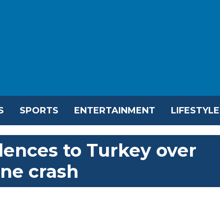
S
SPORTS
ENTERTAINMENT
LIFESTYLE
lences to Turkey over
ane crash