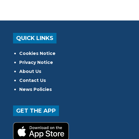
QUICK LINKS
Cookies Notice
Privacy Notice
About Us
Contact Us
News Policies
GET THE APP