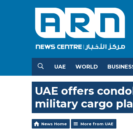
UAE
WORLD
BUSINES
UAE offers condo
military cargo pl
News Home
More from UAE