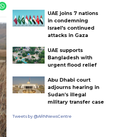
UAE joins 7 nations
in condemning
Israel's continued
attacks in Gaza
UAE supports
Bangladesh with
urgent flood relief
Abu Dhabi court
adjourns hearing in
Sudan’s illegal
military transfer case
Tweets by @ARNNewsCentre