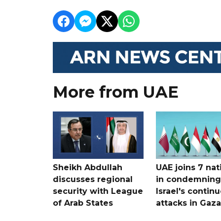
More from UAE
Sheikh Abdullah
UAE joins 7 nat
discusses regional
in condemning
security with League
Israel's contin
of Arab States
attacks in Gaza