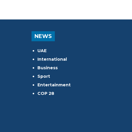
NEWS
UAE
International
Business
Sport
Entertainment
COP 28