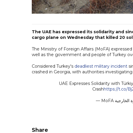
The UAE has expressed its solidarity and sin
cargo plane on Wednesday that killed 20 sol
The Ministry of Foreign Affairs (MoFA) expressed 
well as the government and people of Turkey ove
Considered Turkey's
deadliest military incident
si
crashed in Georgia, with authorities investigatin
UAE Expresses Solidarity with Türk
Crash
https://t.co/B
Share