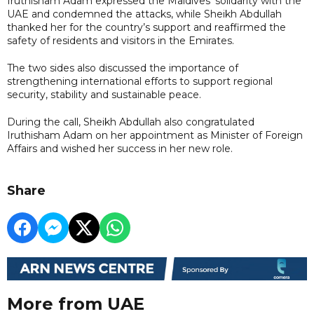
Iruthisham Adam expressed the Maldives’ solidarity with the
UAE and condemned the attacks, while Sheikh Abdullah
thanked her for the country’s support and reaffirmed the
safety of residents and visitors in the Emirates.
The two sides also discussed the importance of
strengthening international efforts to support regional
security, stability and sustainable peace.
During the call, Sheikh Abdullah also congratulated
Iruthisham Adam on her appointment as Minister of Foreign
Affairs and wished her success in her new role.
Share
More from UAE