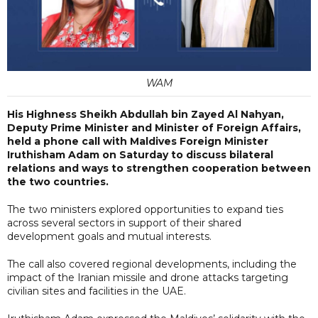
WAM
His Highness Sheikh Abdullah bin Zayed Al Nahyan,
Deputy Prime Minister and Minister of Foreign Affairs,
held a phone call with Maldives Foreign Minister
Iruthisham Adam on Saturday to discuss bilateral
relations and ways to strengthen cooperation between
the two countries.
The two ministers explored opportunities to expand ties
across several sectors in support of their shared
development goals and mutual interests.
The call also covered regional developments, including the
impact of the Iranian missile and drone attacks targeting
civilian sites and facilities in the UAE.