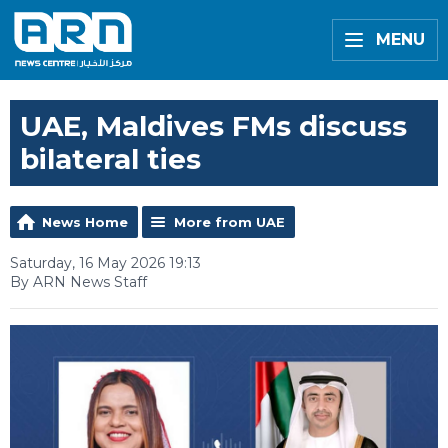
MENU
UAE, Maldives FMs discuss
bilateral ties
News Home
More from UAE
Saturday, 16 May 2026 19:13
By ARN News Staff