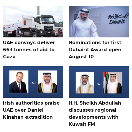
UAE convoys deliver
Nominations for first
663 tonnes of aid to
Dubai-it Award open
Gaza
August 10
Irish authorities praise
H.H. Sheikh Abdullah
UAE over Daniel
discusses regional
Kinahan extradition
developments with
Kuwait FM