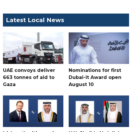
Latest Local News
UAE convoys deliver
Nominations for first
663 tonnes of aid to
Dubai-it Award open
Gaza
August 10