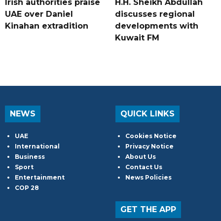
Irish authorities praise
H.H. Sheikh Abdullah
UAE over Daniel
discusses regional
Kinahan extradition
developments with
Kuwait FM
NEWS
QUICK LINKS
UAE
Cookies Notice
International
Privacy Notice
Business
About Us
Sport
Contact Us
Entertainment
News Policies
COP 28
GET THE APP