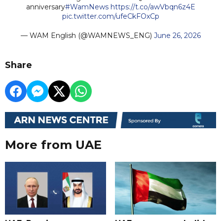
anniversary
#WamNews
https://t.co/awVbqn6z4E
pic.twitter.com/ufeCkFOxCp
— WAM English (@WAMNEWS_ENG)
June 26, 2026
Share
More from UAE