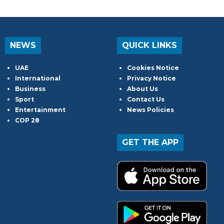
NEWS
QUICK LINKS
UAE
Cookies Notice
International
Privacy Notice
Business
About Us
Sport
Contact Us
Entertainment
News Policies
COP 28
GET THE APP