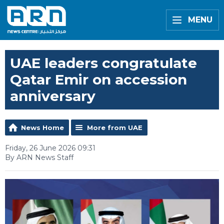
MENU
UAE leaders congratulate
Qatar Emir on accession
anniversary
News Home
More from UAE
Friday, 26 June 2026 09:31
By ARN News Staff