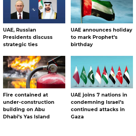
UAE, Russian
UAE announces holiday
Presidents discuss
to mark Prophet's
strategic ties
birthday
Fire contained at
UAE joins 7 nations in
under-construction
condemning Israel's
building on Abu
continued attacks in
Dhabi's Yas Island
Gaza