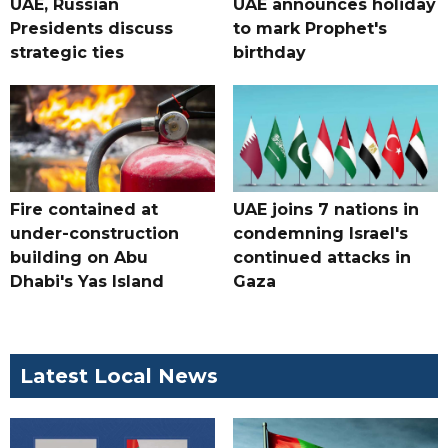
UAE, Russian
UAE announces holiday
Presidents discuss
to mark Prophet's
strategic ties
birthday
Fire contained at
UAE joins 7 nations in
under-construction
condemning Israel's
building on Abu
continued attacks in
Dhabi's Yas Island
Gaza
Latest Local News