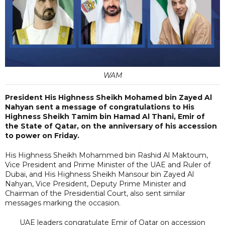
WAM
President His Highness Sheikh Mohamed bin Zayed Al
Nahyan sent a message of congratulations to His
Highness Sheikh Tamim bin Hamad Al Thani, Emir of
the State of Qatar, on the anniversary of his accession
to power on Friday.
His Highness Sheikh Mohammed bin Rashid Al Maktoum,
Vice President and Prime Minister of the UAE and Ruler of
Dubai, and His Highness Sheikh Mansour bin Zayed Al
Nahyan, Vice President, Deputy Prime Minister and
Chairman of the Presidential Court, also sent similar
messages marking the occasion.
UAE leaders congratulate Emir of Qatar on accession