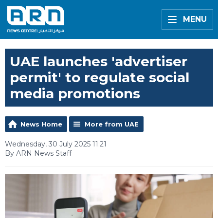
MENU
UAE launches 'advertiser
permit' to regulate social
media promotions
News Home
More from UAE
Wednesday, 30 July 2025 11:21
By ARN News Staff