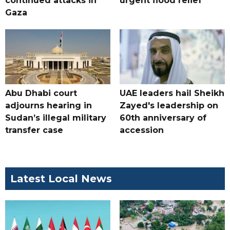
continued attacks in
urgent flood relief
Gaza
Abu Dhabi court
UAE leaders hail Sheikh
adjourns hearing in
Zayed's leadership on
Sudan’s illegal military
60th anniversary of
transfer case
accession
Latest Local News