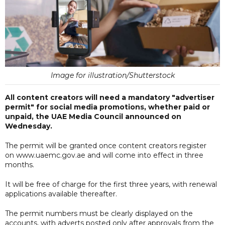
Image for illustration/Shutterstock
All content creators will need a mandatory "advertiser
permit" for social media promotions, whether paid or
unpaid, the UAE Media Council announced on
Wednesday.
The permit will be granted once content creators register
on www.uaemc.gov.ae and will come into effect in three
months.
It will be free of charge for the first three years, with renewal
applications available thereafter.
The permit numbers must be clearly displayed on the
accounts, with adverts posted only after approvals from the