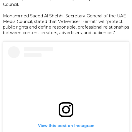
Council.
Mohammed Saeed Al Shehhi, Secretary-General of the UAE
Media Council, stated that "Advertiser Permit" will "protect
public rights and define responsible, professional relationships
between content creators, advertisers, and audiences".
View this post on Instagram