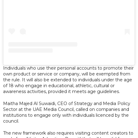
Individuals who use their personal accounts to promote their
own product or service or company, will be exempted from
the rule. It will also be extended to individuals under the age
of 18 who engage in educational, athletic, cultural or
awareness activities, provided it meets age guidelines.
Maitha Majed Al Suwaidi, CEO of Strategy and Media Policy
Sector at the UAE Media Council, called on companies and
institutions to engage only with individuals licenced by the
council.
The new framework also requires visiting content creators to