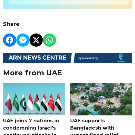
Share
More from UAE
UAE joins 7 nations in
UAE supports
condemning Israel's
Bangladesh with