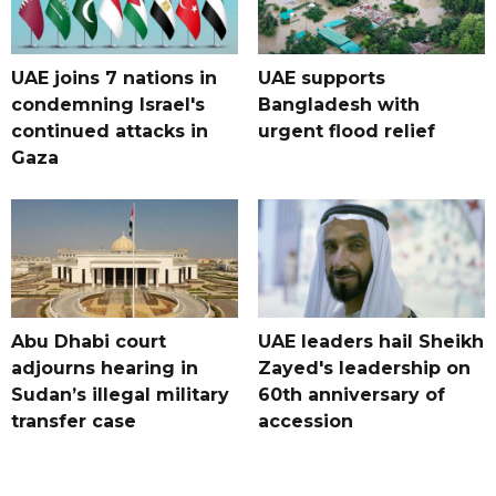
UAE joins 7 nations in
UAE supports
condemning Israel's
Bangladesh with
continued attacks in
urgent flood relief
Gaza
Abu Dhabi court
UAE leaders hail Sheikh
adjourns hearing in
Zayed's leadership on
Sudan’s illegal military
60th anniversary of
transfer case
accession