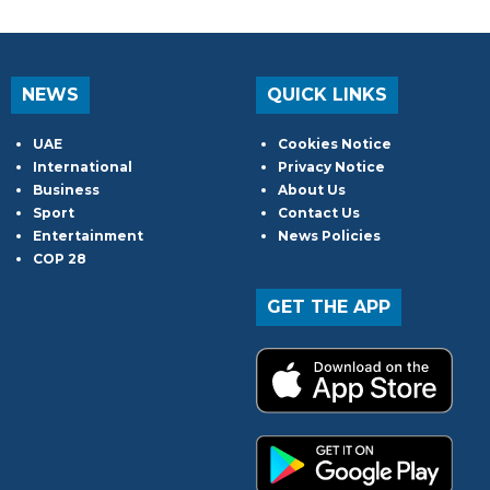
NEWS
QUICK LINKS
UAE
Cookies Notice
International
Privacy Notice
Business
About Us
Sport
Contact Us
Entertainment
News Policies
COP 28
GET THE APP