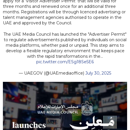
apply for a 'Visitor Advertiser Permit' that will be valid for
three months and renewed once for an additional three
months. Registrations will be through licenced advertising or
talent management agencies authorised to operate in the
UAE and approved by the Council.
The UAE Media Council has launched the "Advertiser Permit"
to regulate advertisements published by individuals on social
media platforms, whether paid or unpaid. This step aims to
develop a flexible regulatory environment that keeps pace
with the rapid transformations in the…
pic.twitter.com/ESg18Se5E6
— UAEGOV (@UAEmediaoffice)
July 30, 2025