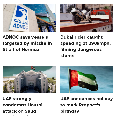
ADNOC says vessels
Dubai rider caught
targeted by missile in
speeding at 290kmph,
Strait of Hormuz
filming dangerous
stunts
UAE strongly
UAE announces holiday
condemns Houthi
to mark Prophet's
attack on Saudi
birthday