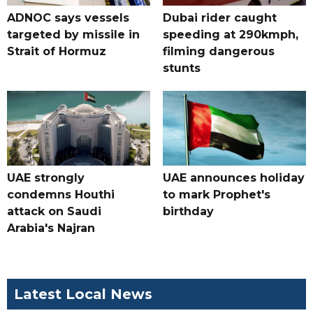
ADNOC says vessels
Dubai rider caught
targeted by missile in
speeding at 290kmph,
Strait of Hormuz
filming dangerous
stunts
UAE strongly
UAE announces holiday
condemns Houthi
to mark Prophet's
attack on Saudi
birthday
Arabia's Najran
Latest Local News