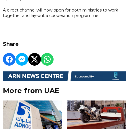
A direct channel will now open for both ministries to work
together and lay-out a cooperation programme.
Share
More from UAE