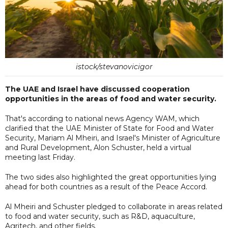
istock/stevanovicigor
The UAE and Israel have discussed cooperation
opportunities in the areas of food and water security.
That's according to national news Agency WAM, which
clarified that the UAE Minister of State for Food and Water
Security, Mariam Al Mheiri, and Israel's Minister of Agriculture
and Rural Development, Alon Schuster, held a virtual
meeting last Friday.
The two sides also highlighted the great opportunities lying
ahead for both countries as a result of the Peace Accord.
Al Mheiri and Schuster pledged to collaborate in areas related
to food and water security, such as R&D, aquaculture,
Agritech, and other fields.