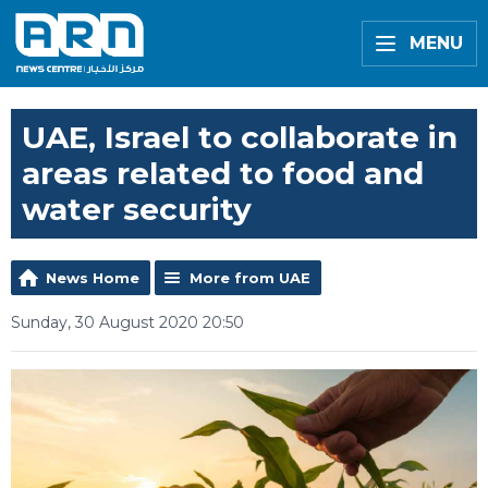
MENU
UAE, Israel to collaborate in
areas related to food and
water security
News Home
More from UAE
Sunday, 30 August 2020 20:50