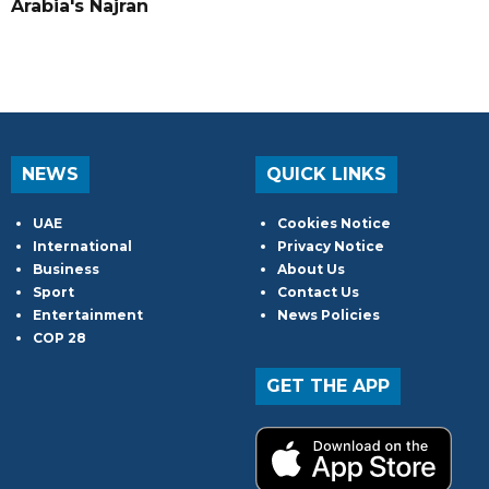
Arabia's Najran
NEWS
QUICK LINKS
UAE
Cookies Notice
International
Privacy Notice
Business
About Us
Sport
Contact Us
Entertainment
News Policies
COP 28
GET THE APP