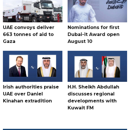
UAE convoys deliver
Nominations for first
663 tonnes of aid to
Dubai-it Award open
Gaza
August 10
Irish authorities praise
H.H. Sheikh Abdullah
UAE over Daniel
discusses regional
Kinahan extradition
developments with
Kuwait FM