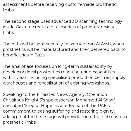
assessments before receiving custom-made prosthetic
limbs.
The second stage uses advanced 3D scanning technology
inside Gaza to create digital models of patients' residual
limbs.
The data will be sent securely to specialists in Al Arish, where
prosthetics will be manufactured and then delivered back to
beneficiaries in Gaza.
The final phase focuses on long-term sustainability by
developing local prosthetics manufacturing capabilities
within Gaza, including specialised production centres, supply
warehouses and rehabilitation of existing workshops.
Speaking to the Emirates News Agency, Operation
Chivalrous Knight 3's spokesperson Mohamed Al Sharif
described 'Step of Hope' as a reflection of the UAE's
commitment to easing suffering and restoring dignity,
adding that the first stage will provide more than 40 custom
prosthetic limbs.