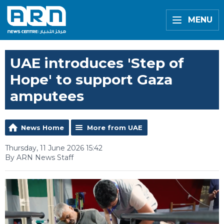
MENU
UAE introduces 'Step of
Hope' to support Gaza
amputees
News Home
More from UAE
Thursday, 11 June 2026 15:42
By ARN News Staff