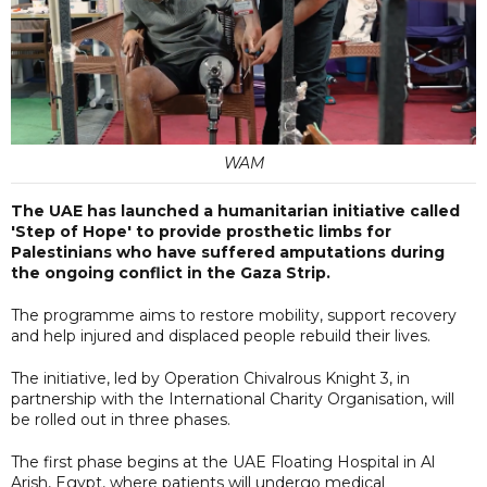
WAM
The UAE has launched a humanitarian initiative called
'Step of Hope' to provide prosthetic limbs for
Palestinians who have suffered amputations during
the ongoing conflict in the Gaza Strip.
The programme aims to restore mobility, support recovery
and help injured and displaced people rebuild their lives.
The initiative, led by Operation Chivalrous Knight 3, in
partnership with the International Charity Organisation, will
be rolled out in three phases.
The first phase begins at the UAE Floating Hospital in Al
Arish, Egypt, where patients will undergo medical