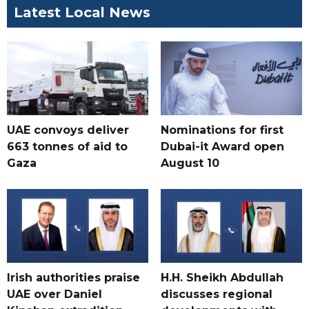
Latest Local News
UAE convoys deliver
Nominations for first
663 tonnes of aid to
Dubai-it Award open
Gaza
August 10
Irish authorities praise
H.H. Sheikh Abdullah
UAE over Daniel
discusses regional