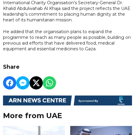
International Charity Organisation's Secretary-General Dr.
Khalid Abdulwahab Al Khaja said the project reflects the UAE
leadership's commitment to placing human dignity at the
heart of its humanitarian mission.
He added that the organisation plans to expand the
programme to reach as many people as possible, building on
previous aid efforts that have delivered food, medical
equipment and essential medicines to Gaza.
Share
More from UAE