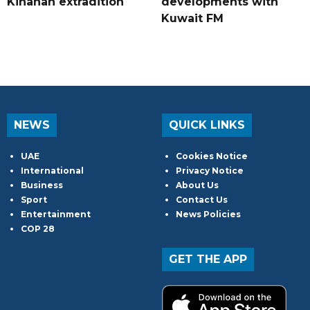
Kinahan extradition
developments with
Kuwait FM
NEWS
QUICK LINKS
UAE
Cookies Notice
International
Privacy Notice
Business
About Us
Sport
Contact Us
Entertainment
News Policies
COP 28
GET THE APP