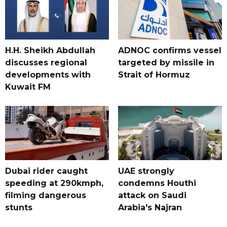
H.H. Sheikh Abdullah
ADNOC confirms vessel
discusses regional
targeted by missile in
developments with
Strait of Hormuz
Kuwait FM
Dubai rider caught
UAE strongly
speeding at 290kmph,
condemns Houthi
filming dangerous
attack on Saudi
stunts
Arabia's Najran