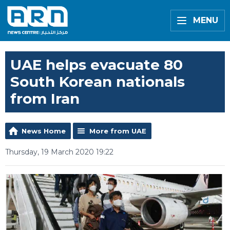
MENU
UAE helps evacuate 80
South Korean nationals
from Iran
News Home
More from UAE
Thursday, 19 March 2020 19:22