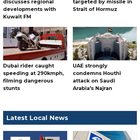
discusses regional
targeted by missile in
developments with
Strait of Hormuz
Kuwait FM
Dubai rider caught
UAE strongly
speeding at 290kmph,
condemns Houthi
filming dangerous
attack on Saudi
stunts
Arabia's Najran
Latest Local News