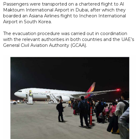
Passengers were transported on a chartered flight to Al
Maktoum International Airport in Dubai, after which they
boarded an Asiana Airlines flight to Incheon International
Airport in South Korea.
The evacuation procedure was carried out in coordination
with the relevant authorities in both countries and the UAE’s
General Civil Aviation Authority (GCAA).