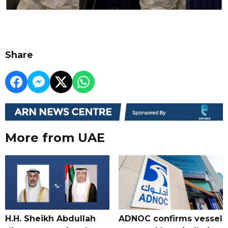
Share
More from UAE
H.H. Sheikh Abdullah
ADNOC confirms vessel