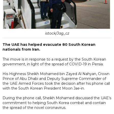
istock/Jag_cz
The UAE has helped evacuate 80 South Korean
nationals from Iran.
The move is in response to a request by the South Korean
government, in light of the spread of COVID-19 in Persia.
His Highness Sheikh Mohamed bin Zayed Al Nahyan, Crown
Prince of Abu Dhabi and Deputy Supreme Commander of
the UAE Armed Forces took the decision after his phone call
with the South Korean President Moon Jae-in.
During the phone call, Sheikh Mohamed discussed the UAE’s
commitment to helping South Korea combat and contain
the spread of the novel coronavirus.