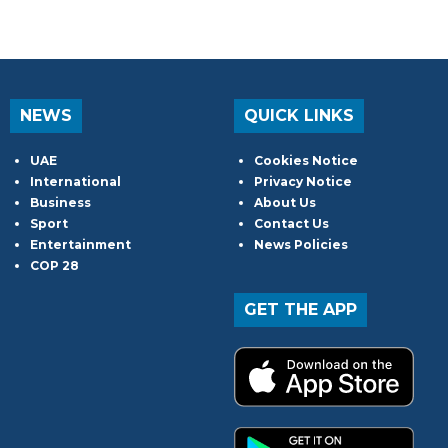
NEWS
QUICK LINKS
UAE
Cookies Notice
International
Privacy Notice
Business
About Us
Sport
Contact Us
Entertainment
News Policies
COP 28
GET THE APP