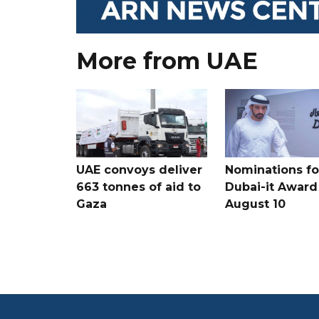
More from UAE
UAE convoys deliver
Nominations for
663 tonnes of aid to
Dubai-it Award
Gaza
August 10