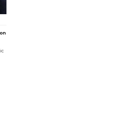
 on
ic