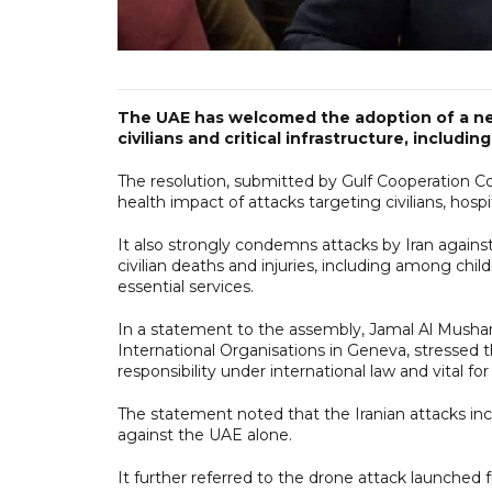
The UAE has welcomed the adoption of a n
civilians and critical infrastructure, including
The resolution, submitted by Gulf Cooperation Co
health impact of attacks targeting civilians, hospit
It also strongly condemns attacks by Iran agains
civilian deaths and injuries, including among ch
essential services.
In a statement to the assembly, Jamal Al Mush
International Organisations in Geneva, stressed 
responsibility under international law and vital for
The statement noted that the Iranian attacks inc
against the UAE alone.
It further referred to the drone attack launched 