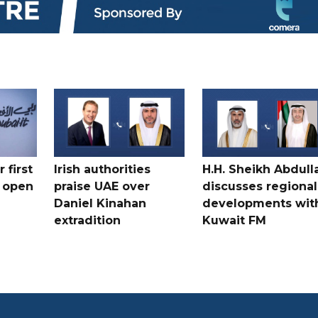
 first
Irish authorities
H.H. Sheikh Abdull
 open
praise UAE over
discusses regional
Daniel Kinahan
developments wit
extradition
Kuwait FM