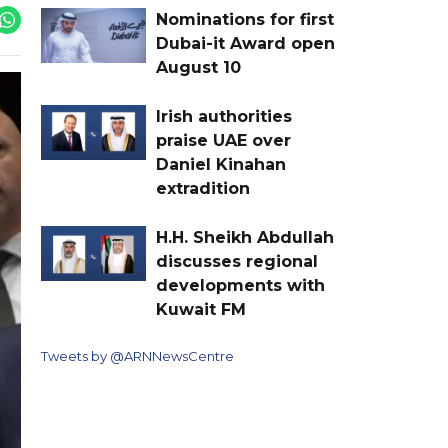
Nominations for first
Dubai-it Award open
August 10
Irish authorities
praise UAE over
Daniel Kinahan
extradition
H.H. Sheikh Abdullah
discusses regional
developments with
Kuwait FM
Tweets by @ARNNewsCentre