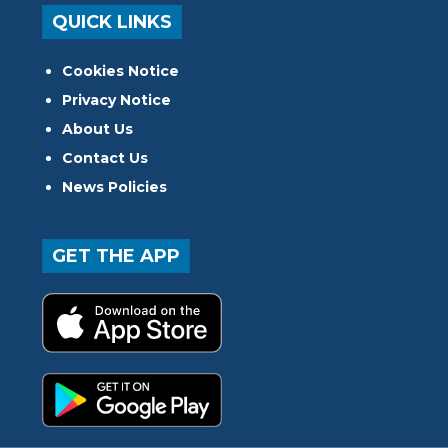
QUICK LINKS
Cookies Notice
Privacy Notice
About Us
Contact Us
News Policies
GET THE APP