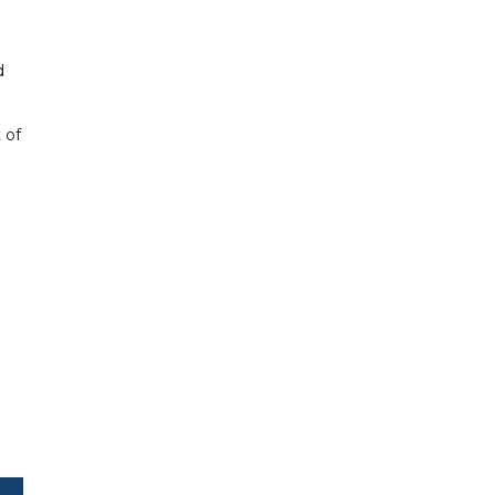
d
 of