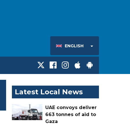
ENGLISH
Latest Local News
UAE convoys deliver
663 tonnes of aid to
Gaza