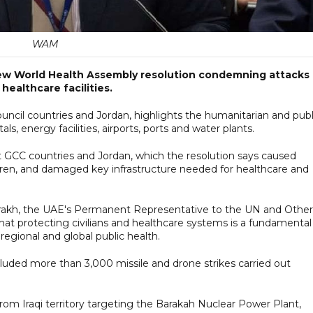
WAM
ew World Health Assembly resolution condemning attacks
 healthcare facilities.
uncil countries and Jordan, highlights the humanitarian and publ
als, energy facilities, airports, ports and water plants.
t GCC countries and Jordan, which the resolution says caused
ildren, and damaged key infrastructure needed for healthcare and
arakh, the UAE's Permanent Representative to the UN and Other
that protecting civilians and healthcare systems is a fundamental
 regional and global public health.
luded more than 3,000 missile and drone strikes carried out
from Iraqi territory targeting the Barakah Nuclear Power Plant,