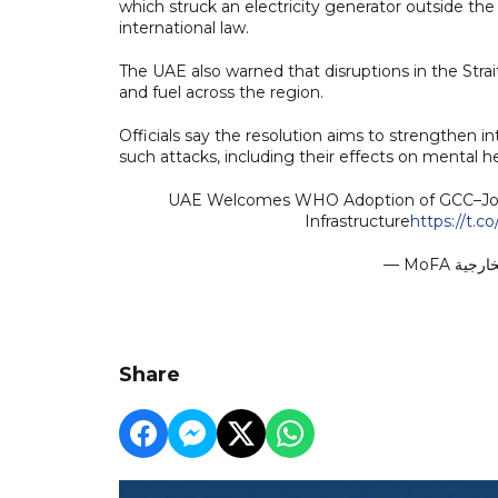
which struck an electricity generator outside the i
international law.
The UAE also warned that disruptions in the Stra
and fuel across the region.
Officials say the resolution aims to strengthen i
such attacks, including their effects on mental h
UAE Welcomes WHO Adoption of GCC–Jorda
Infrastructure
https://t.
Share