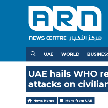
UAE
WORLD
BUSINES
UAE hails WHO r
attacks on civilia
News Home
More from UAE