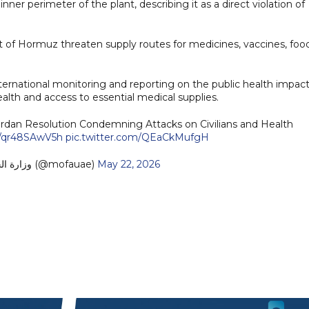
nner perimeter of the plant, describing it as a direct violation of
it of Hormuz threaten supply routes for medicines, vaccines, foo
nternational monitoring and reporting on the public health impact
ealth and access to essential medical supplies.
n Resolution Condemning Attacks on Civilians and Health
co/qr48SAwV5h
pic.twitter.com/QEaCkMufgH
— MoFA وزارة الخارجية (@mofauae)
May 22, 2026