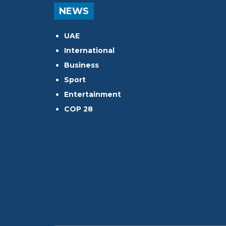
NEWS
UAE
International
Business
Sport
Entertainment
COP 28