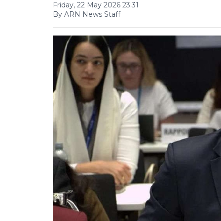
Friday, 22 May 2026 23:31
By ARN News Staff