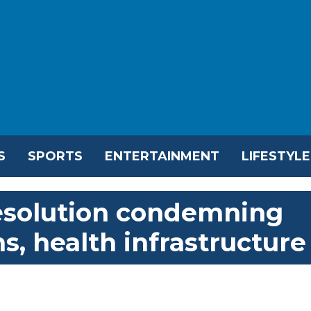
S
SPORTS
ENTERTAINMENT
LIFESTYLE
esolution condemning
ns, health infrastructure