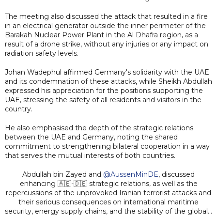
The meeting also discussed the attack that resulted in a fire
in an electrical generator outside the inner perimeter of the
Barakah Nuclear Power Plant in the Al Dhafra region, as a
result of a drone strike, without any injuries or any impact on
radiation safety levels.
Johan Wadephul affirmed Germany's solidarity with the UAE
and its condemnation of these attacks, while Sheikh Abdullah
expressed his appreciation for the positions supporting the
UAE, stressing the safety of all residents and visitors in the
country.
He also emphasised the depth of the strategic relations
between the UAE and Germany, noting the shared
commitment to strengthening bilateral cooperation in a way
that serves the mutual interests of both countries.
Abdullah bin Zayed and
@AussenMinDE
, discussed
enhancing 🇦🇪-🇩🇪 strategic relations, as well as the
repercussions of the unprovoked Iranian terrorist attacks and
their serious consequences on international maritime
security, energy supply chains, and the stability of the global…