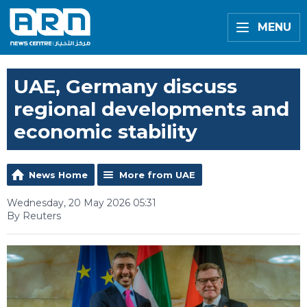
MENU
UAE, Germany discuss
regional developments and
economic stability
News Home
More from UAE
Wednesday, 20 May 2026 05:31
By Reuters