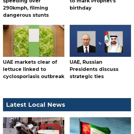
speeding over
to mark Prophet's
290kmph, filming
birthday
dangerous stunts
UAE markets clear of
UAE, Russian
lettuce linked to
Presidents discuss
cyclosporiasis outbreak
strategic ties
Latest Local News