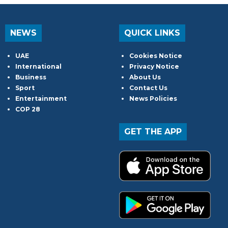
NEWS
QUICK LINKS
UAE
Cookies Notice
International
Privacy Notice
Business
About Us
Sport
Contact Us
Entertainment
News Policies
COP 28
GET THE APP