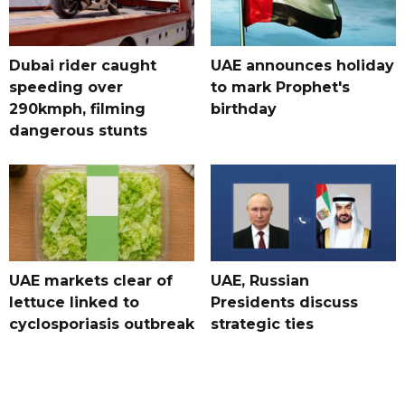
Dubai rider caught
UAE announces holiday
speeding over
to mark Prophet's
290kmph, filming
birthday
dangerous stunts
UAE markets clear of
UAE, Russian
lettuce linked to
Presidents discuss
cyclosporiasis outbreak
strategic ties