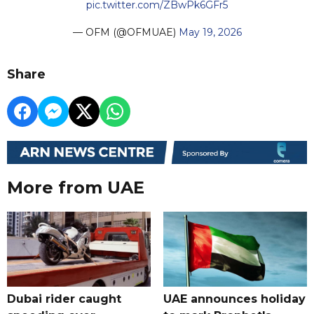
pic.twitter.com/ZBwPk6GFr5
— OFM (@OFMUAE)
May 19, 2026
Share
More from UAE
Dubai rider caught
UAE announces holiday