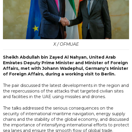
X / OFMUAE
Sheikh Abdullah bin Zayed Al Nahyan, United Arab
Emirates Deputy Prime Minister and Minister of Foreign
Affairs, met with Johann Wadephul, Germany's Minister
of Foreign Affairs, during a working visit to Berlin.
The pair discussed the latest developments in the region and
the repercussions of the attacks that targeted civilian sites
and facilities in the UAE using missiles and drones.
The talks addressed the serious consequences on the
security of international maritime navigation, energy supply
chains and the stability of the global economy, and discussed
the importance of intensifying international efforts to protect
sea lanes and ensure the smooth flow of global trade.