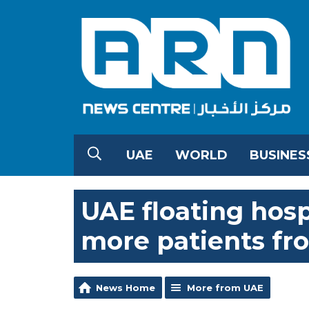
UAE
WORLD
BUSINES
UAE floating hosp
more patients fr
News Home
More from UAE