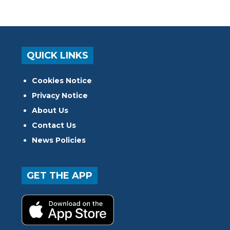
QUICK LINKS
Cookies Notice
Privacy Notice
About Us
Contact Us
News Policies
GET THE APP