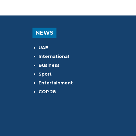
NEWS
UAE
International
Business
Sport
Entertainment
COP 28