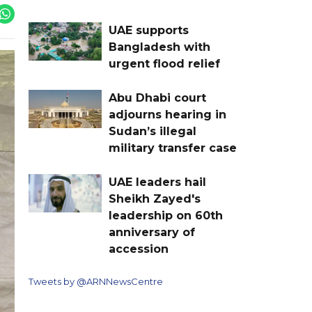
UAE supports
Bangladesh with
urgent flood relief
Abu Dhabi court
adjourns hearing in
Sudan’s illegal
military transfer case
UAE leaders hail
Sheikh Zayed's
leadership on 60th
anniversary of
accession
Tweets by @ARNNewsCentre