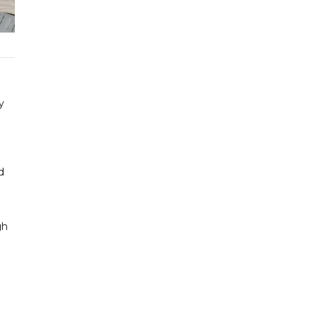
y
d
gh