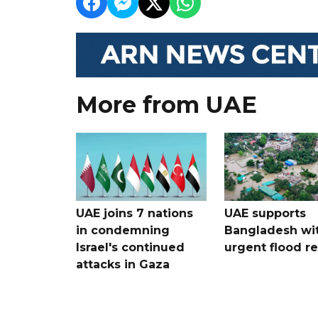
More from UAE
UAE joins 7 nations
UAE supports
in condemning
Bangladesh wi
Israel's continued
urgent flood re
attacks in Gaza