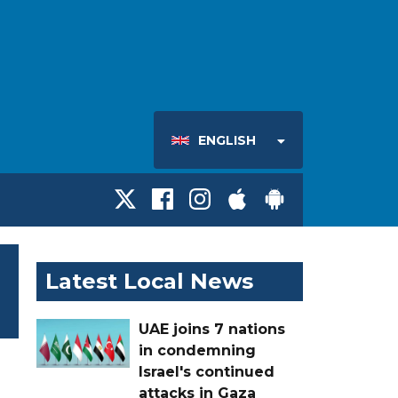
ENGLISH
Latest Local News
UAE joins 7 nations
in condemning
Israel's continued
attacks in Gaza