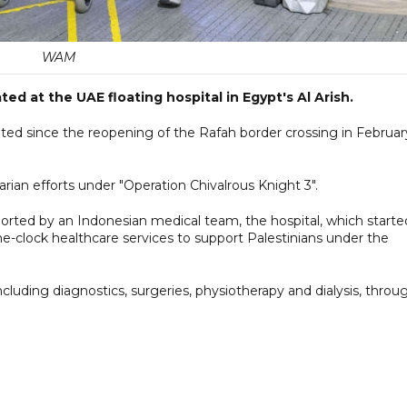
WAM
d at the UAE floating hospital in Egypt's Al Arish.
ted since the reopening of the Rafah border crossing in Februar
rian efforts under "Operation Chivalrous Knight 3".
rted by an Indonesian medical team, the hospital, which starte
he-clock healthcare services to support Palestinians under the
cluding diagnostics, surgeries, physiotherapy and dialysis, throu