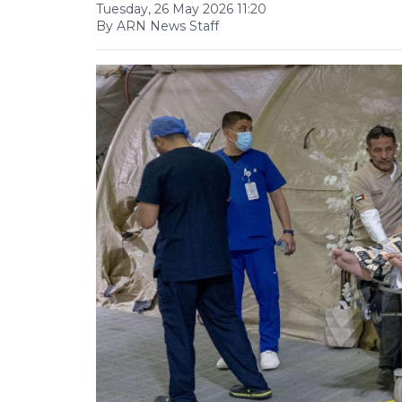
Tuesday, 26 May 2026 11:20
By ARN News Staff