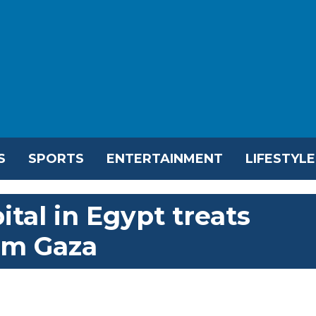
S
SPORTS
ENTERTAINMENT
LIFESTYLE
ital in Egypt treats
om Gaza