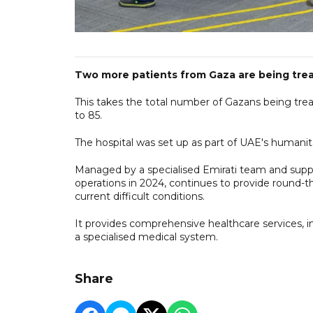
Two more patients from Gaza are being treate
This takes the total number of Gazans being trea
to 85.
The hospital was set up as part of UAE's humanita
Managed by a specialised Emirati team and suppo
operations in 2024, continues to provide round-t
current difficult conditions.
It provides comprehensive healthcare services, in
a specialised medical system.
Share