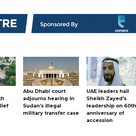
Abu Dhabi court
UAE leaders hail
th
adjourns hearing in
Sheikh Zayed's
lief
Sudan’s illegal
leadership on 60t
military transfer case
anniversary of
accession