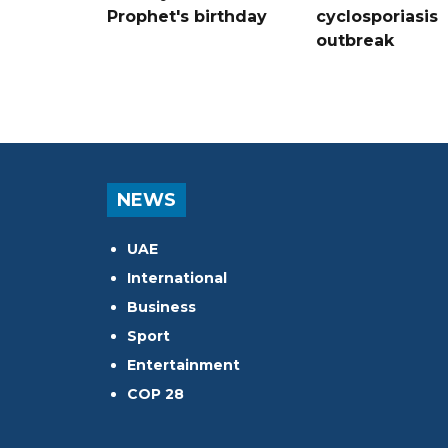
Prophet's birthday
cyclosporiasis
outbreak
NEWS
UAE
International
Business
Sport
Entertainment
COP 28