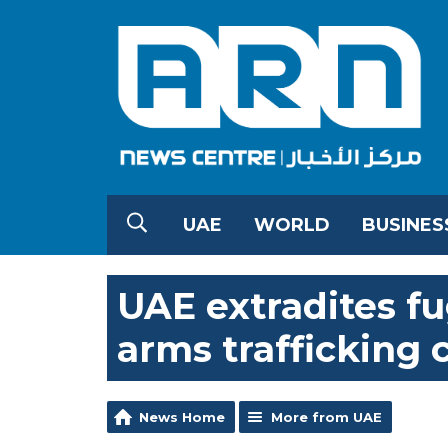
UAE
WORLD
BUSINES
UAE extradites fu
arms trafficking 
News Home
More from UAE