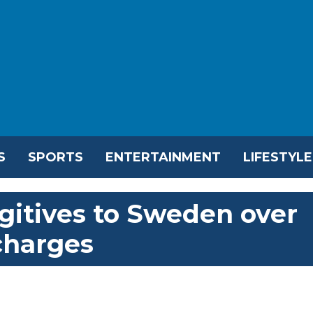
S
SPORTS
ENTERTAINMENT
LIFESTYLE
gitives to Sweden over
charges