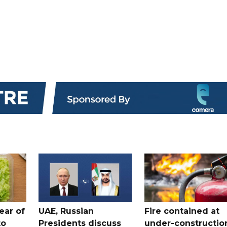
ear of
UAE, Russian
Fire contained at
to
Presidents discuss
under-constructio