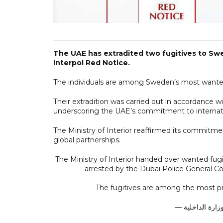
The UAE has extradited two fugitives to Swe
Interpol Red Notice.
The individuals are among Sweden’s most wanted, f
Their extradition was carried out in accordance wit
underscoring the UAE’s commitment to internati
The Ministry of Interior reaffirmed its commitme
global partnerships.
The Ministry of Interior handed over wanted fug
arrested by the Dubai Police General C
The fugitives are among the most 