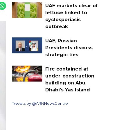
UAE markets clear of
lettuce linked to
cyclosporiasis
outbreak
UAE, Russian
Presidents discuss
strategic ties
Fire contained at
under-construction
building on Abu
Dhabi's Yas Island
Tweets by @ARNNewsCentre