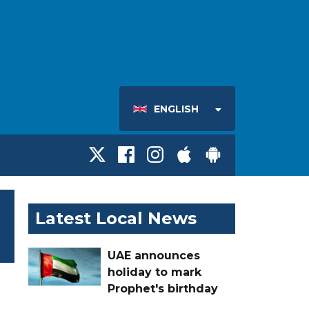
ENGLISH
Latest Local News
UAE announces
holiday to mark
Prophet's birthday