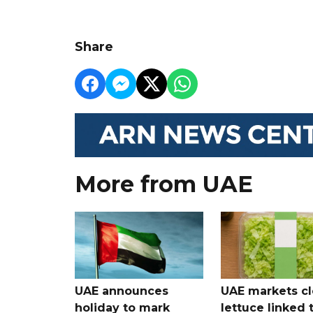
Share
More from UAE
UAE announces
UAE markets cl
holiday to mark
lettuce linked 