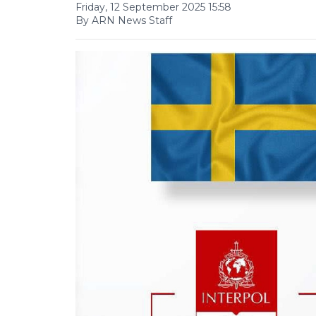
Friday, 12 September 2025 15:58
By ARN News Staff