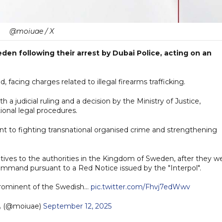
@moiuae / X
den following their arrest by Dubai Police, acting on an
acing charges related to illegal firearms trafficking.
h a judicial ruling and a decision by the Ministry of Justice,
onal legal procedures.
nt to fighting transnational organised crime and strengthening
itives to the authorities in the Kingdom of Sweden, after they w
ommand pursuant to a Red Notice issued by the "Interpol".
prominent of the Swedish…
pic.twitter.com/Fhvj7edWwv
— وزارة الداخلية (@moiuae)
September 12, 2025