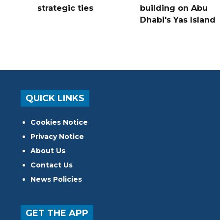
strategic ties
building on Abu
Dhabi's Yas Island
QUICK LINKS
Cookies Notice
Privacy Notice
About Us
Contact Us
News Policies
GET THE APP