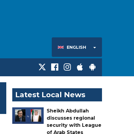
ENGLISH
Latest Local News
Sheikh Abdullah
discusses regional
security with League
of Arab States