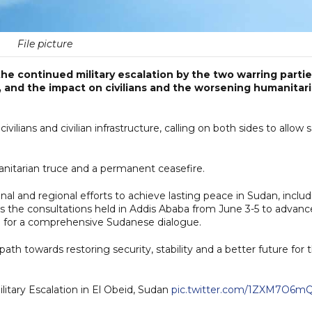
File picture
e continued military escalation by the two warring parti
d, and the impact on civilians and the worsening humanitar
ians and civilian infrastructure, calling on both sides to allow 
nitarian truce and a permanent ceasefire.
nal and regional efforts to achieve lasting peace in Sudan, inclu
s the consultations held in Addis Ababa from June 3-5 to advanc
 for a comprehensive Sudanese dialogue.
path towards restoring security, stability and a better future for 
tary Escalation in El Obeid, Sudan
pic.twitter.com/1ZXM7O6m