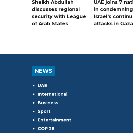
Sheikh Abdullah
UAE joins 7 nat
discusses regional
in condemning
security with League
Israel's contin
of Arab States
attacks in Gaza
NEWS
UAE
International
Business
Sport
Entertainment
COP 28