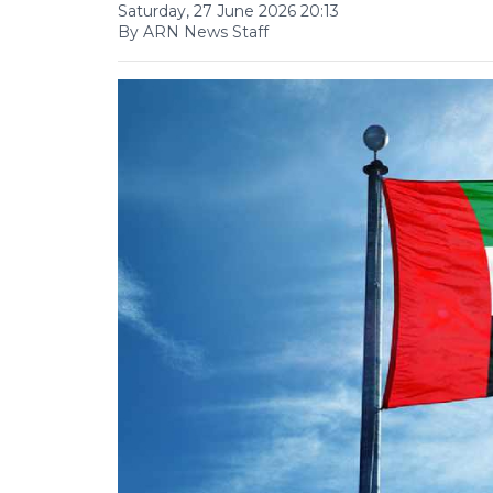
Saturday, 27 June 2026 20:13
By ARN News Staff