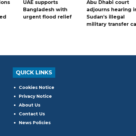
ions
UAE supports
Abu Dhabi court
Bangladesh with
adjourns hearing i
ued
urgent flood relief
Sudan’s illegal
military transfer c
QUICK LINKS
Cookies Notice
Privacy Notice
About Us
Contact Us
News Policies