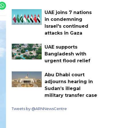
UAE joins 7 nations
in condemning
Israel's continued
attacks in Gaza
UAE supports
Bangladesh with
urgent flood relief
Abu Dhabi court
adjourns hearing in
Sudan’s illegal
military transfer case
Tweets by @ARNNewsCentre