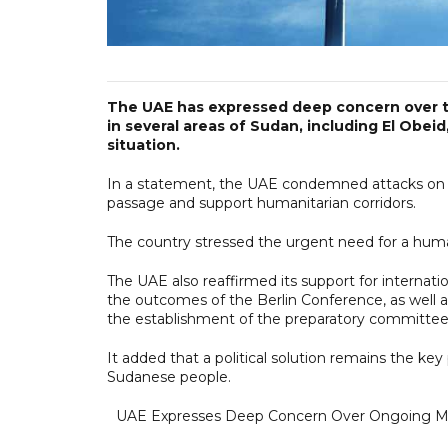
The UAE has expressed deep concern over th
in several areas of Sudan, including El Obei
situation.
In a statement, the UAE condemned attacks on civil
passage and support humanitarian corridors.
The country stressed the urgent need for a huma
The UAE also reaffirmed its support for internatio
the outcomes of the Berlin Conference, as well a
the establishment of the preparatory committee
It added that a political solution remains the key 
Sudanese people.
UAE Expresses Deep Concern Over Ongoing Mili