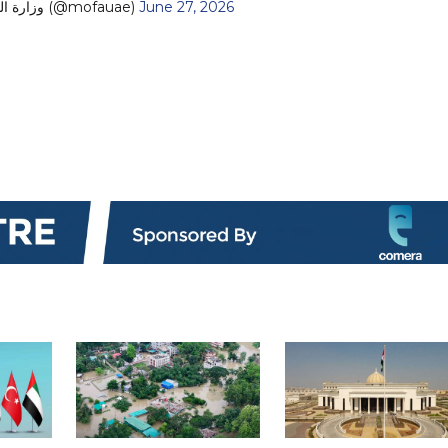
— MoFA وزارة الخارجية (@mofauae)
June 27, 2026