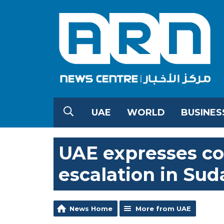
UAE
WORLD
BUSINES
UAE expresses co
escalation in Sud
News Home
More from UAE