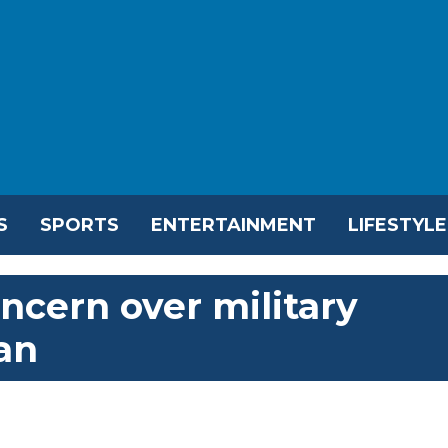
S
SPORTS
ENTERTAINMENT
LIFESTYLE
ncern over military
an