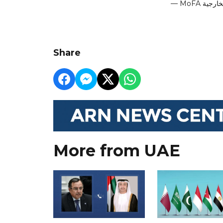
Share
More from UAE