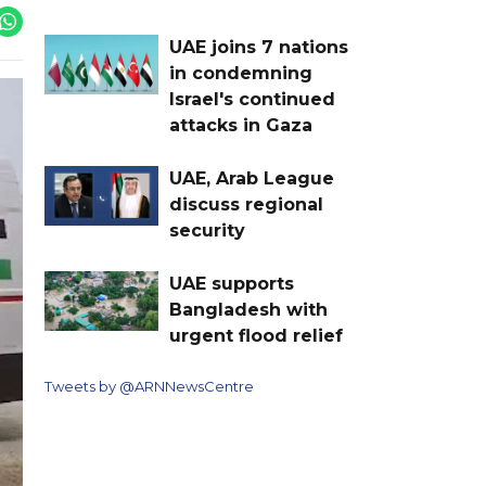
UAE joins 7 nations
in condemning
Israel's continued
attacks in Gaza
UAE, Arab League
discuss regional
security
UAE supports
Bangladesh with
urgent flood relief
Tweets by @ARNNewsCentre