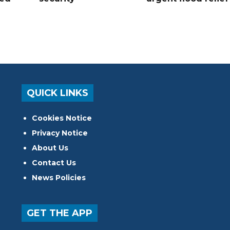
QUICK LINKS
Cookies Notice
Privacy Notice
About Us
Contact Us
News Policies
GET THE APP