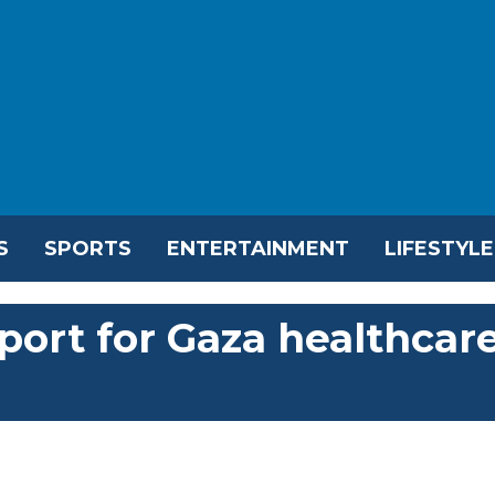
S
SPORTS
ENTERTAINMENT
LIFESTYLE
ort for Gaza healthcar