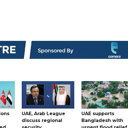
ions
UAE, Arab League
UAE supports
discuss regional
Bangladesh with
ued
security
urgent flood relief