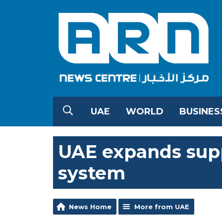
UAE
WORLD
BUSINES
UAE expands supp
system
News Home
More from UAE