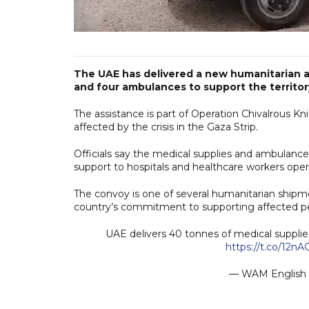
The UAE has delivered a new humanitarian a
and four ambulances to support the territor
The assistance is part of Operation Chivalrous Knig
affected by the crisis in the Gaza Strip.
Officials say the medical supplies and ambulance
support to hospitals and healthcare workers oper
The convoy is one of several humanitarian shipme
country’s commitment to supporting affected peo
UAE delivers 40 tonnes of medical supplies
https://t.co/12n
— WAM Englis