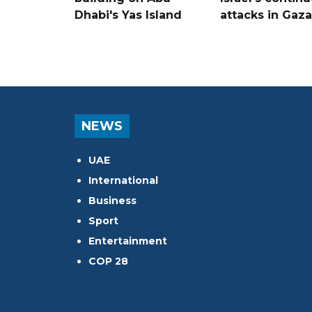
Dhabi's Yas Island
attacks in Gaza
NEWS
UAE
International
Business
Sport
Entertainment
COP 28