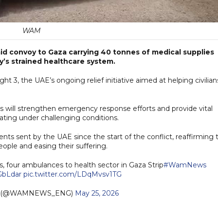
WAM
id convoy to Gaza carrying 40 tonnes of medical supplies
y’s strained healthcare system.
ht 3, the UAE’s ongoing relief initiative aimed at helping civilian
s will strengthen emergency response efforts and provide vital
ating under challenging conditions.
nts sent by the UAE since the start of the conflict, reaffirming 
ple and easing their suffering.
, four ambulances to health sector in Gaza Strip
#WamNews
AGbLdar
pic.twitter.com/LDqMvsv1TG
h (@WAMNEWS_ENG)
May 25, 2026