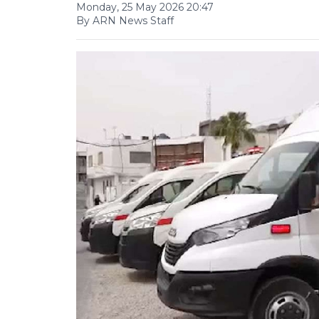
Monday, 25 May 2026 20:47
By ARN News Staff