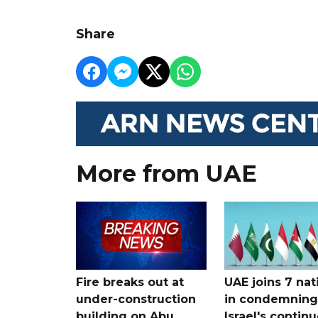
Share
More from UAE
Fire breaks out at
UAE joins 7 nat
under-construction
in condemning
building on Abu
Israel's contin