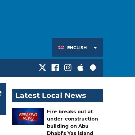
ENGLISH
e
Latest Local News
Fire breaks out at
under-construction
building on Abu
Dhabi's Yas Island