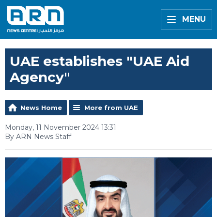
MENU
UAE establishes "UAE Aid
Agency"
News Home
More from UAE
Monday, 11 November 2024 13:31
By ARN News Staff