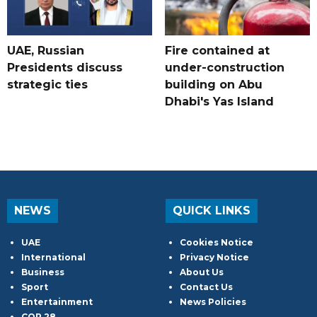
UAE, Russian
Fire contained at
Presidents discuss
under-construction
strategic ties
building on Abu
Dhabi's Yas Island
NEWS
QUICK LINKS
UAE
Cookies Notice
International
Privacy Notice
Business
About Us
Sport
Contact Us
Entertainment
News Policies
COP 28