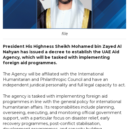
file
President His Highness Sheikh Mohamed bin Zayed Al
Nahyan has issued a decree to establish the UAE Aid
Agency, which will be tasked with implementing
foreign aid programmes.
The Agency will be affiliated with the International
Humanitarian and Philanthropic Council and have an
independent juridical personality and full legal capacity to act.
The agency is tasked with implementing foreign aid
programmes in line with the general policy for international
humanitarian affairs. Its responsibilities include planning,
overseeing, executing, and monitoring official government
support, with a particular focus on disaster relief, early
recovery programmes, post-conflict stabilisation,
development programmes, and capacity building