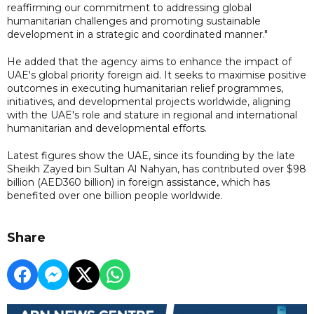
reaffirming our commitment to addressing global
humanitarian challenges and promoting sustainable
development in a strategic and coordinated manner."
He added that the agency aims to enhance the impact of
UAE's global priority foreign aid. It seeks to maximise positive
outcomes in executing humanitarian relief programmes,
initiatives, and developmental projects worldwide, aligning
with the UAE's role and stature in regional and international
humanitarian and developmental efforts.
Latest figures show the UAE, since its founding by the late
Sheikh Zayed bin Sultan Al Nahyan, has contributed over $98
billion (AED360 billion) in foreign assistance, which has
benefited over one billion people worldwide.
Share