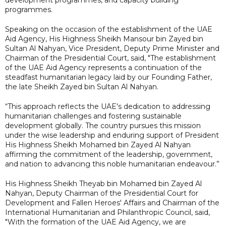
programmes.
Speaking on the occasion of the establishment of the UAE
Aid Agency, His Highness Sheikh Mansour bin Zayed bin
Sultan Al Nahyan, Vice President, Deputy Prime Minister and
Chairman of the Presidential Court, said, "The establishment
of the UAE Aid Agency represents a continuation of the
steadfast humanitarian legacy laid by our Founding Father,
the late Sheikh Zayed bin Sultan Al Nahyan.
“This approach reflects the UAE's dedication to addressing
humanitarian challenges and fostering sustainable
development globally. The country pursues this mission
under the wise leadership and enduring support of President
His Highness Sheikh Mohamed bin Zayed Al Nahyan
affirming the commitment of the leadership, government,
and nation to advancing this noble humanitarian endeavour.”
His Highness Sheikh Theyab bin Mohamed bin Zayed Al
Nahyan, Deputy Chairman of the Presidential Court for
Development and Fallen Heroes' Affairs and Chairman of the
International Humanitarian and Philanthropic Council, said,
"With the formation of the UAE Aid Agency, we are