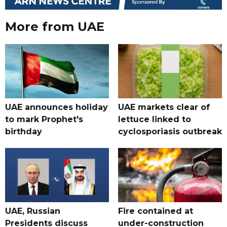
More from UAE
UAE announces holiday
UAE markets clear of
to mark Prophet's
lettuce linked to
birthday
cyclosporiasis outbreak
UAE, Russian
Fire contained at
Presidents discuss
under-construction