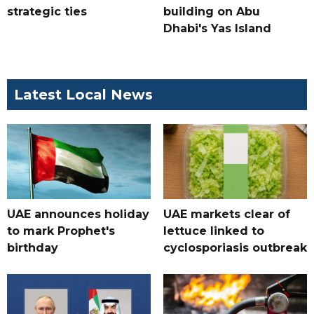
strategic ties
building on Abu
Dhabi's Yas Island
Latest Local News
UAE announces holiday
UAE markets clear of
to mark Prophet's
lettuce linked to
birthday
cyclosporiasis outbreak