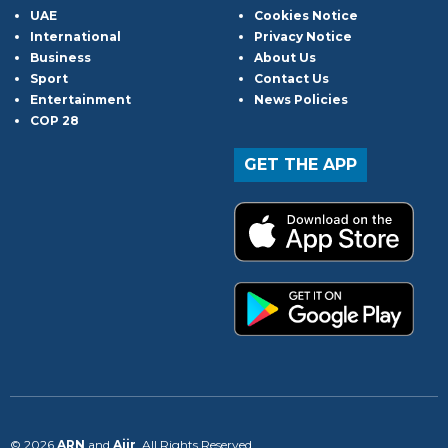
UAE
Cookies Notice
International
Privacy Notice
Business
About Us
Sport
Contact Us
Entertainment
News Policies
COP 28
GET THE APP
© 2026
ARN
and
Aiir
. All Rights Reserved.