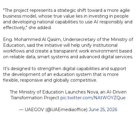
"The project represents a strategic shift toward a more agile
business model, whose true value lies in investing in people
and developing national capabilities to use AI responsibly and
effectively," she added.
Eng. Mohammed Al Qasim, Undersecretary of the Ministry of
Education, said the initiative will help unify institutional
workflows and create a transparent work environment based
on reliable data, smart systems and advanced digital services.
It's designed to strengthen digital capabilities and support
the development of an education system that is more
flexible, responsive and globally competitive.
The Ministry of Education Launches Nova, an AI-Driven
Transformation Project
pic.twitter.com/NAtWOYZQue
— UAEGOV (@UAEmediaoffice)
June 25, 2026