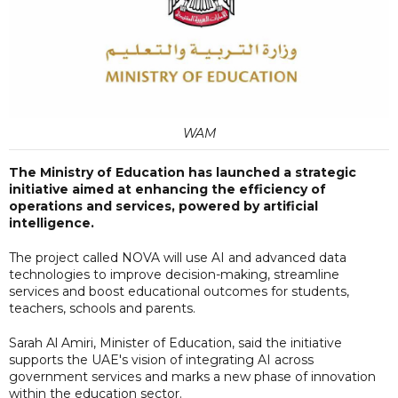
WAM
The Ministry of Education has launched a strategic
initiative aimed at enhancing the efficiency of
operations and services, powered by artificial
intelligence.
The project called NOVA will use AI and advanced data
technologies to improve decision-making, streamline
services and boost educational outcomes for students,
teachers, schools and parents.
Sarah Al Amiri, Minister of Education, said the initiative
supports the UAE's vision of integrating AI across
government services and marks a new phase of innovation
within the education sector.