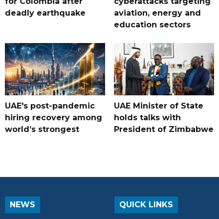
for Colombia after
cyberattacks targeting
deadly earthquake
aviation, energy and
education sectors
UAE's post-pandemic
UAE Minister of State
hiring recovery among
holds talks with
world’s strongest
President of Zimbabwe
NEWS
QUICK LINKS