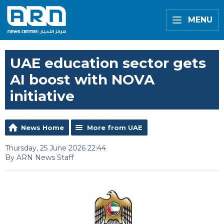
MENU
UAE education sector gets
AI boost with NOVA
initiative
News Home
More from UAE
Thursday, 25 June 2026 22:44
By ARN News Staff