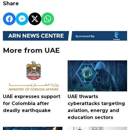
Share
More from UAE
UAE expresses support
UAE thwarts
for Colombia after
cyberattacks targeting
deadly earthquake
aviation, energy and
education sectors