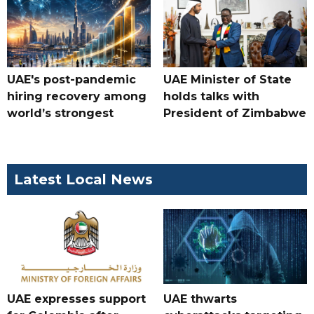
UAE's post-pandemic
UAE Minister of State
hiring recovery among
holds talks with
world’s strongest
President of Zimbabwe
Latest Local News
UAE expresses support
UAE thwarts