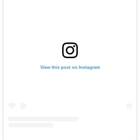
View this post on Instagram