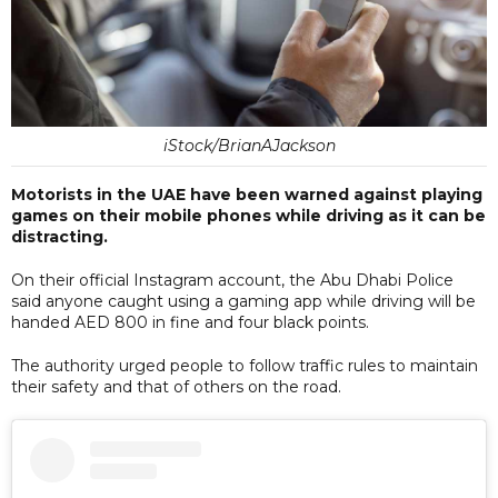
iStock/BrianAJackson
Motorists in the UAE have been warned against playing
games on their mobile phones while driving as it can be
distracting.
On their official Instagram account, the Abu Dhabi Police
said anyone caught using a gaming app while driving will be
handed AED 800 in fine and four black points.
The authority urged people to follow traffic rules to maintain
their safety and that of others on the road.