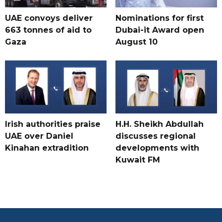
UAE convoys deliver
Nominations for first
663 tonnes of aid to
Dubai-it Award open
Gaza
August 10
Irish authorities praise
H.H. Sheikh Abdullah
UAE over Daniel
discusses regional
Kinahan extradition
developments with
Kuwait FM