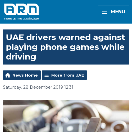
MENU
UAE drivers warned against
playing phone games while
driving
News Home
More from UAE
Saturday, 28 December 2019 12:31