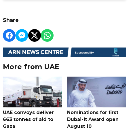
Share
More from UAE
UAE convoys deliver
Nominations for first
663 tonnes of aid to
Dubai-it Award open
Gaza
August 10