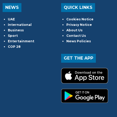
NEWS
QUICK LINKS
UAE
Cookies Notice
International
Privacy Notice
Business
About Us
Sport
Contact Us
Entertainment
News Policies
COP 28
GET THE APP