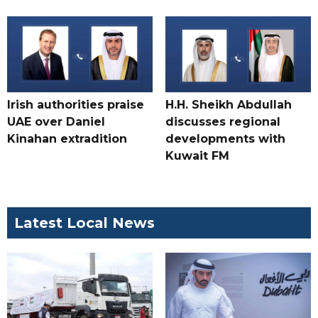
Irish authorities praise
H.H. Sheikh Abdullah
UAE over Daniel
discusses regional
Kinahan extradition
developments with
Kuwait FM
Latest Local News