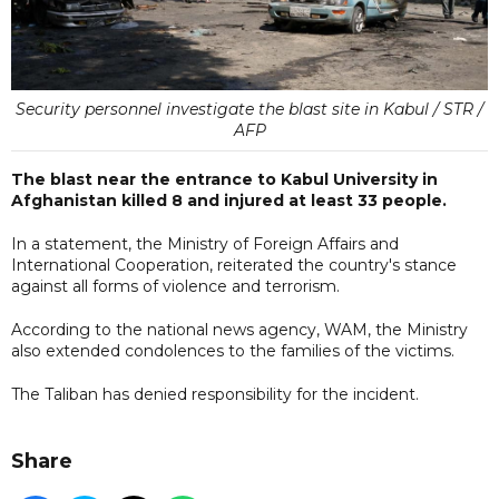
Security personnel investigate the blast site in Kabul / STR /
AFP
The blast near the entrance to Kabul University in
Afghanistan killed 8 and injured at least 33 people.
In a statement, the Ministry of Foreign Affairs and
International Cooperation, reiterated the country's stance
against all forms of violence and terrorism.
According to the national news agency, WAM, the Ministry
also extended condolences to the families of the victims.
The Taliban has denied responsibility for the incident.
Share