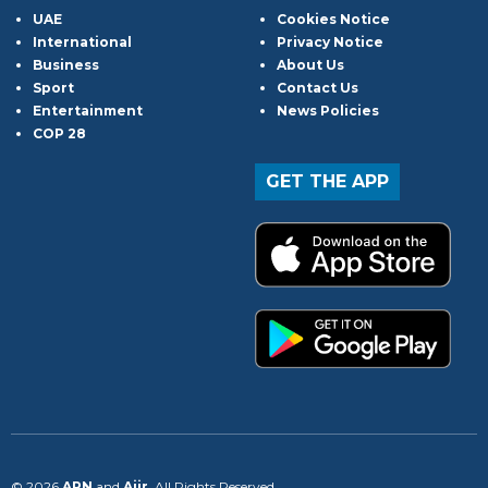
UAE
Cookies Notice
International
Privacy Notice
Business
About Us
Sport
Contact Us
Entertainment
News Policies
COP 28
GET THE APP
© 2026
ARN
and
Aiir
. All Rights Reserved.