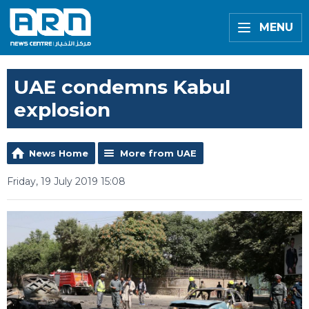
MENU
UAE condemns Kabul
explosion
News Home
More from UAE
Friday, 19 July 2019 15:08