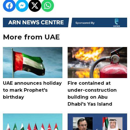
More from UAE
UAE announces holiday
Fire contained at
to mark Prophet's
under-construction
birthday
building on Abu
Dhabi's Yas Island