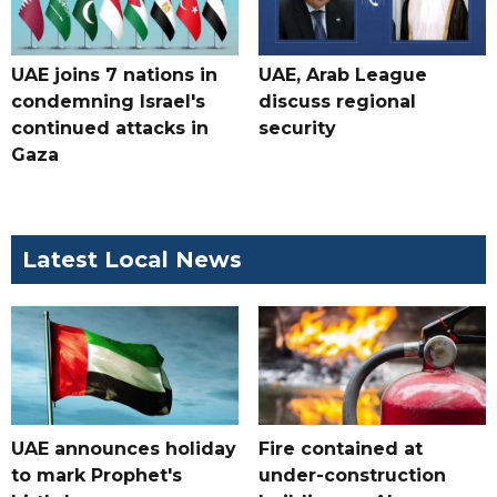
UAE joins 7 nations in
UAE, Arab League
condemning Israel's
discuss regional
continued attacks in
security
Gaza
Latest Local News
UAE announces holiday
Fire contained at
to mark Prophet's
under-construction