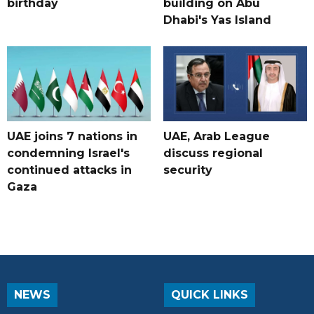
birthday
building on Abu
Dhabi's Yas Island
UAE joins 7 nations in
UAE, Arab League
condemning Israel's
discuss regional
continued attacks in
security
Gaza
NEWS
QUICK LINKS