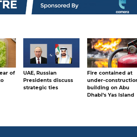
ear of
UAE, Russian
Fire contained at
to
Presidents discuss
under-constructio
strategic ties
building on Abu
Dhabi's Yas Island