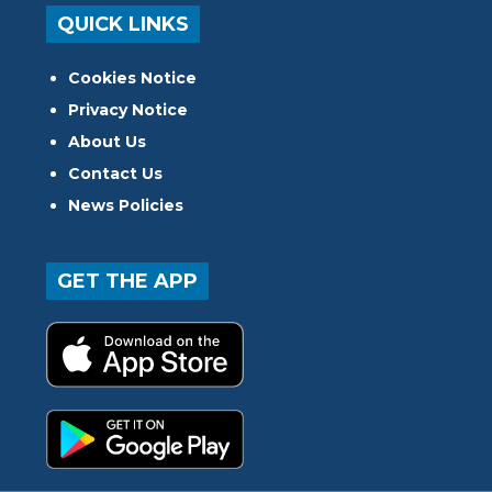
QUICK LINKS
Cookies Notice
Privacy Notice
About Us
Contact Us
News Policies
GET THE APP