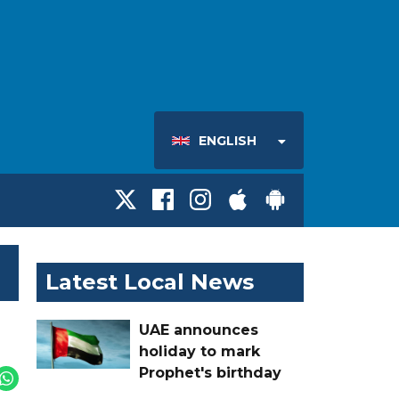
ENGLISH
Latest Local News
UAE announces
holiday to mark
Prophet's birthday