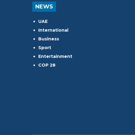
NEWS
UAE
International
Business
Sport
Entertainment
COP 28