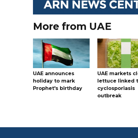
More from UAE
UAE announces
UAE markets cl
holiday to mark
lettuce linked 
Prophet's birthday
cyclosporiasis
outbreak