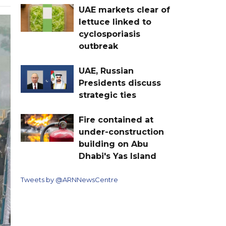
UAE markets clear of
lettuce linked to
cyclosporiasis
outbreak
UAE, Russian
Presidents discuss
strategic ties
Fire contained at
under-construction
building on Abu
Dhabi's Yas Island
Tweets by @ARNNewsCentre