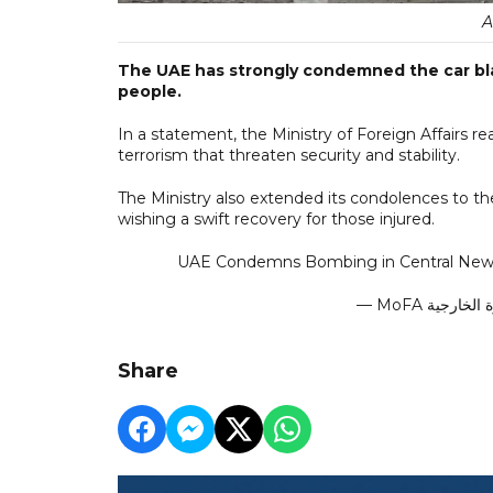
A
The UAE has strongly condemned the car blast
people.
In a statement, the Ministry of Foreign Affairs re
terrorism that threaten security and stability.
The Ministry also extended its condolences to th
wishing a swift recovery for those injured.
UAE Condemns Bombing in Central New
Share