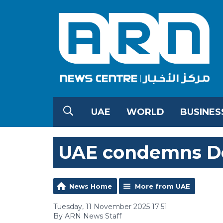
UAE
WORLD
BUSINES
UAE condemns De
News Home
More from UAE
Tuesday, 11 November 2025 17:51
By ARN News Staff