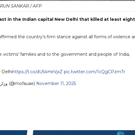
RUN SANKAR / AFP
 in the Indian capital New Delhi that killed at least eight
affirmed the country’s firm stance against all forms of violence 
e victims’ families and to the government and people of India,
 Delhi
https://t.co/dU54HeVjxZ
pic.twitter.com/1cQgCPzmTr
— MoFA وزارة الخارجية (@mofauae)
November 11, 2025