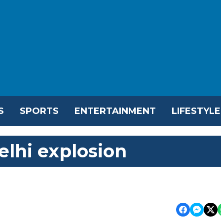
S
SPORTS
ENTERTAINMENT
LIFESTYLE
lhi explosion